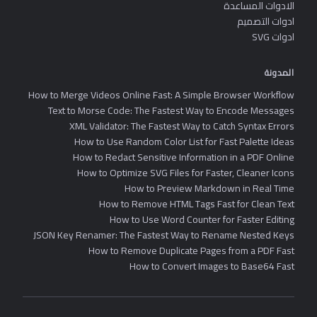
الادوات المساعدة
ادوات التصميم
ادوات SVG
المدونة
How to Merge Videos Online Fast: A Simple Browser Workflow
Text to Morse Code: The Fastest Way to Encode Messages
XML Validator: The Fastest Way to Catch Syntax Errors
How to Use Random Color List for Fast Palette Ideas
How to Redact Sensitive Information in a PDF Online
How to Optimize SVG Files for Faster, Cleaner Icons
How to Preview Markdown in Real Time
How to Remove HTML Tags Fast for Clean Text
How to Use Word Counter for Faster Editing
JSON Key Renamer: The Fastest Way to Rename Nested Keys
How to Remove Duplicate Pages from a PDF Fast
How to Convert Images to Base64 Fast