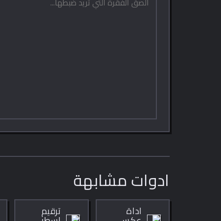
ادوات مشابهة
ترقيم
اداة