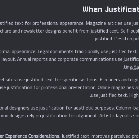
When Justifica
ustified text for professional appearance. Magazine articles use ju
rochure and newsletter designs benefit from justified text. Self-p
justified. Desktop pub
formal appearance. Legal documents traditionally use justified text
t from justified text layout. Annual reports and corporate communications use jus
bsites use justified text for specific sections. E-readers and digi
earance. Digital books use justification for professional presentation. Online magazine
use justified text. High
etry. Professional designers use justification for aesthetic purposes. Column-b
lumn designs rely on justification for alignment. Artistic layouts s
er Experience Considerations