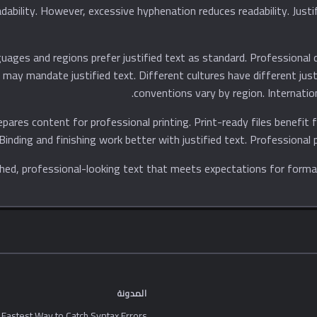
uages and regions prefer justified text as standard. Professional d
es may mandate justified text. Different cultures have different ju
conventions vary by region. Internatio
repares content for professional printing. Print-ready files benefit 
 Binding and finishing work better with justified text. Professional p
المدونة
 Fastest Way to Catch Syntax Errors