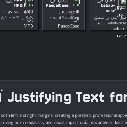
WAV إلى
النص الى
النص الى
MP3
PascalCase
kebab-
case
تحويل ملفات صوت
حول النص الى
حول النص الى تنسيق
WAV إلى MP3 مباشرةً
PascalCase لاسماء
kebab-case مناسب
في متصفحك. معدل
الاصناف والمعرفات.
للروابط.
بت قابل للضبط من 64
إلى 320 kbps.
خصوصية تامة.
Justifying Text for Pro
g both left and right margins, creating a polished, professional ap
documents. Justified text requires careful sp