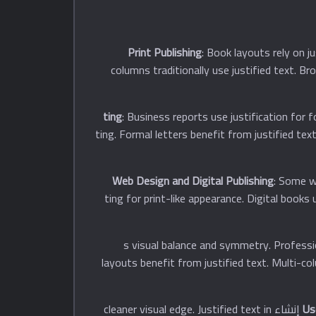
Print Publishing
: Book layouts rely on j
columns traditionally use justified text. B
: Business reports use justification for 
often employ justified تنسيقting. Formal letters benefi
Web Design and Digital Publishing
: Some we
documents often use justified تنسيقting for print-like app
: Justified text إنشاءs visual balance and symm
layouts benefit from justified text. Multi-co
: Justified text improves perceived professionalism and quality. Right-aligned margins إنشاء cleaner visual edge. Justified text in
Us