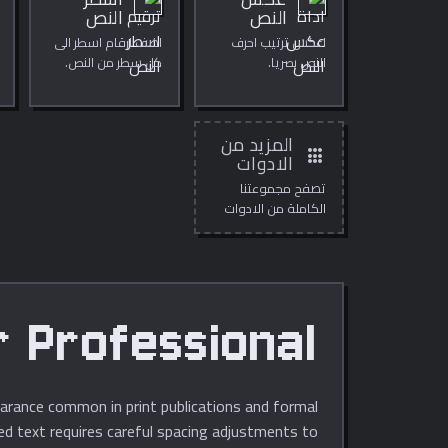
اسطر
عكس
النص
النص
اضف ارقام اسطر الى
اعكس ترتيب احرف
كل سطر من النص.
النص بصريا.
المزيد من
apps
الادوات
تصفح مجموعتنا
الكاملة من الادوات
المجانية عبر الانترنت.
fessional تنسيقting
pearance common in print publications and formal
acing adjustments to إنشاء clean alignment without noticeable gaps, improving both readability and visual impact.