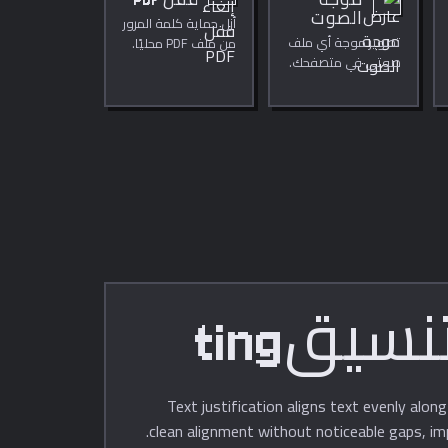
قفل PDF
موجة
الصوت
أزل حماية كلمة المرور
تصوير موجة أي ملف
من ملف PDF محليًا.
صوتي في متصفحك.
عرض المدة ومعدل
العينة والقنوات
والتشغيل المباشر.
Text justification aligns text evenly alon