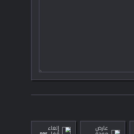
إلغاء
عارض