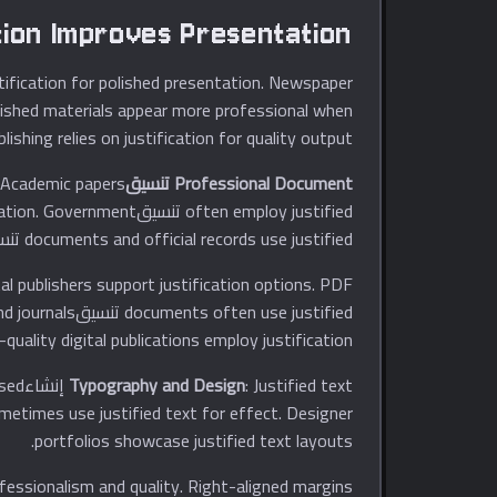
tion Improves Presentation
stification for polished presentation. Newspaper
ublished materials appear more professional when
lishing relies on justification for quality output.
. Academic papers
Professional Document تنسيقting
tification. Government
documents and official records use justified تنسيقting.
tal publishers support justification options. PDF
s and journals
-quality digital publications employ justification.
ased
Typography and Design
ometimes use justified text for effect. Designer
portfolios showcase justified text layouts.