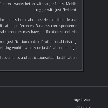
struggle with justified text.
ocuments in certain industries traditionally use
stification preferences. Business correspondence
nal companies may have justification standards.
from justification control. Professional finishing
rinting workflows rely on justification settings.
Justification إنشاءs polished, professional-looking text that meets expectations for formal documents and publications.
فئات الأدوات
ادوات PDF