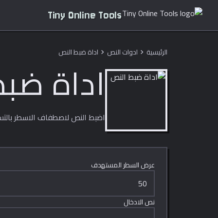
Tiny Online Tools
اداة ضبط النص
ادوات النص
الرئيسية
chevron_right
chevron_right
بط النص
الاسطر بالتساوي ضمن عرض ثابت.
عرض السطر المستهدف
نص الادخال