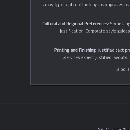
optimal line lengths improves readability. However, excessive hyphenation reduces readability. Justified text works better with larger fonts. Mobile الجهازs may
Cultural and Regional Preferences
: Some lang
justification. Corporate style guid
Printing and Finishing
: Justified text p
services expect justified layouts.
XML Validator: The