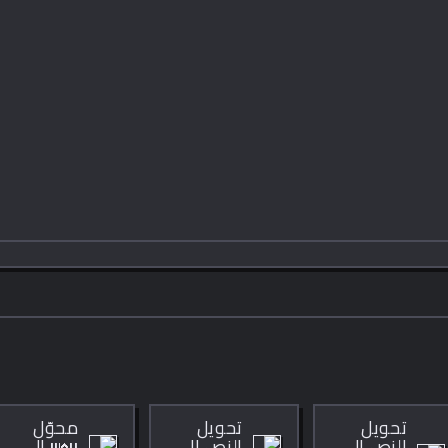
محوّل
تحويل
تحويل