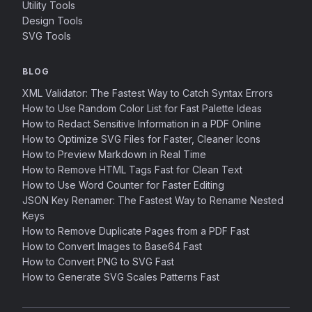
Utility Tools
Design Tools
SVG Tools
BLOG
XML Validator: The Fastest Way to Catch Syntax Errors
How to Use Random Color List for Fast Palette Ideas
How to Redact Sensitive Information in a PDF Online
How to Optimize SVG Files for Faster, Cleaner Icons
How to Preview Markdown in Real Time
How to Remove HTML Tags Fast for Clean Text
How to Use Word Counter for Faster Editing
JSON Key Renamer: The Fastest Way to Rename Nested
Keys
How to Remove Duplicate Pages from a PDF Fast
How to Convert Images to Base64 Fast
How to Convert PNG to SVG Fast
How to Generate SVG Scales Patterns Fast