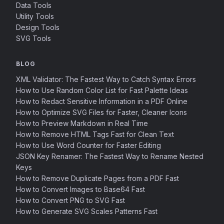
Data Tools
Utility Tools
Design Tools
SVG Tools
BLOG
XML Validator: The Fastest Way to Catch Syntax Errors
How to Use Random Color List for Fast Palette Ideas
How to Redact Sensitive Information in a PDF Online
How to Optimize SVG Files for Faster, Cleaner Icons
How to Preview Markdown in Real Time
How to Remove HTML Tags Fast for Clean Text
How to Use Word Counter for Faster Editing
JSON Key Renamer: The Fastest Way to Rename Nested
Keys
How to Remove Duplicate Pages from a PDF Fast
How to Convert Images to Base64 Fast
How to Convert PNG to SVG Fast
How to Generate SVG Scales Patterns Fast