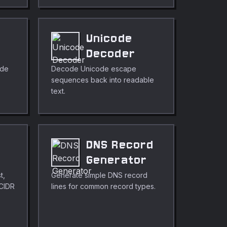
Unicode
r
Decoder
ode
Decode Unicode escape
sequences back into readable
text.
DNS Record
r
Generator
t,
Generate simple DNS record
 CIDR
lines for common record types.