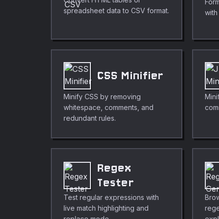
Form
spreadsheet data to CSV format.
with
CSS Minifier
Minify CSS by removing
Mini
whitespace, comments, and
com
redundant rules.
Regex
Tester
Test regular expressions with
Brow
live match highlighting and
rege
replace mode.
expl