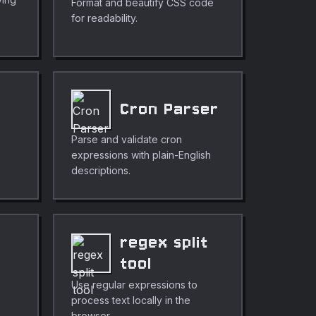
Format and beautify CSS code
for readability.
Cron Parser
Parse and validate cron
expressions with plain-English
descriptions.
regex split
tool
Use regular expressions to
process text locally in the
browser.