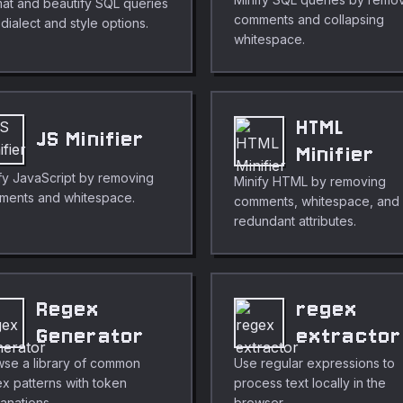
at and beautify SQL queries
comments and collapsing
 dialect and style options.
whitespace.
HTML
JS Minifier
Minifier
fy JavaScript by removing
Minify HTML by removing
ments and whitespace.
comments, whitespace, and
redundant attributes.
Regex
regex
Generator
extractor
se a library of common
Use regular expressions to
x patterns with token
process text locally in the
anations.
browser.