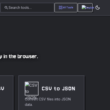
dark_mode
search
grid_view
Search tools…
All Tools
ly in the browser.
SV
CSV to JSON
V
Convert CSV files into JSON
data.