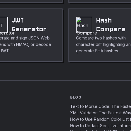
JWT
Hash
Generator
Compare
erate and sign JSON Web
Compare two hashes with
ens with HMAC, or decode
character diff highlighting a
 JWT.
generate SHA hashes.
BLOG
Text to Morse Code: The Fast
XML Validator: The Fastest Way
How to Use Random Color List f
How to Redact Sensitive Inform