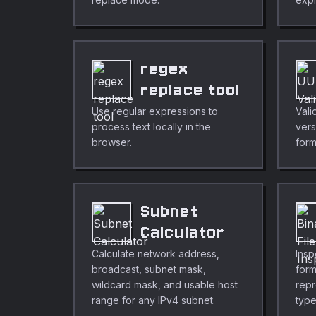
regex
replace tool
Use regular expressions to
Vali
process text locally in the
vers
browser.
form
Subnet
Calculator
Calculate network address,
Insp
broadcast, subnet mask,
form
wildcard mask, and usable host
repr
range for any IPv4 subnet.
type