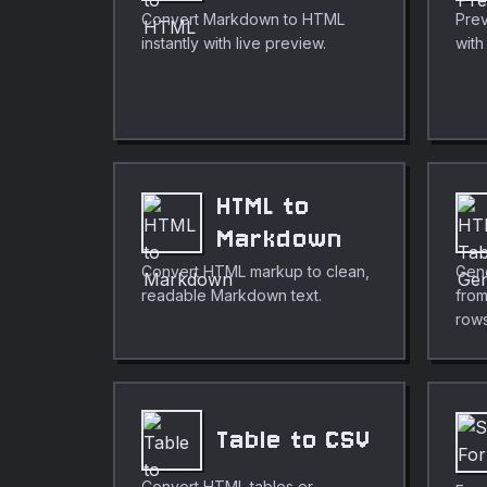
Convert Markdown to HTML
Prev
instantly with live preview.
wit
HTML to
Markdown
Convert HTML markup to clean,
Gen
readable Markdown text.
fro
rows
Table to CSV
Convert HTML tables or