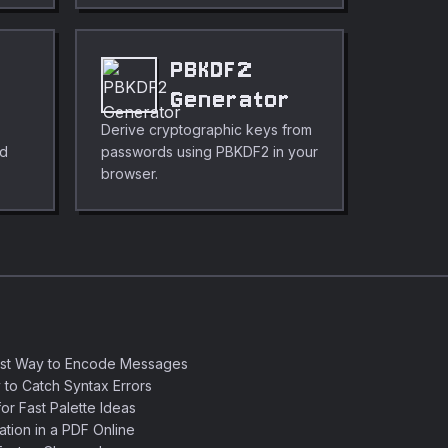
PBKDF2
Generator
Derive cryptographic keys from
nd
passwords using PBKDF2 in your
browser.
est Way to Encode Messages
 to Catch Syntax Errors
or Fast Palette Ideas
ation in a PDF Online