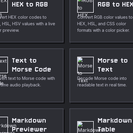
HEX to RGB
RGB to HE
ert HEX color codes to
Convert RGB color values to
 HSL, HSV values with a live
HEX, HSL, and CSS color
r preview.
formats with a color picker.
Text to
Morse to
Morse Code
Text
ert text to Morse code with
Decode Morse code into
-time audio playback.
readable text in real time.
Markdown
Markdown
Previewer
Table