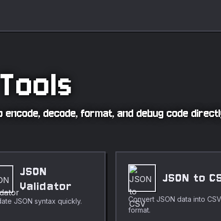
Tools
 to encode, decode, format, and debug code direct
JSON
JSON to C
Validator
Convert JSON data into CS
date JSON syntax quickly.
format.