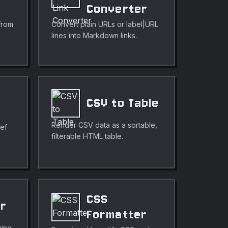
r
Converter
from
Convert plain URLs or label|URL
lines into Markdown links.
CSV to Table
Render CSV data as a sortable,
ref
filterable HTML table.
CSS
er
Formatter
ving