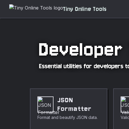
Tiny Online Tools
Developer 
Essential utilities for developers
JSON
Formatter
Format and beautify JSON data.
Vali