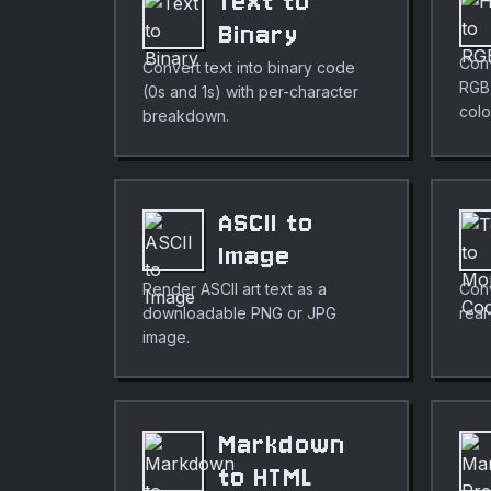
Text to
Binary
Conv
Convert text into binary code
RGB,
(0s and 1s) with per-character
colo
breakdown.
ASCII to
Image
Render ASCII art text as a
Conv
downloadable PNG or JPG
real
image.
Markdown
to HTML