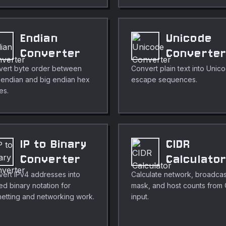
Endian
Unicode
Converter
Converte
vert byte order between
Convert plain text into Unic
le endian and big endian hex
escape sequences.
es.
IP to Binary
CIDR
Converter
Calculato
ert IPv4 addresses into
Calculate network, broadcas
ed binary notation for
mask, and host counts from
etting and networking work.
input.