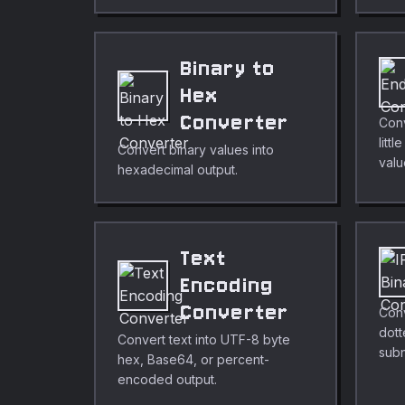
Binary to
Hex
Converter
Con
litt
Convert binary values into
valu
hexadecimal output.
Text
Encoding
Converter
Conv
dott
Convert text into UTF-8 byte
subn
hex, Base64, or percent-
encoded output.