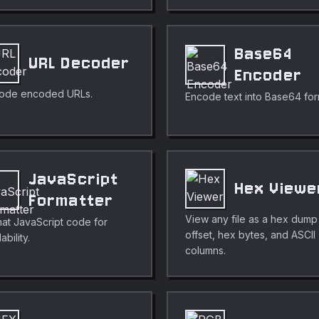
Base64
URL Decoder
Encoder
ode encoded URLs.
Encode text into Base64 for
JavaScript
Hex Viewe
Formatter
View any file as a hex dump
at JavaScript code for
offset, hex bytes, and ASCII
ability.
columns.