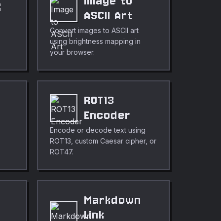
Image to
X
ASCII Art
Convert images to ASCII art
using brightness mapping in
your browser.
ROT13
Encoder
Encode or decode text using
ROT13, custom Caesar cipher, or
ROT47.
Markdown
Link