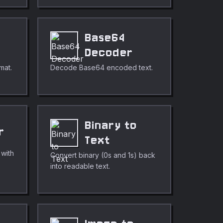
Base64
Decoder
mat.
Decode Base64 encoded text.
Binary to
r
Text
 with
Convert binary (0s and 1s) back
into readable text.