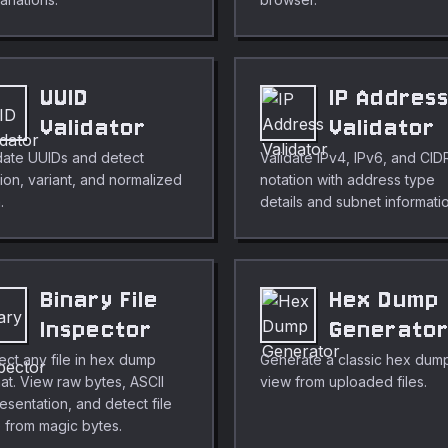
UUID
IP Addres
Validator
Validator
date UUIDs and detect
Validate IPv4, IPv6, and CID
ion, variant, and normalized
notation with address type
.
details and subnet informati
Binary File
Hex Dump
Inspector
Generato
ect any file in hex dump
Generate a classic hex dum
at. View raw bytes, ASCII
view from uploaded files.
esentation, and detect file
 from magic bytes.