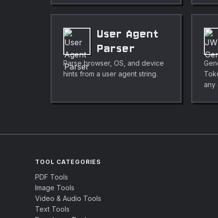
User Agent
Parser
Parse browser, OS, and device
Gen
hints from a user agent string.
Tok
any
TOOL CATEGORIES
PDF Tools
Image Tools
Video & Audio Tools
Text Tools