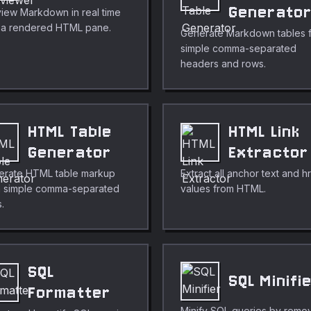
Generato
iew Markdown in real time
h a rendered HTML pane.
Generate Markdown tables 
simple comma-separated
headers and rows.
HTML Table
HTML Link
Generator
Extractor
erate HTML table markup
Extract all anchor text and h
m simple comma-separated
values from HTML.
.
SQL
SQL Minifi
Formatter
Minify SQL queries by remo