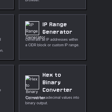
s
IP Range
Generator
R
Generate all IP addresses within
a CIDR block or custom IP range.
on.
Hex to
r
Binary
Converter
p
Convert hexadecimal values into
binary output.