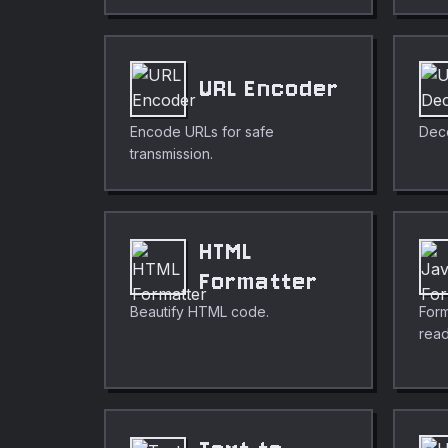
URL Encoder
Encode URLs for safe
Dec
transmission.
HTML
Formatter
Beautify HTML code.
Form
read