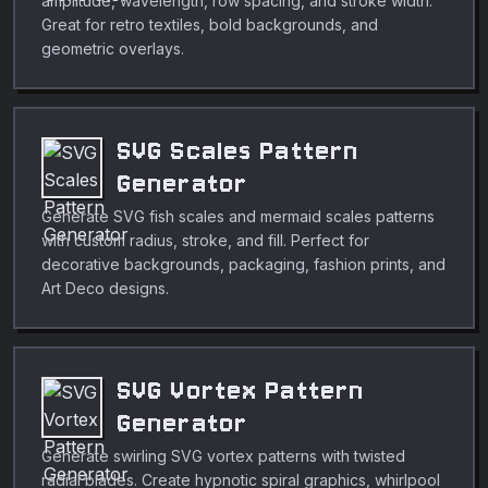
amplitude, wavelength, row spacing, and stroke width.
Great for retro textiles, bold backgrounds, and
geometric overlays.
SVG Scales Pattern
Generator
Generate SVG fish scales and mermaid scales patterns
with custom radius, stroke, and fill. Perfect for
decorative backgrounds, packaging, fashion prints, and
Art Deco designs.
SVG Vortex Pattern
Generator
Generate swirling SVG vortex patterns with twisted
radial blades. Create hypnotic spiral graphics, whirlpool