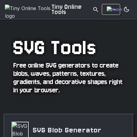
Tiny Online
search
dark_mode
Tools
SVG Tools
Free online SVG generators to create
blobs, waves, patterns, textures,
gradients, and decorative shapes right
in your browser.
SVG Blob Generator