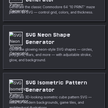
Generate the classic Commodore 64 '10 PRINT' maze
pattern as SVG — control grid, colors, and thickness.
SVG Neon Shape
Generator
Generate glowing neon-style SVG shapes — circles,
polygons, stars, and more — with adjustable stroke,
glow, and background.
SVG Isometric Pattern
Generator
Generate 3D-looking isometric cube pattern SVG —
ideal for modern backgrounds, game tiles, and
architectural illustrations.