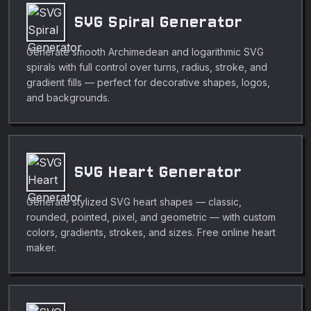
SVG Spiral Generator
Generate smooth Archimedean and logarithmic SVG
spirals with full control over turns, radius, stroke, and
gradient fills — perfect for decorative shapes, logos,
and backgrounds.
SVG Heart Generator
Generate stylized SVG heart shapes — classic,
rounded, pointed, pixel, and geometric — with custom
colors, gradients, strokes, and sizes. Free online heart
maker.