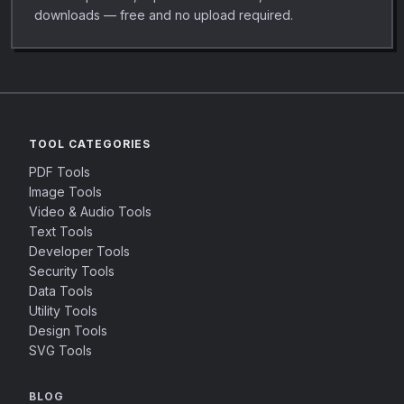
downloads — free and no upload required.
TOOL CATEGORIES
PDF Tools
Image Tools
Video & Audio Tools
Text Tools
Developer Tools
Security Tools
Data Tools
Utility Tools
Design Tools
SVG Tools
BLOG