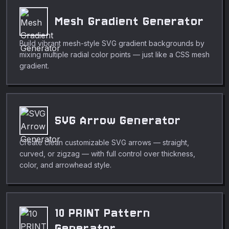
Mesh Gradient Generator
Build vibrant mesh-style SVG gradient backgrounds by
mixing multiple radial color points — just like a CSS mesh
gradient.
SVG Arrow Generator
Create clean customizable SVG arrows — straight,
curved, or zigzag — with full control over thickness,
color, and arrowhead style.
10 PRINT Pattern
Generator