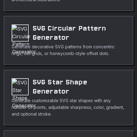
SVG Circular Pattern
Generator
Generate decorative SVG patterns from concentric
rings, dot grids, or honeycomb-style offset dots.
SVG Star Shape
Generator
Generate customizable SVG star shapes with any
number of points, adjustable sharpness, color, gradient,
and optional stroke.