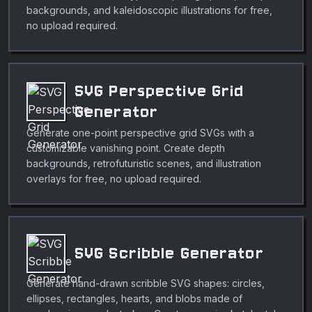
backgrounds, and kaleidoscopic illustrations for free,
no upload required.
SVG Perspective Grid
Generator
Generate one-point perspective grid SVGs with a
customizable vanishing point. Create depth
backgrounds, retrofuturistic scenes, and illustration
overlays for free, no upload required.
SVG Scribble Generator
Generate hand-drawn scribble SVG shapes: circles,
ellipses, rectangles, hearts, and blobs made of