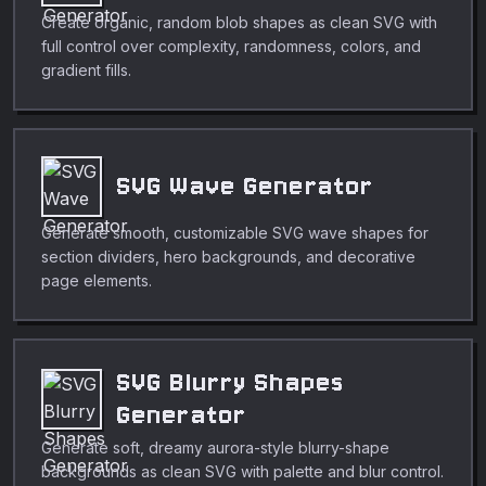
Create organic, random blob shapes as clean SVG with
full control over complexity, randomness, colors, and
gradient fills.
SVG Wave Generator
Generate smooth, customizable SVG wave shapes for
section dividers, hero backgrounds, and decorative
page elements.
SVG Blurry Shapes
Generator
Generate soft, dreamy aurora-style blurry-shape
backgrounds as clean SVG with palette and blur control.