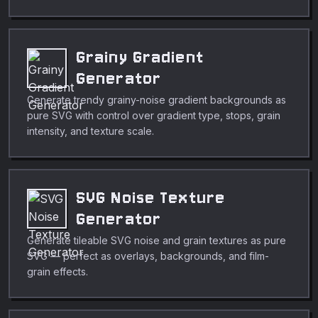
Grainy Gradient
Generator
Generate trendy grainy-noise gradient backgrounds as
pure SVG with control over gradient type, stops, grain
intensity, and texture scale.
SVG Noise Texture
Generator
Generate tileable SVG noise and grain textures as pure
SVG — perfect as overlays, backgrounds, and film-
grain effects.