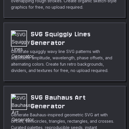
overlapping rough strokes. Create organic sketch-style
graphics for free, no upload required.
SVG Squiggly Lines
Generator
Generate squiggly wavy line SVG patterns with
adjustable amplitude, wavelength, phase offsets, and
alternating colors. Create fun retro backgrounds,
dividers, and textures for free, no upload required.
SVG Bauhaus Art
Generator
Generate Bauhaus-inspired geometric SVG art with
circles, semicircles, triangles, rectangles, and crosses.
Curated palettes, reproducible seeds, instant