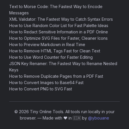
Text to Morse Code: The Fastest Way to Encode
Messages
XML Validator: The Fastest Way to Catch Syntax Errors
How to Use Random Color List for Fast Palette Ideas
How to Redact Sensitive Information in a PDF Online
How to Optimize SVG Files for Faster, Cleaner Icons
How to Preview Markdown in Real Time
How to Remove HTML Tags Fast for Clean Text
How to Use Word Counter for Faster Editing
JSON Key Renamer: The Fastest Way to Rename Nested
Keys
How to Remove Duplicate Pages from a PDF Fast
How to Convert Images to Base64 Fast
How to Convert PNG to SVG Fast
© 2026 Tiny Online Tools. All tools run locally in your
browser.
—
Made with ❤️ in 🇨🇦 by
@ybouane