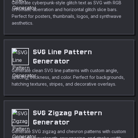
Generate cyberpunk-style glitch text as SVG with RGB
chromatic aberration and horizontal glitch slice bars.
Perfect for posters, thumbnails, logos, and synthwave
aesthetics.
SVG Line Pattern
Generator
Generate clean SVG line patterns with custom angle,
spacing, thickness, and color. Perfect for backgrounds,
hatching textures, stripes, and decorative overlays.
SVG Zigzag Pattern
Generator
Generate SVG zigzag and chevron patterns with custom