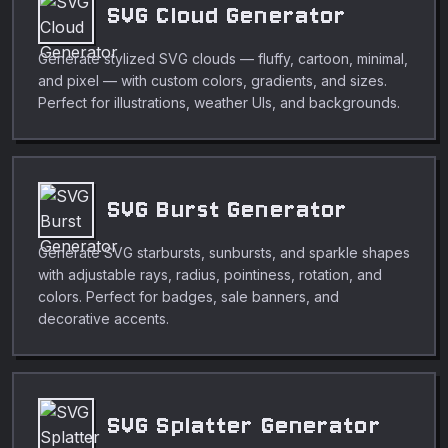
SVG Cloud Generator
Generate stylized SVG clouds — fluffy, cartoon, minimal,
and pixel — with custom colors, gradients, and sizes.
Perfect for illustrations, weather UIs, and backgrounds.
SVG Burst Generator
Generate SVG starbursts, sunbursts, and sparkle shapes
with adjustable rays, radius, pointiness, rotation, and
colors. Perfect for badges, sale banners, and
decorative accents.
SVG Splatter Generator