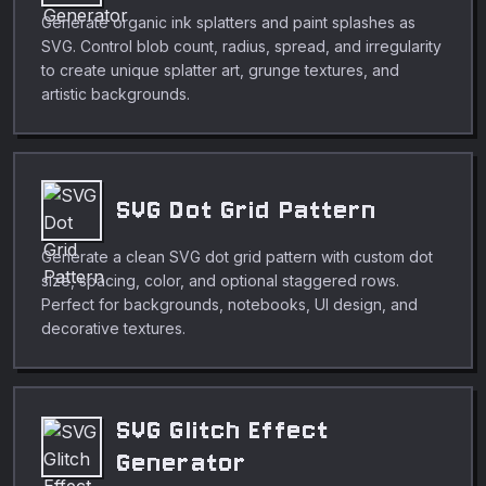
Generate organic ink splatters and paint splashes as
SVG. Control blob count, radius, spread, and irregularity
to create unique splatter art, grunge textures, and
artistic backgrounds.
SVG Dot Grid Pattern
Generate a clean SVG dot grid pattern with custom dot
size, spacing, color, and optional staggered rows.
Perfect for backgrounds, notebooks, UI design, and
decorative textures.
SVG Glitch Effect
Generator