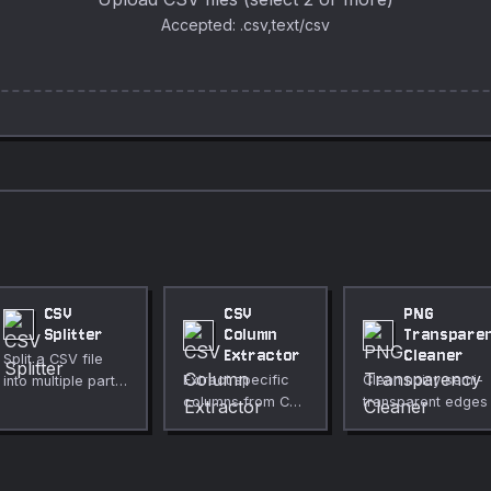
Accepted: .csv,text/csv
CSV
CSV
PNG
Splitter
Column
Transpare
Extractor
Cleaner
Split a CSV file
Extract specific
Clean noisy semi-
into multiple parts
columns from CSV
transparent edges 
by row count,
data by header
PNG files. Thresho
equal parts, or
name or index.
near-transparent
column value.
pixels to fully
transparent and ne