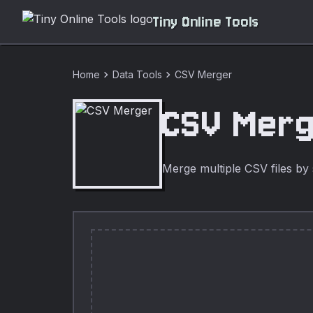
Tiny Online Tools
chevron_right
chevron_right
Home
Data Tools
CSV Merger
CSV Mer
Merge multiple CSV files by 