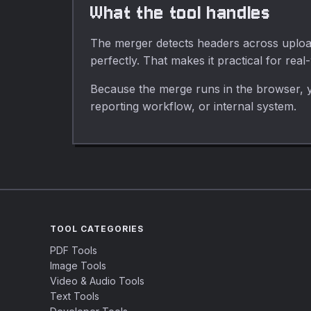
What the tool handles
The merger detects headers across uploade
perfectly. That makes it practical for real
Because the merge runs in the browser, y
reporting workflow, or internal system.
TOOL CATEGORIES
PDF Tools
Image Tools
Video & Audio Tools
Text Tools