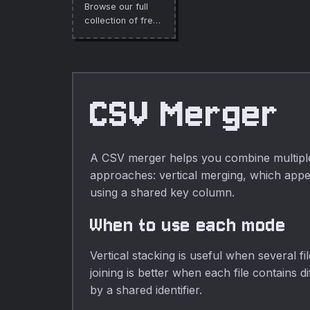
Browse our full
collection of free
online tools.
CSV Merger
A CSV merger helps you combine multiple 
approaches: vertical merging, which appen
using a shared key column.
When to use each mode
Vertical stacking is useful when several 
joining is better when each file contains 
by a shared identifier.