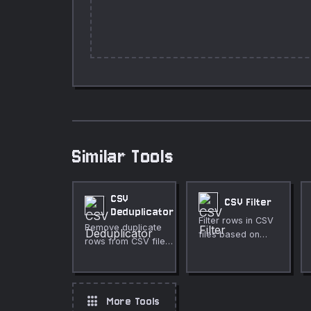
Similar Tools
CSV
CSV Filter
Deduplicator
Filter rows in CSV
Remove duplicate
files based on
rows from CSV files
criteria.
with flexible column
selection.
apps
More Tools