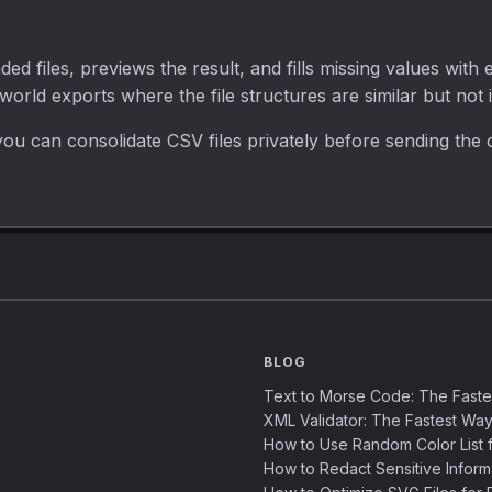
d files, previews the result, and fills missing values with
-world exports where the file structures are similar but not i
ou can consolidate CSV files privately before sending the 
BLOG
Text to Morse Code: The Fast
XML Validator: The Fastest Way
How to Use Random Color List f
How to Redact Sensitive Inform