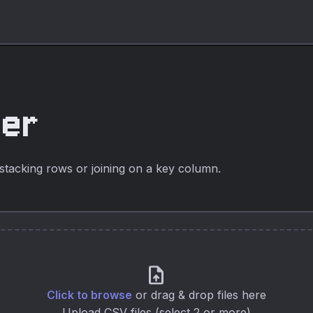
ger
stacking rows or joining on a key column.
upload_file
Click to browse
or drag & drop files here
Upload CSV files (select 2 or more)