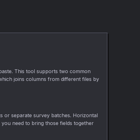
 paste. This tool supports two common
ich joins columns from different files by
ts or separate survey batches. Horizontal
d you need to bring those fields together