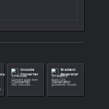
Unicode
Gradient
ncy
Converter
Generator
Convert plain text
Build CSS
into Unicode
gradients visually
in
escape
with a live
ld
sequences.
preview.
ar-