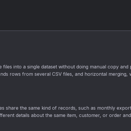
opaque to fully
opaque.
files into a single dataset without doing manual copy and
ds rows from several CSV files, and horizontal merging, wh
files share the same kind of records, such as monthly expor
different details about the same item, customer, or order an