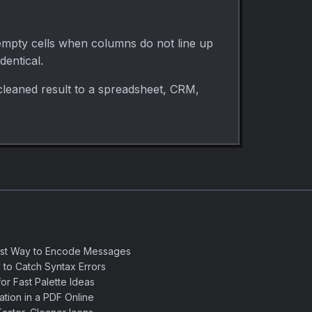
 empty cells when columns do not line up
dentical.
cleaned result to a spreadsheet, CRM,
est Way to Encode Messages
 to Catch Syntax Errors
or Fast Palette Ideas
ation in a PDF Online