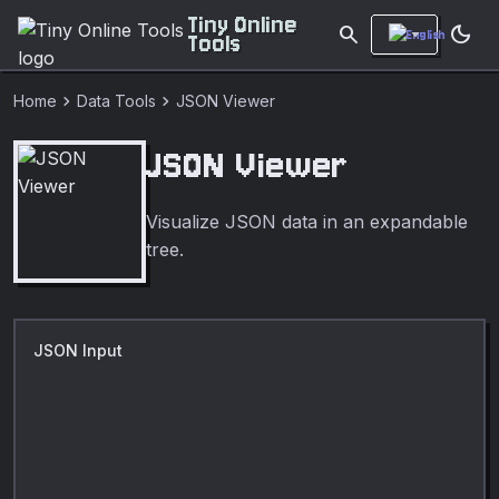
Tiny Online
search
dark_mode
Tools
chevron_right
chevron_right
Home
Data Tools
JSON Viewer
JSON Viewer
Visualize JSON data in an expandable
tree.
JSON Input