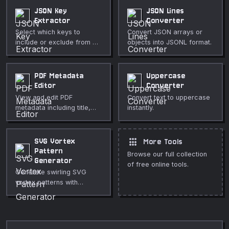
JSON Key
JSON Lines
Extractor
Converter
Select which keys to
Convert JSON arrays or
include or exclude from a
objects into JSONL format.
JSON array of objects.
PDF Metadata
Uppercase
Editor
Converter
View and edit PDF
Convert text to uppercase
metadata including title,
instantly.
author, subject, keywords,
and creator.
apps
SVG Vortex
More Tools
Pattern
Browse our full collection
Generator
of free online tools.
Generate swirling SVG
vortex patterns with
twisted radial blades.
Create hypnotic spiral
graphics, whirlpool
backgrounds, and