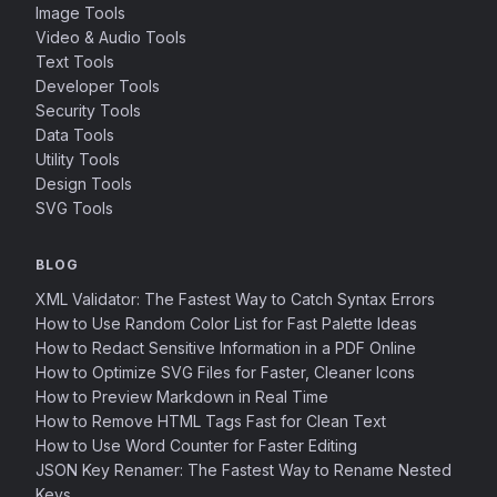
Image Tools
Video & Audio Tools
Text Tools
Developer Tools
Security Tools
Data Tools
Utility Tools
Design Tools
SVG Tools
BLOG
XML Validator: The Fastest Way to Catch Syntax Errors
How to Use Random Color List for Fast Palette Ideas
How to Redact Sensitive Information in a PDF Online
How to Optimize SVG Files for Faster, Cleaner Icons
How to Preview Markdown in Real Time
How to Remove HTML Tags Fast for Clean Text
How to Use Word Counter for Faster Editing
JSON Key Renamer: The Fastest Way to Rename Nested
Keys