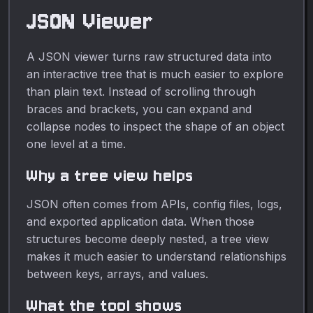
kaleidoscopic illustrations
JSON Viewer
for free, no upload
required.
A JSON viewer turns raw structured data into
an interactive tree that is much easier to explore
than plain text. Instead of scrolling through
braces and brackets, you can expand and
collapse nodes to inspect the shape of an object
one level at a time.
Why a tree view helps
JSON often comes from APIs, config files, logs,
and exported application data. When those
structures become deeply nested, a tree view
makes it much easier to understand relationships
between keys, arrays, and values.
What the tool shows