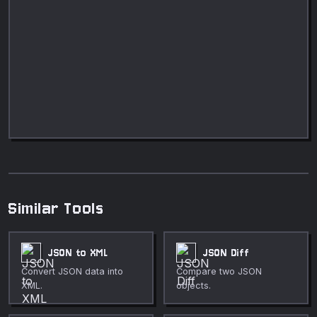
Similar Tools
JSON to XML
JSON Diff
Convert JSON data into
Compare two JSON
XML.
objects.