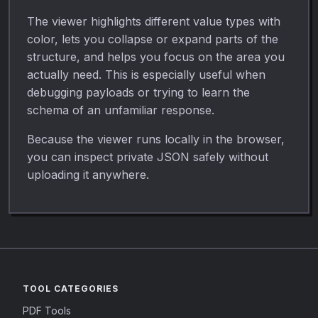
The viewer highlights different value types with
color, lets you collapse or expand parts of the
structure, and helps you focus on the area you
actually need. This is especially useful when
debugging payloads or trying to learn the
schema of an unfamiliar response.
Because the viewer runs locally in the browser,
you can inspect private JSON safely without
uploading it anywhere.
TOOL CATEGORIES
PDF Tools