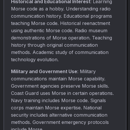
Historical and Educational Interest
: Learning
Morse code as a hobby. Understanding radio
communication history. Educational programs
teaching Morse code. Historical reenactment
using authentic Morse code. Radio museum
demonstrations of Morse operation. Teaching
history through original communication
methods. Academic study of communication
technology evolution.
Military and Government Use
: Military
communications maintain Morse capability.
Government agencies preserve Morse skills.
Coast Guard uses Morse in certain operations.
Navy training includes Morse code. Signals
corps maintain Morse expertise. National
security includes alternative communication
methods. Government emergency protocols
include Morse.