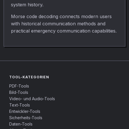
system history.
Morse code decoding connects modern users
with historical communication methods and
practical emergency communication capabilities.
TOOL-KATEGORIEN
PDF-Tools
Bild-Tools
Video- und Audio-Tools
Text-Tools
Entwickler-Tools
Sicherheits-Tools
Daten-Tools