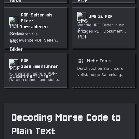
zeichenweiser
mit anpassbarer Schriftart,
Aufschlüsselung um.
Größe und Seitenlayout.
PDF-Seiten als
JPG zu PDF
Bilder
Wandle JPG-Bilder in ein
extrahieren
einziges PDF-Dokument
Extrahieren Sie
um.
ausgewählte PDF-Seiten
mit gewünschter DPI als
PNG, JPG oder WebP.
Kostenlos und privat.
apps
PDF
Mehr Tools
zusammenführen
Durchsuchen Sie unsere
Führen Sie mehrere PDF-
vollstandige Sammlung
Dateien schnell und sicher
kostenloser Online-Tools.
in Ihrem Browser zu einem
Dokument zusammen.
Decoding Morse Code to
Plain Text