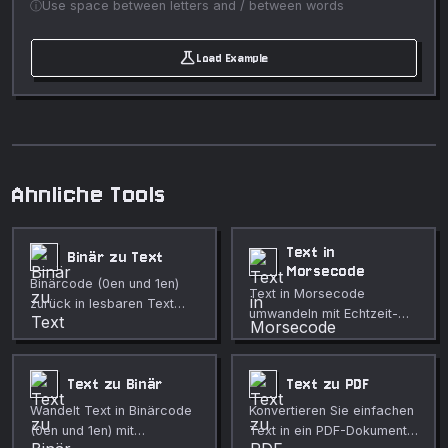
Use space between letters and / between words
science
Load Example
Ahnliche Tools
Text in
Binär zu Text
Morsecode
Binärcode (0en und 1en)
Text in Morsecode
zurück in lesbaren Text
umwandeln mit Echtzeit-
konvertieren.
Audiowiedergabe.
Text zu Binär
Text zu PDF
Wandelt Text in Binärcode
Konvertieren Sie einfachen
(0en und 1en) mit
Text in ein PDF-Dokument