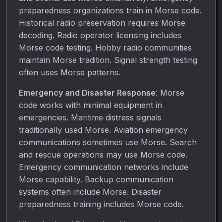
preparedness organizations train in Morse code.
Historical radio preservation requires Morse
decoding. Radio operator licensing includes
Morse code testing. Hobby radio communities
maintain Morse tradition. Signal strength testing
often uses Morse patterns.
Emergency and Disaster Response
: Morse
code works with minimal equipment in
emergencies. Maritime distress signals
traditionally used Morse. Aviation emergency
communications sometimes use Morse. Search
and rescue operations may use Morse code.
Emergency communication networks include
Morse capability. Backup communication
systems often include Morse. Disaster
preparedness training includes Morse code.