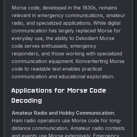
Morse code, developed in the 1830s, remains
relevant in emergency communications, amateur
radio, and specialized applications. While digital
communication has largely replaced Morse for
everyday use, the ability to Dekodiert Morse
code serves enthusiasts, emergency
responders, and those working with specialized
communication equipment. Konvertierting Morse
code to readable text enables practical
communication and educational exploration.
Applications for Morse Code
Decoding
Amateur Radio and Hobby Communication
:
Ham radio operators use Morse code for long-
distance communication. Amateur radio contests
and events use Morse extensively. Emergency