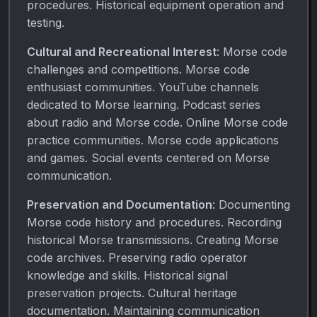
procedures. Historical equipment operation and
testing.
Cultural and Recreational Interest
: Morse code
challenges and competitions. Morse code
enthusiast communities. YouTube channels
dedicated to Morse learning. Podcast series
about radio and Morse code. Online Morse code
practice communities. Morse code applications
and games. Social events centered on Morse
communication.
Preservation and Documentation
: Documenting
Morse code history and procedures. Recording
historical Morse transmissions. Creating Morse
code archives. Preserving radio operator
knowledge and skills. Historical signal
preservation projects. Cultural heritage
documentation. Maintaining communication