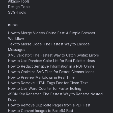
Alltags-Tools
Design-Tools
SVG-Tools
BLOG
How to Merge Videos Online Fast: A Simple Browser
Workflow
Text to Morse Code: The Fastest Way to Encode
Messages
XML Validator: The Fastest Way to Catch Syntax Errors
How to Use Random Color List for Fast Palette Ideas
How to Redact Sensitive Information in a PDF Online
How to Optimize SVG Files for Faster, Cleaner Icons
How to Preview Markdown in Real Time
How to Remove HTML Tags Fast for Clean Text
How to Use Word Counter for Faster Editing
JSON Key Renamer: The Fastest Way to Rename Nested
Keys
How to Remove Duplicate Pages from a PDF Fast
How to Convert Images to Base64 Fast