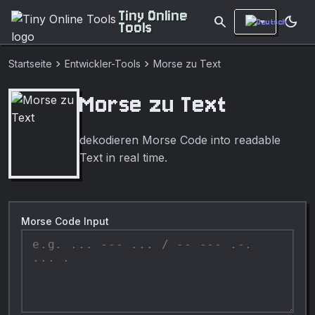
Tiny Online
search
dark_mode
Tools
chevron_right
chevron_right
Startseite
Entwickler-Tools
Morse zu Text
Morse zu Text
dekodieren Morse Code into readable
Text in real time.
Morse Code Input