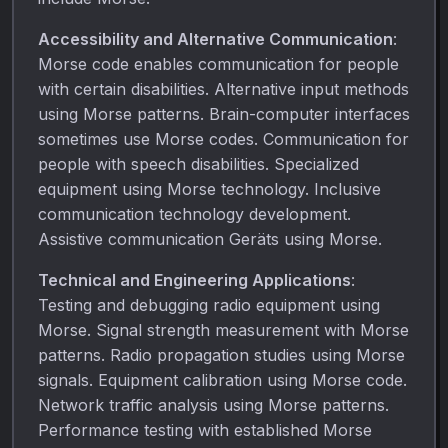
Accessibility and Alternative Communication
:
Morse code enables communication for people
with certain disabilities. Alternative input methods
using Morse patterns. Brain-computer interfaces
sometimes use Morse codes. Communication for
people with speech disabilities. Specialized
equipment using Morse technology. Inclusive
communication technology development.
Assistive communication Geräts using Morse.
Technical and Engineering Applications
:
Testing and debugging radio equipment using
Morse. Signal strength measurement with Morse
patterns. Radio propagation studies using Morse
signals. Equipment calibration using Morse code.
Network traffic analysis using Morse patterns.
Performance testing with established Morse