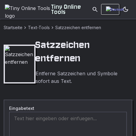
Tiny Online
search
dark_mode
Tools
chevron_right
chevron_right
Startseite
Text-Tools
Satzzeichen entfernen
Satzzeichen
entfernen
Entferne Satzzeichen und Symbole
sofort aus Text.
Eingabetext