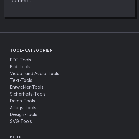
content.
TOOL-KATEGORIEN
PDF-Tools
Bild-Tools
Video- und Audio-Tools
Text-Tools
Entwickler-Tools
Sicherheits-Tools
Daten-Tools
Alltags-Tools
Design-Tools
SVG-Tools
BLOG