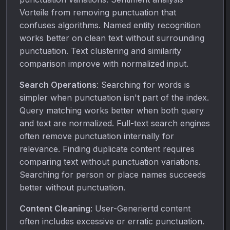
Vorteile from removing punctuation that
confuses algorithms. Named entity recognition
works better on clean text without surrounding
punctuation. Text clustering and similarity
comparison improve with normalized input.
Search Operations
: Searching for words is
simpler when punctuation isn't part of the index.
Query matching works better when both query
and text are normalized. Full-text search engines
often remove punctuation internally for
relevance. Finding duplicate content requires
comparing text without punctuation variations.
Searching for person or place names succeeds
better without punctuation.
Content Cleaning
: User-Generiertd content
often includes excessive or erratic punctuation.