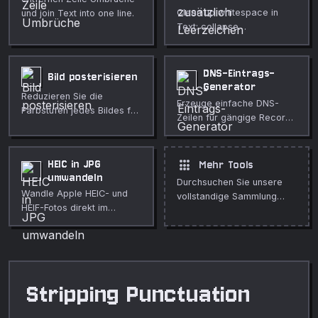
Clean up whitespace in
und join Text into one line.
Text: collapse
Leerzeichen, trim Zeilen,
entfernen blank Zeilen, und
normalize Zeile endings.
DNS-Eintrags-
Bild posterisieren
Generator
Reduzieren Sie die
Erzeuge einfache DNS-
Farbstufen jedes Bildes für
Zeilen für gängige Record-
einen kräftigen Poster-
Typen.
Effekt. Einstellbar,
vollständig im Browser.
apps
HEIC in JPG
Mehr Tools
umwandeln
Durchsuchen Sie unsere
Wandle Apple HEIC- und
vollstandige Sammlung
HEIF-Fotos direkt im
kostenloser Online-Tools.
Browser in das universelle
JPG-Format um.
Stripping Punctuation