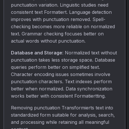
punctuation variation. Linguistic studies need
consistent text Formatiert. Language detection
improves with punctuation removed. Spell-
checking becomes more reliable on normalized
text. Grammar checking focuses better on
actual words without punctuation.
Database and Storage
: Normalized text without
punctuation takes less storage space. Database
queries perform better on simplified text.
Character encoding issues sometimes involve
punctuation characters. Text indexes perform
better when normalized. Data synchronization
works better with consistent Formatiertting.
Removing punctuation Transformierts text into
standardized form suitable for analysis, search,
and processing while retaining all meaningful