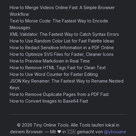
How to Merge Videos Online Fast: A Simple Browser
Workflow
Text to Morse Code: The Fastest Way to Encode
Messages
XML Validator: The Fastest Way to Catch Syntax Errors
How to Use Random Color List for Fast Palette Ideas
How to Redact Sensitive Information in a PDF Online
How to Optimize SVG Files for Faster, Cleaner Icons
How to Preview Markdown in Real Time
How to Remove HTML Tags Fast for Clean Text
How to Use Word Counter for Faster Editing
JSON Key Renamer: The Fastest Way to Rename Nested
Keys
How to Remove Duplicate Pages from a PDF Fast
How to Convert Images to Base64 Fast
© 2026 Tiny Online Tools. Alle Tools laufen lokal in
deinem Browser.
—
Mit ❤️ in 🇨🇦 gemacht von
@ybouane