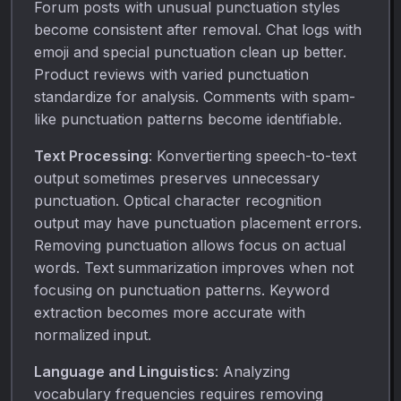
Forum posts with unusual punctuation styles
become consistent after removal. Chat logs with
emoji and special punctuation clean up better.
Product reviews with varied punctuation
standardize for analysis. Comments with spam-
like punctuation patterns become identifiable.
Text Processing
: Konvertierting speech-to-text
output sometimes preserves unnecessary
punctuation. Optical character recognition
output may have punctuation placement errors.
Removing punctuation allows focus on actual
words. Text summarization improves when not
focusing on punctuation patterns. Keyword
extraction becomes more accurate with
normalized input.
Language and Linguistics
: Analyzing
vocabulary frequencies requires removing