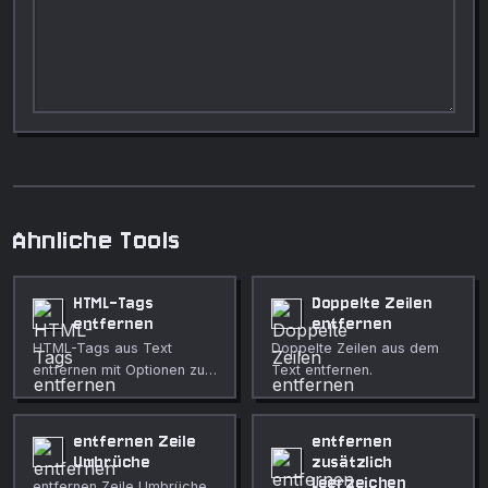
Ahnliche Tools
HTML-Tags
Doppelte Zeilen
entfernen
entfernen
HTML-Tags aus Text
Doppelte Zeilen aus dem
entfernen mit Optionen zum
Text entfernen.
Dekodieren von Entitäten,
Erhalten von
Zeilenumbrüchen und
entfernen Zeile
entfernen
Bewahren von Link-URLs.
Umbrüche
zusätzlich
Leerzeichen
entfernen Zeile Umbrüche