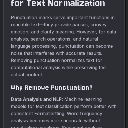
for Text Normalization
Punctuation marks serve important functions in
readable text—they provide pauses, convey
emotion, and clarify meaning. However, for data
analysis, search operations, and natural
language processing, punctuation can become
noise that interferes with accurate results.
Removing punctuation normalizes text for
computational analysis while preserving the
actual content.
Why Remove Punctuation?
Data Analysis and NLP
: Machine learning
models for text classification perform better with
consistent Formatiertting. Word frequency
analysis becomes more accurate without
punctuation variations. Sentiment analysis