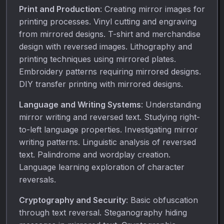
Print and Production
: Creating mirror images for
printing processes. Vinyl cutting and engraving
from mirrored designs. T-shirt and merchandise
design with reversed images. Lithography and
printing techniques using mirrored plates.
Embroidery patterns requiring mirrored designs.
DIY transfer printing with mirrored designs.
Language and Writing Systems
: Understanding
mirror writing and reversed text. Studying right-
to-left language properties. Investigating mirror
writing patterns. Linguistic analysis of reversed
text. Palindrome and wordplay creation.
Language learning exploration of character
reversals.
Cryptography and Security
: Basic obfuscation
through text reversal. Steganography hiding