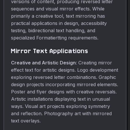
versions of content, producing reversed letter
sequences and visual mirror effects. While
primarily a creative tool, text mirroring has
practical applications in design, accessibility
testing, bidirectional text handling, and
specialized Formatiertting requirements.
Mirror Text Applications
Creative and Artistic Design
: Creating mirror
effect text for artistic designs. Logo development
exploring reversed letter combinations. Graphic
design projects incorporating mirrored elements.
Poster and flyer designs with creative reversals.
Artistic installations displaying text in unusual
ways. Visual art projects exploring symmetry
and reflection. Photography art with mirrored
text overlays.