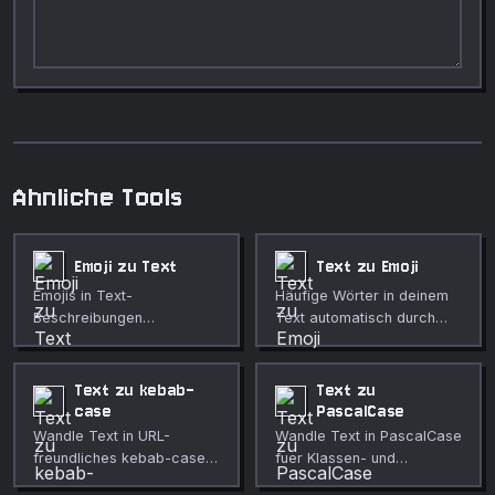
Ahnliche Tools
Emoji zu Text
Text zu Emoji
Emojis in Text-
Häufige Wörter in deinem
Beschreibungen
Text automatisch durch
umwandeln, im Format mit
passende Emojis ersetzen.
Doppelpunkten, Klammern
oder Klartext.
Text zu kebab-
Text zu
case
PascalCase
Wandle Text in URL-
Wandle Text in PascalCase
freundliches kebab-case
fuer Klassen- und
um.
Bezeichnernamen um.