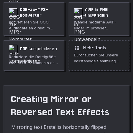
OGG-zu-MP3-
AVIF in PNG
Konverter
umwandeln
Konvertieren Sie OGG-
Wandle moderne AVIF-
Audiodateien direkt im
Bilder im Browser
Browser in MP3.
verlustfrei ins PNG-Format
Einstellbare Bitrate.
um.
Vollständig privat.
apps
Mehr Tools
PDF komprimieren
Durchsuchen Sie unsere
Reduziere die Dateigröße
vollstandige Sammlung
eines PDF-Dokuments ohne
kostenloser Online-Tools.
es hochzuladen.
Creating Mirror or
Reversed Text Effects
Mirroring text Erstellts horizontally flipped