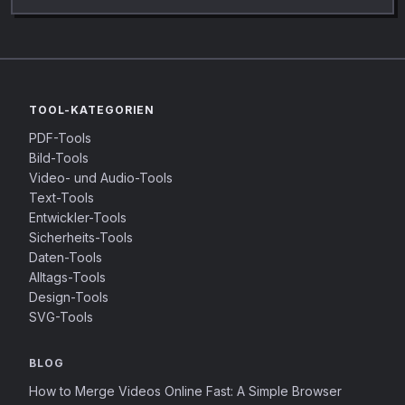
TOOL-KATEGORIEN
PDF-Tools
Bild-Tools
Video- und Audio-Tools
Text-Tools
Entwickler-Tools
Sicherheits-Tools
Daten-Tools
Alltags-Tools
Design-Tools
SVG-Tools
BLOG
How to Merge Videos Online Fast: A Simple Browser