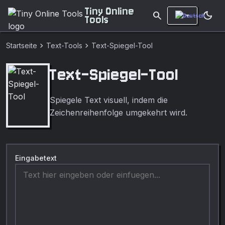
Tiny Online
search
dark_mode
Tools
chevron_right
chevron_right
Startseite
Text-Tools
Text-Spiegel-Tool
Text-Spiegel-Tool
Spiegele Text visuell, indem die
Zeichenreihenfolge umgekehrt wird.
Eingabetext