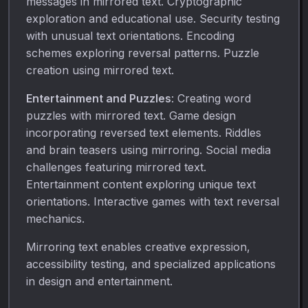
messages in mirrored text. Cryptographic
exploration and educational use. Security testing
with unusual text orientations. Encoding
schemes exploring reversal patterns. Puzzle
creation using mirrored text.
Entertainment and Puzzles
: Creating word
puzzles with mirrored text. Game design
incorporating reversed text elements. Riddles
and brain teasers using mirroring. Social media
challenges featuring mirrored text.
Entertainment content exploring unique text
orientations. Interactive games with text reversal
mechanics.
Mirroring text enables creative expression,
accessibility testing, and specialized applications
in design and entertainment.