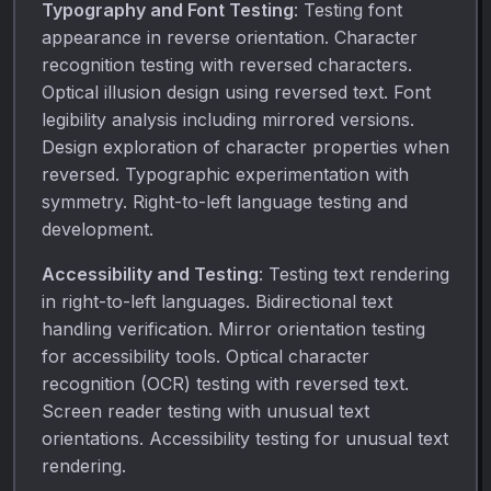
Typography and Font Testing
: Testing font
appearance in reverse orientation. Character
recognition testing with reversed characters.
Optical illusion design using reversed text. Font
legibility analysis including mirrored versions.
Design exploration of character properties when
reversed. Typographic experimentation with
symmetry. Right-to-left language testing and
development.
Accessibility and Testing
: Testing text rendering
in right-to-left languages. Bidirectional text
handling verification. Mirror orientation testing
for accessibility tools. Optical character
recognition (OCR) testing with reversed text.
Screen reader testing with unusual text
orientations. Accessibility testing for unusual text
rendering.