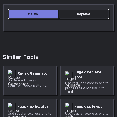
Match
Replace
Similar Tools
regex replace
Regex Generator
tool
Browse a library of
Use regular expressions to
common regex patterns
process text locally in the
with token explanations.
browser.
regex extractor
regex split tool
Use regular expressions to
Use regular expressions to