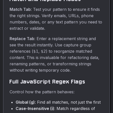
Match Tab
: Test your pattern to ensure it finds
the right strings. Verify emails, URLs, phone
numbers, dates, or any text pattern you need to
extract or validate.
Replace Tab
: Enter a replacement string and
see the result instantly. Use capture group
references (
,
) to reorganize matched
$1
$2
content. This is invaluable for refactoring data,
renaming patterns, or transforming strings
without writing temporary code.
Full JavaScript Regex Flags
Control how the pattern behaves:
Global (g)
: Find all matches, not just the first
Case-Insensitive (i)
: Match regardless of