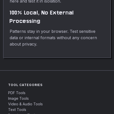
here and test it in isolation.
100% Local, No External
Processing
Patterns stay in your browser. Test sensitive
data or internal formats without any concern
about privacy.
TOOL CATEGORIES
PDF Tools
Image Tools
Video & Audio Tools
Text Tools