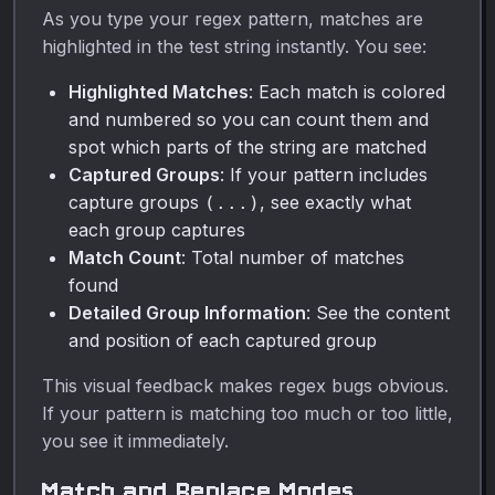
As you type your regex pattern, matches are
highlighted in the test string instantly. You see:
Highlighted Matches
: Each match is colored
and numbered so you can count them and
spot which parts of the string are matched
Captured Groups
: If your pattern includes
capture groups
, see exactly what
(...)
each group captures
Match Count
: Total number of matches
found
Detailed Group Information
: See the content
and position of each captured group
This visual feedback makes regex bugs obvious.
If your pattern is matching too much or too little,
you see it immediately.
Match and Replace Modes