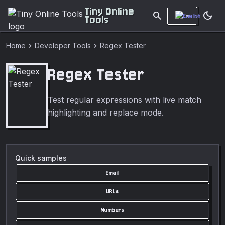
Tiny Online
search
dark_mode
Tools
chevron_right
chevron_right
Home
Developer Tools
Regex Tester
Regex Tester
Test regular expressions with live match
highlighting and replace mode.
Quick samples
Email
URLs
Numbers