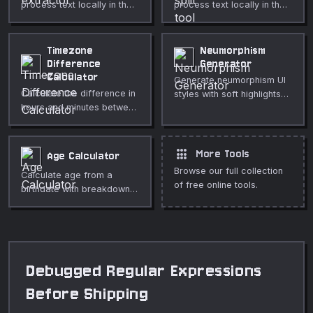
process text locally in the
process text locally in the
browser.
browser.
Timezone
Neumorphism
Difference
Generator
Calculator
Generate neumorphism UI
Calculate the difference in
styles with soft highlights
hours and minutes between
and shadows.
two IANA timezones.
apps
More Tools
Age Calculator
Browse our full collection
Calculate age from a
of free online tools.
birthdate with breakdowns
in years, months, and days.
Debugged Regular Expressions
Before Shipping