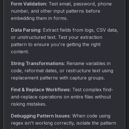
Form Validation
: Test email, password, phone
number, and other input patterns before
embedding them in forms.
Data Parsing
: Extract fields from logs, CSV data,
or unstructured text. Test your extraction
pattern to ensure you're getting the right
content.
String Transformations
: Rename variables in
code, reformat dates, or restructure text using
replacement patterns with capture groups.
Find & Replace Workflows
: Test complex find-
and-replace operations on entire files without
risking mistakes.
Debugging Pattern Issues
: When code using
regex isn't working correctly, isolate the pattern