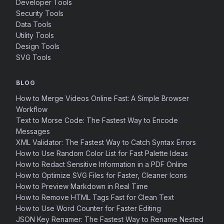
Developer Tools
Security Tools
Data Tools
Utility Tools
Design Tools
SVG Tools
BLOG
How to Merge Videos Online Fast: A Simple Browser
Workflow
Text to Morse Code: The Fastest Way to Encode
Messages
XML Validator: The Fastest Way to Catch Syntax Errors
How to Use Random Color List for Fast Palette Ideas
How to Redact Sensitive Information in a PDF Online
How to Optimize SVG Files for Faster, Cleaner Icons
How to Preview Markdown in Real Time
How to Remove HTML Tags Fast for Clean Text
How to Use Word Counter for Faster Editing
JSON Key Renamer: The Fastest Way to Rename Nested