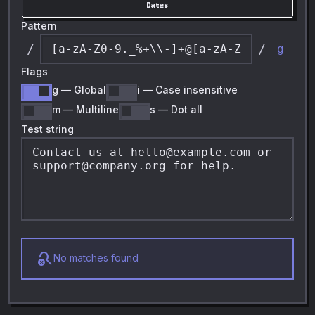
Dates
Pattern
/
/
g
Flags
g
—
Global
i
—
Case insensitive
m
—
Multiline
s
—
Dot all
Test string
search_off
No matches found