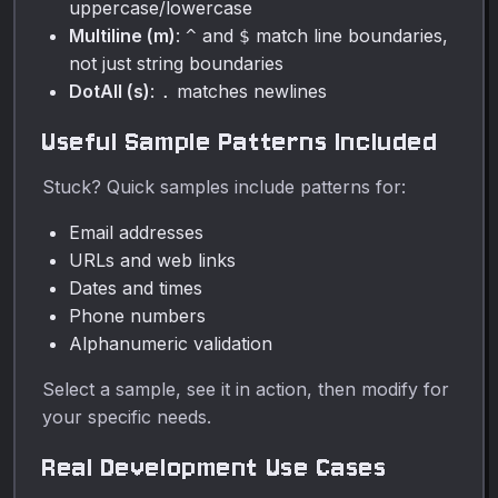
uppercase/lowercase
Multiline (m)
:
and
match line boundaries,
^
$
not just string boundaries
DotAll (s)
:
matches newlines
.
Useful Sample Patterns Included
Stuck? Quick samples include patterns for:
Email addresses
URLs and web links
Dates and times
Phone numbers
Alphanumeric validation
Select a sample, see it in action, then modify for
your specific needs.
Real Development Use Cases