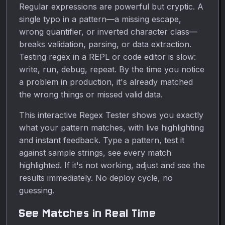
Regular expressions are powerful but cryptic. A
single typo in a pattern—a missing escape,
wrong quantifier, or inverted character class—
breaks validation, parsing, or data extraction.
Testing regex in a REPL or code editor is slow:
write, run, debug, repeat. By the time you notice
a problem in production, it's already matched
the wrong things or missed valid data.
This interactive Regex Tester shows you exactly
what your pattern matches, with live highlighting
and instant feedback. Type a pattern, test it
against sample strings, see every match
highlighted. If it's not working, adjust and see the
results immediately. No deploy cycle, no
guessing.
See Matches in Real Time