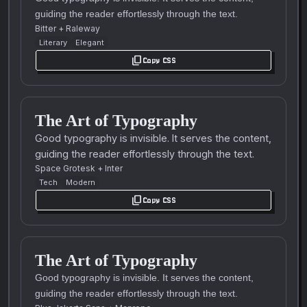
guiding the reader effortlessly through the text.
Bitter
+
Raleway
Literary
Elegant
content_copy
Copy CSS
The Art of Typography
Good typography is invisible. It serves the content,
guiding the reader effortlessly through the text.
Space Grotesk
+
Inter
Tech
Modern
content_copy
Copy CSS
The Art of Typography
Good typography is invisible. It serves the content,
guiding the reader effortlessly through the text.