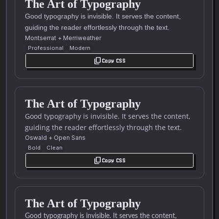
The Art of Typography
Good typography is invisible. It serves the content,
guiding the reader effortlessly through the text.
Montserrat
+
Merriweather
Professional
Modern
content_copy
Copy CSS
The Art of Typography
Good typography is invisible. It serves the content,
guiding the reader effortlessly through the text.
Oswald
+
Open Sans
Bold
Clean
content_copy
Copy CSS
The Art of Typography
Good typography is invisible. It serves the content,