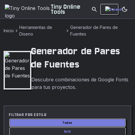
Tiny Online
search
dark_mode
Tools
Herramientas de
Generador de Pares de
chevron_right
chevron_right
Inicio
Diseno
Fuentes
Generador de Pares
de Fuentes
Descubre combinaciones de Google Fonts
para tus proyectos.
FILTRAR POR ESTILO
Todos
Bold