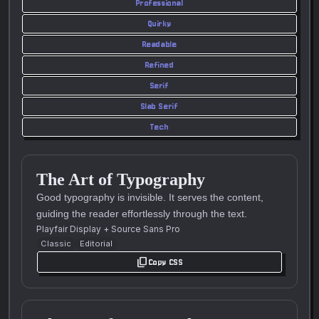
Professional
Quirky
Readable
Refined
Serif
Slab Serif
Tech
The Art of Typography
Good typography is invisible. It serves the content,
guiding the reader effortlessly through the text.
Playfair Display
+
Source Sans Pro
Classic
Editorial
content_copy
Copy CSS