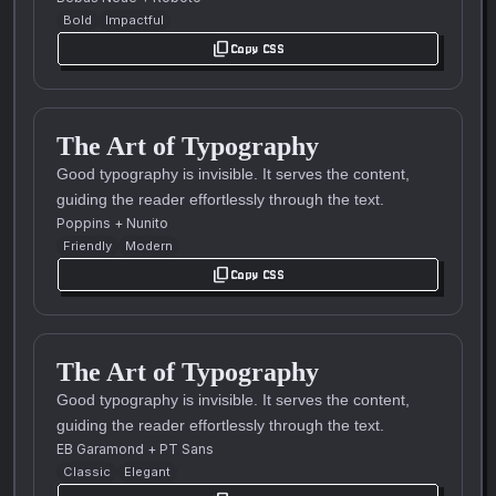
Bold
Impactful
content_copy
Copy CSS
The Art of Typography
Good typography is invisible. It serves the content,
guiding the reader effortlessly through the text.
Poppins
+
Nunito
Friendly
Modern
content_copy
Copy CSS
The Art of Typography
Good typography is invisible. It serves the content,
guiding the reader effortlessly through the text.
EB Garamond
+
PT Sans
Classic
Elegant