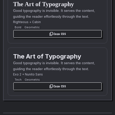
The Art of Typography
Good typography is invisible. It serves the content,
guiding the reader effortlessly through the text.
Righteous
+
Cabin
Bold
Geometric
content_copy
Copy CSS
The Art of Typography
Good typography is invisible. It serves the content,
guiding the reader effortlessly through the text.
Exo 2
+
Nunito Sans
Tech
Geometric
content_copy
Copy CSS