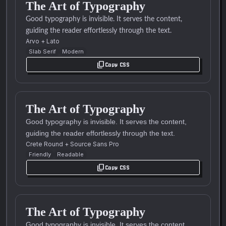
The Art of Typography
Good typography is invisible. It serves the content,
guiding the reader effortlessly through the text.
Arvo
+
Lato
Slab Serif
Modern
content_copy
Copy CSS
The Art of Typography
Good typography is invisible. It serves the content,
guiding the reader effortlessly through the text.
Crete Round
+
Source Sans Pro
Friendly
Readable
content_copy
Copy CSS
The Art of Typography
Good typography is invisible. It serves the content,