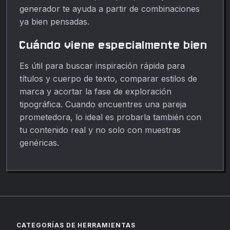
generador te ayuda a partir de combinaciones
ya bien pensadas.
Cuándo viene especialmente bien
Es útil para buscar inspiración rápida para
títulos y cuerpo de texto, comparar estilos de
marca y acortar la fase de exploración
tipográfica. Cuando encuentres una pareja
prometedora, lo ideal es probarla también con
tu contenido real y no solo con muestras
genéricas.
CATEGORÍAS DE HERRAMIENTAS