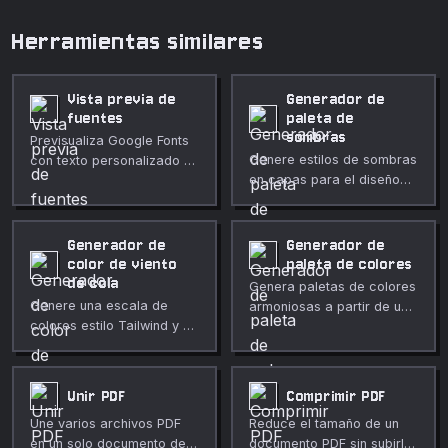
Herramientas similares
Vista previa de
Generador de
fuentes
paleta de
sombras
Previsualiza Google Fonts
Genere estilos de sombras
con texto personalizado y
en capas para el diseño
estilo ajustable.
de interfaces.
Generador de
Generador de
color de viento
paleta de colores
de cola
Genera paletas de colores
Genere una escala de
armoniosas a partir de un
colores estilo Tailwind y un
solo color base.
fragmento de
configuración a partir de
un color base.
Unir PDF
Comprimir PDF
Une varios archivos PDF
Reduce el tamaño de un
en un solo documento de
documento PDF sin subirlo