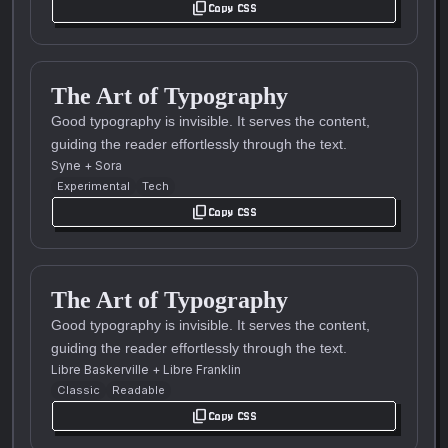
content_copy
Copy CSS
The Art of Typography
Good typography is invisible. It serves the content,
guiding the reader effortlessly through the text.
Syne
+
Sora
Experimental
Tech
content_copy
Copy CSS
The Art of Typography
Good typography is invisible. It serves the content,
guiding the reader effortlessly through the text.
Libre Baskerville
+
Libre Franklin
Classic
Readable
content_copy
Copy CSS