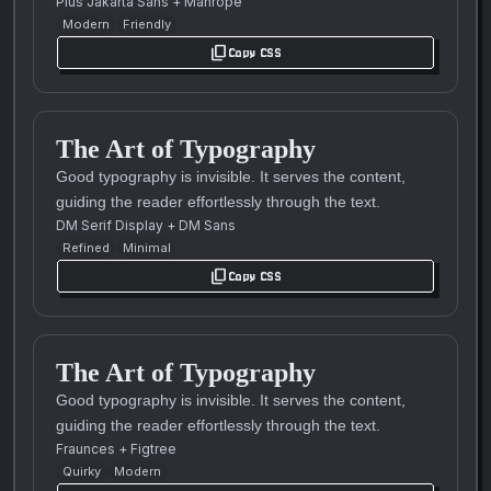
Plus Jakarta Sans
+
Manrope
Modern
Friendly
content_copy
Copy CSS
The Art of Typography
Good typography is invisible. It serves the content,
guiding the reader effortlessly through the text.
DM Serif Display
+
DM Sans
Refined
Minimal
content_copy
Copy CSS
The Art of Typography
Good typography is invisible. It serves the content,
guiding the reader effortlessly through the text.
Fraunces
+
Figtree
Quirky
Modern