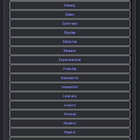
Classic
Clean
Contrast
Display
Editorial
Elegant
Experimental
Friendly
Geometric
Impactful
Literary
Luxury
Minimal
Modern
Playful