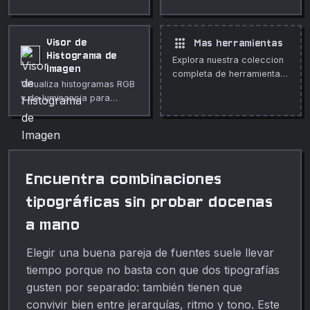
forma rapida y segura en
a ningún servidor.
tu navegador.
apps
Visor de
Mas herramientas
Histograma de
Explora nuestra coleccion
Imagen
completa de herramientas
Visualiza histogramas RGB
gratuitas en linea.
y de luminancia para
cualquier imagen.
Inspecciona exposición y
balance.
Encuentra combinaciones
tipográficas sin probar docenas
a mano
Elegir una buena pareja de fuentes suele llevar
tiempo porque no basta con que dos tipografías
gusten por separado: también tienen que
convivir bien entre jerarquías, ritmo y tono. Este