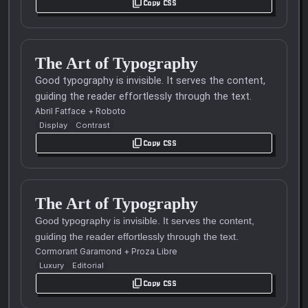
content_copy
Copy CSS
The Art of Typography
Good typography is invisible. It serves the content,
guiding the reader effortlessly through the text.
Abril Fatface
+
Roboto
Display
Contrast
content_copy
Copy CSS
The Art of Typography
Good typography is invisible. It serves the content,
guiding the reader effortlessly through the text.
Cormorant Garamond
+
Proza Libre
Luxury
Editorial
content_copy
Copy CSS