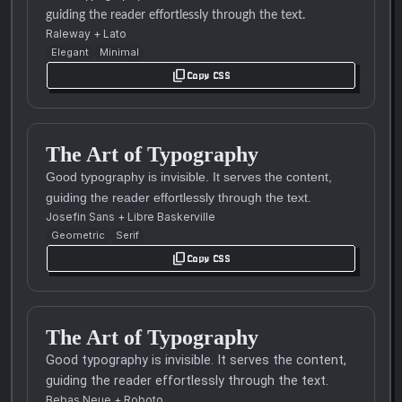
guiding the reader effortlessly through the text.
Raleway
+
Lato
Elegant
Minimal
content_copy
Copy CSS
The Art of Typography
Good typography is invisible. It serves the content,
guiding the reader effortlessly through the text.
Josefin Sans
+
Libre Baskerville
Geometric
Serif
content_copy
Copy CSS
The Art of Typography
Good typography is invisible. It serves the content,
guiding the reader effortlessly through the text.
Bebas Neue
+
Roboto