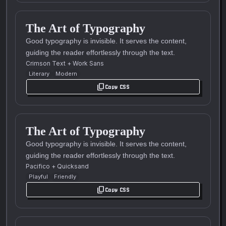
The Art of Typography
Good typography is invisible. It serves the content,
guiding the reader effortlessly through the text.
Crimson Text
+
Work Sans
Literary
Modern
content_copy
Copy CSS
The Art of Typography
Good typography is invisible. It serves the content,
guiding the reader effortlessly through the text.
Pacifico
+
Quicksand
Playful
Friendly
content_copy
Copy CSS