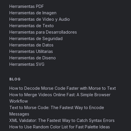
Herramientas PDF
Herramientas de Imagen
Herramientas de Video y Audio
Herramientas de Texto
Herramientas para Desarrolladores
Herramientas de Seguridad
Herramientas de Datos
Herramientas Utilitarias
Herramientas de Diseno
Herramientas SVG
BLOG
How to Decode Morse Code Faster with Morse to Text
How to Merge Videos Online Fast: A Simple Browser
Workflow
Text to Morse Code: The Fastest Way to Encode
Messages
XML Validator: The Fastest Way to Catch Syntax Errors
How to Use Random Color List for Fast Palette Ideas