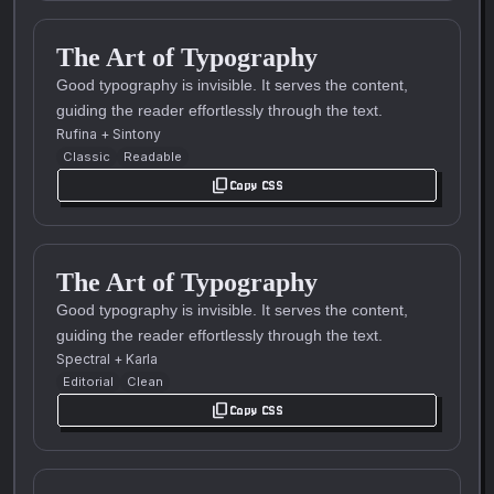
The Art of Typography
Good typography is invisible. It serves the content,
guiding the reader effortlessly through the text.
Rufina
+
Sintony
Classic
Readable
content_copy
Copy CSS
The Art of Typography
Good typography is invisible. It serves the content,
guiding the reader effortlessly through the text.
Spectral
+
Karla
Editorial
Clean
content_copy
Copy CSS