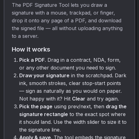
The PDF Signature Tool lets you draw a
signature with a mouse, trackpad, or finger,
drop it onto any page of a PDF, and download
the signed file — all without uploading anything
to a server.
How it works
Pick a PDF
. Drag in a contract, NDA, form,
or any other document you need to sign.
Draw your signature
in the scratchpad. Dark
ink, smooth strokes, clear stop-start points
— sign as naturally as you would on paper.
Not happy with it? Hit
Clear
and try again.
Pick the page
using prev/next, then
drag the
signature rectangle
to the exact spot where
it should land. Use the width slider to size it to
the signature line.
Apply & save
. The tool embeds the signature