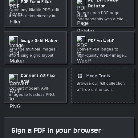
PDF Bulk Page
PDF Form Filler
Rotator
Open any fillable PDF, edit
Rotate each PDF page
its form fields directly in
independently with a click.
your browser, and save a
Great for fixing mixed-
completed copy — with an
orientation scans. Free,
optional flatten step to lock
private, in-browser.
Image Grid Maker
PDF to WebP
values in place.
Arrange multiple images
Convert PDF pages to
into a single grid layout.
high-quality WebP images
in your browser.
apps
Convert AVIF to
More Tools
PNG
Browse our full collection
Convert modern AVIF
of free online tools.
images to lossless PNG
format directly in your
browser.
Sign a PDF in your browser