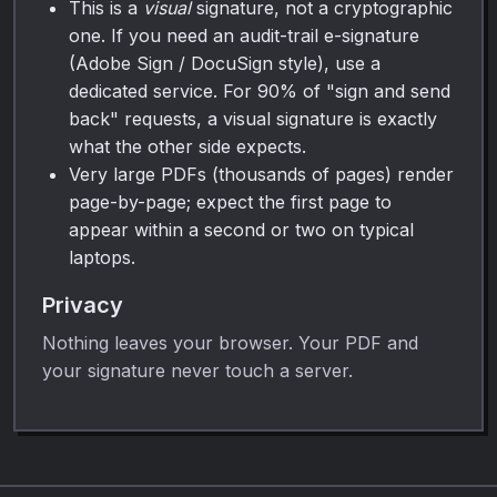
This is a
visual
signature, not a cryptographic
one. If you need an audit-trail e-signature
(Adobe Sign / DocuSign style), use a
dedicated service. For 90% of "sign and send
back" requests, a visual signature is exactly
what the other side expects.
Very large PDFs (thousands of pages) render
page-by-page; expect the first page to
appear within a second or two on typical
laptops.
Privacy
Nothing leaves your browser. Your PDF and
your signature never touch a server.