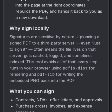
into the page at the right coordinates,
rebuilds the PDF, and hands it back to you as
a new download.
Why sign locally
Signatures are sensitive by nature. Uploading a
signed PDF to a third-party server — even "just
to sign it" — often means the file lives on that
server, gets cached, logged, and sometimes
indexed. This tool avoids all of that: every step
runs in your browser using
for
pdfjs-dist
rendering and
for writing the
pdf-lib
embedded PNG back into the PDF.
What you can sign
Contracts, NDAs, offer letters, and approvals
Purchase orders, invoices, and expense