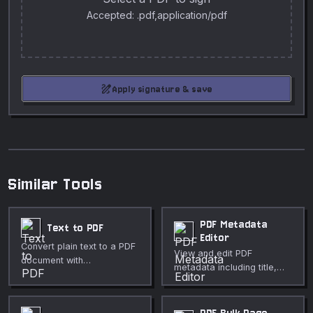
Accepted: .pdf,application/pdf
draw
Apply signature & save
Similar Tools
PDF Metadata
Text to PDF
Editor
Convert plain text to a PDF
View and edit PDF
document with
metadata including title,
customizable font, size,
author, subject, keywords,
and page layout.
and creator.