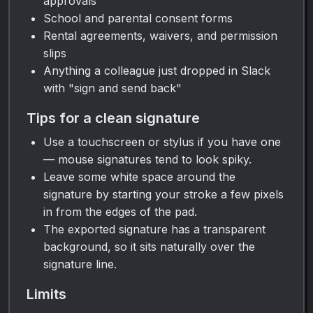
approvals
School and parental consent forms
Rental agreements, waivers, and permission
slips
Anything a colleague just dropped in Slack
with "sign and send back"
Tips for a clean signature
Use a touchscreen or stylus if you have one
— mouse signatures tend to look spiky.
Leave some white space around the
signature by starting your stroke a few pixels
in from the edges of the pad.
The exported signature has a transparent
background, so it sits naturally over the
signature line.
Limits