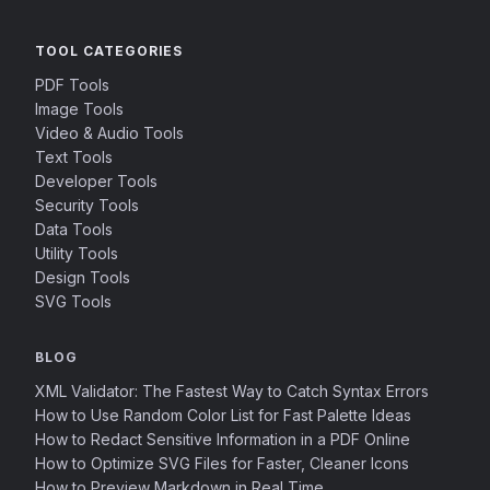
TOOL CATEGORIES
PDF Tools
Image Tools
Video & Audio Tools
Text Tools
Developer Tools
Security Tools
Data Tools
Utility Tools
Design Tools
SVG Tools
BLOG
XML Validator: The Fastest Way to Catch Syntax Errors
How to Use Random Color List for Fast Palette Ideas
How to Redact Sensitive Information in a PDF Online
How to Optimize SVG Files for Faster, Cleaner Icons
How to Preview Markdown in Real Time