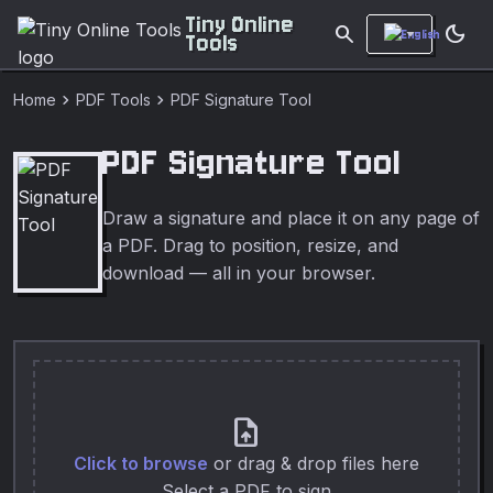
Tiny Online
search
dark_mode
Tools
chevron_right
chevron_right
Home
PDF Tools
PDF Signature Tool
PDF Signature Tool
Draw a signature and place it on any page of
a PDF. Drag to position, resize, and
download — all in your browser.
upload_file
Click to browse
or drag & drop files here
Select a PDF to sign