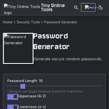
Tiny Online
search
dark_mode
Tools
chevron_right
chevron_right
Home
Security Tools
Password Generator
Password
Generator
Generate secure random passwords.
Password Length: 16
Drag to set length between 8 and 64 characters
Uppercase (A-Z)
Lowercase (a-z)