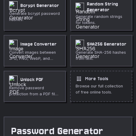
Random String
Bcrypt Generator
Generator
Generate bcrypt password
Generate random strings
hashes.
for tokens.
Image Converter
SHA256 Generator
Convert images between
Generate SHA-256 hashes
JPG, PNG, WebP, and
from text.
more formats.
apps
More Tools
Unlock PDF
Browse our full collection
Remove password
of free online tools.
protection from a PDF file
locally.
Password Generator