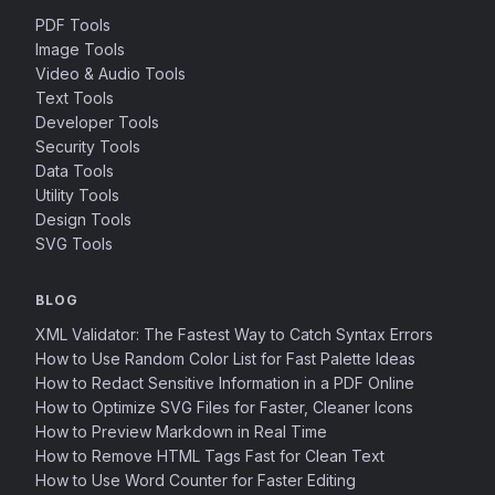
PDF Tools
Image Tools
Video & Audio Tools
Text Tools
Developer Tools
Security Tools
Data Tools
Utility Tools
Design Tools
SVG Tools
BLOG
XML Validator: The Fastest Way to Catch Syntax Errors
How to Use Random Color List for Fast Palette Ideas
How to Redact Sensitive Information in a PDF Online
How to Optimize SVG Files for Faster, Cleaner Icons
How to Preview Markdown in Real Time
How to Remove HTML Tags Fast for Clean Text
How to Use Word Counter for Faster Editing