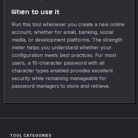
When to use it
Run this tool whenever you create a new online
account, whether for email, banking, social
media, or development platforms. The strength
meter helps you understand whether your
configuration meets best practices. For most
users, a 16-character password with all
character types enabled provides excellent
security while remaining manageable for
password managers to store and retrieve.
TOOL CATEGORIES