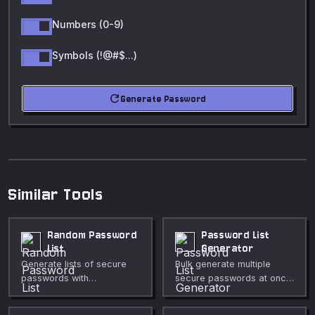
Numbers (0-9)
Symbols (!@#$...)
refresh
Generate Password
Similar Tools
Random Password
Password List
List
Generator
Generate lists of secure
Bulk generate multiple
passwords with
secure passwords at once
configurable character
with full customization
sets.
options.