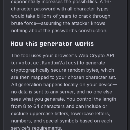
exponentially increases the possibilities. A 16-
character password with all character types
would take billions of years to crack through
brute force—assuming the attacker knows
nothing about the password's construction.
How this generator works
The tool uses your browser's Web Crypto API
(
) to generate
crypto.getRandomValues
cryptographically secure random bytes, which
are then mapped to your chosen character set.
All generation happens locally on your device—
no data is sent to any server, and no one else
sees what you generate. You control the length
from 8 to 64 characters and can include or
exclude uppercase letters, lowercase letters,
numbers, and special symbols based on each
service's requirements.