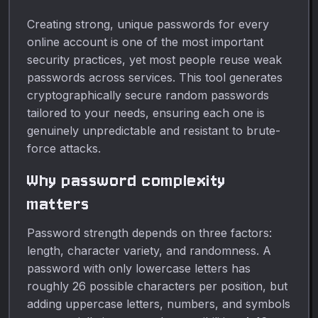
Creating strong, unique passwords for every
online account is one of the most important
security practices, yet most people reuse weak
passwords across services. This tool generates
cryptographically secure random passwords
tailored to your needs, ensuring each one is
genuinely unpredictable and resistant to brute-
force attacks.
Why password complexity
matters
Password strength depends on three factors:
length, character variety, and randomness. A
password with only lowercase letters has
roughly 26 possible characters per position, but
adding uppercase letters, numbers, and symbols