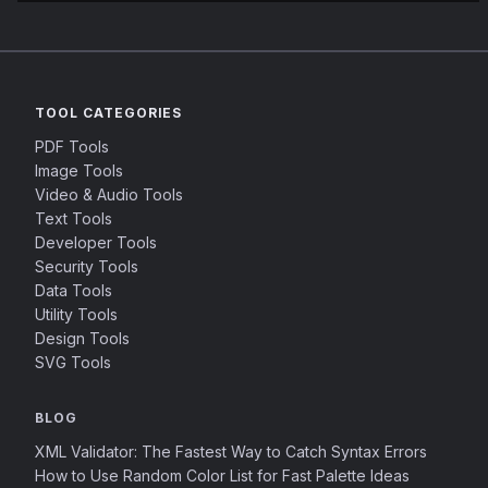
TOOL CATEGORIES
PDF Tools
Image Tools
Video & Audio Tools
Text Tools
Developer Tools
Security Tools
Data Tools
Utility Tools
Design Tools
SVG Tools
BLOG
XML Validator: The Fastest Way to Catch Syntax Errors
How to Use Random Color List for Fast Palette Ideas