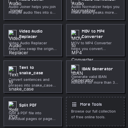
Audio Joiner helps you join
Audio Normalizer helps you
multiple audio files into one
make audio peaks more
track directly in your
consistent directly in your
browser. Use it for fast,
browser. Use it for fast,
private media cleanup,
private media cleanup,
Video Audio
MOV to MP4
publishing, lessons,
publishing, lessons,
Replacer
Converter
demos, and everyday
demos, and everyday
Video Audio Replacer
MOV to MP4 Converter
video or audio editing.
video or audio editing.
helps you swap the original
helps you convert
soundtrack for narration,
QuickTime MOV files to
music, or a cleaned track
MP4 for wider playback
directly in your browser.
directly in your browser.
Text to
IBAN Generator
Use it for fast, private
Use it for fast, private
snake_case
Generate valid IBAN
media cleanup, publishing,
media cleanup, publishing,
Convert sentences and
numbers for more than 30
lessons, demos, and
lessons, demos, and
phrases into snake_case
countries with correct
everyday video or audio
everyday video or audio
formatting.
check digits (ISO 13616
editing.
editing.
mod-97).
apps
More Tools
Split PDF
Browse our full collection
Split a PDF file into
of free online tools.
individual pages or page
ranges.