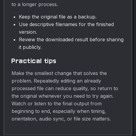
to a longer process.
Keep the original file as a backup.
Use descriptive filenames for the finished
version.
Review the downloaded result before sharing
it publicly.
Practical tips
Make the smallest change that solves the
problem. Repeatedly editing an already
processed file can reduce quality, so return to
the original whenever you need to try again.
Watch or listen to the final output from
beginning to end, especially when timing,
orientation, audio sync, or file size matters.