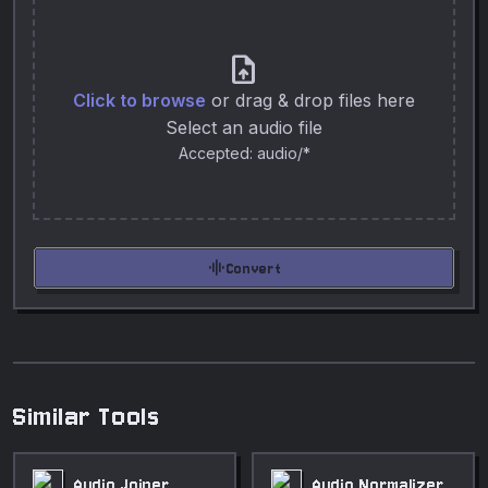
upload_file
Click to browse
or drag & drop files here
Select an audio file
Accepted: audio/*
graphic_eq
Convert
Similar Tools
Audio Joiner
Audio Normalizer