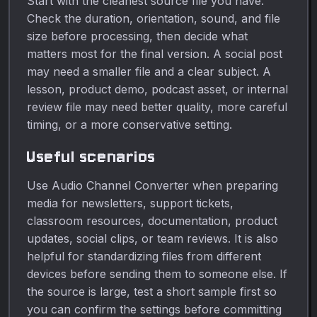
Start with the cleanest source file you have.
Check the duration, orientation, sound, and file
size before processing, then decide what
matters most for the final version. A social post
may need a smaller file and a clear subject. A
lesson, product demo, podcast asset, or internal
review file may need better quality, more careful
timing, or a more conservative setting.
Useful scenarios
Use Audio Channel Converter when preparing
media for newsletters, support tickets,
classroom resources, documentation, product
updates, social clips, or team reviews. It is also
helpful for standardizing files from different
devices before sending them to someone else. If
the source is large, test a short sample first so
you can confirm the settings before committing