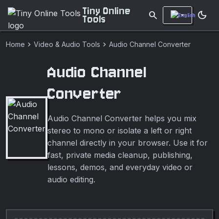
Tiny Online
search
dark_mode
Tools
chevron_right
chevron_right
Home
Video & Audio Tools
Audio Channel Converter
Audio Channel
Converter
Audio Channel Converter helps you mix
stereo to mono or isolate a left or right
channel directly in your browser. Use it for
fast, private media cleanup, publishing,
lessons, demos, and everyday video or
audio editing.