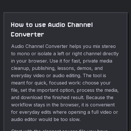
How to use Audio Channel
Converter
Audio Channel Converter helps you mix stereo
to mono or isolate a left or right channel directly
in your browser. Use it for fast, private media
cleanup, publishing, lessons, demos, and
everyday video or audio editing. The tool is
meant for quick, focused work: choose your
file, set the important option, process the media,
and download the finished result. Because the
workflow stays in the browser, it is convenient
for everyday edits where opening a full video or
audio editor would be too slow.