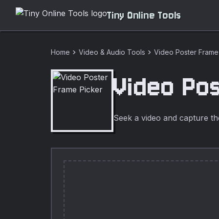
Tiny Online Tools
chevron_right
chevron_right
Home
Video & Audio Tools
Video Poster Frame
Video Po
Seek a video and capture th