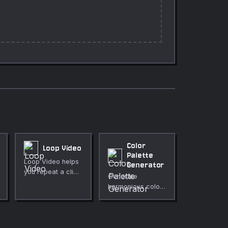
Color
Loop Video
Palette
Loop Video helps
Generator
you repeat a clip
Generate
for loops,
harmonious color
backgrounds, or
palettes from a
demonstrations
single base color.
directly in your
browser. Use it for