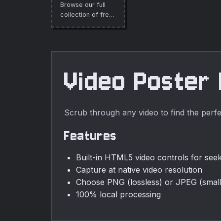
Browse our full
collection of free
online tools.
Video Poster
Scrub through any video to find the perfe
Features
Built-in HTML5 video controls for see
Capture at native video resolution
Choose PNG (lossless) or JPEG (smalle
100% local processing