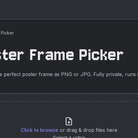
 Picker
ster Frame Picker
e perfect poster frame as PNG or JPG. Fully private, runs 
upload_file
Click to browse
or drag & drop files here
Select a video