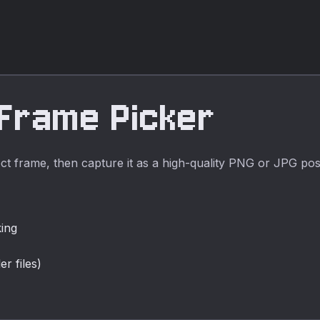
it for fast, private
media cleanup,
publishing,
lessons, demos,
and everyday
video or audio
 Frame Picker
editing.
ct frame, then capture it as a high-quality PNG or JPG pos
king
r files)