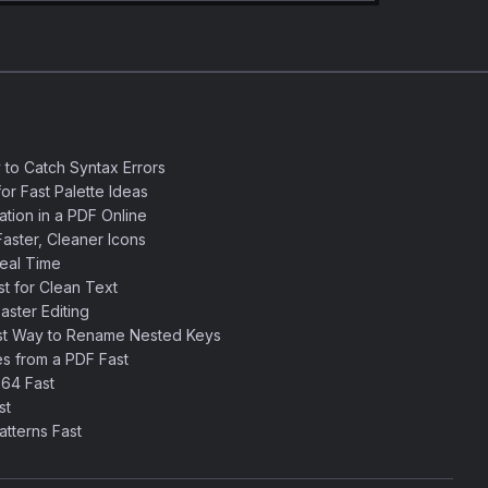
 to Catch Syntax Errors
or Fast Palette Ideas
ation in a PDF Online
aster, Cleaner Icons
eal Time
 for Clean Text
ster Editing
st Way to Rename Nested Keys
s from a PDF Fast
64 Fast
st
tterns Fast