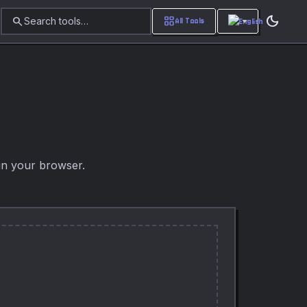
dark_mode
search
grid_view
Search tools…
All Tools
in your browser.