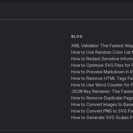
BLOG
XML Validator: The Fastest Way
How to Use Random Color List f
How to Redact Sensitive Inform
How to Optimize SVG Files for F
How to Preview Markdown in R
How to Remove HTML Tags Fast
How to Use Word Counter for Fa
JSON Key Renamer: The Faste
How to Remove Duplicate Page
How to Convert Images to Base
How to Convert PNG to SVG Fa
How to Generate SVG Scales Pa