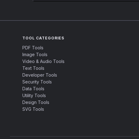
TOOL CATEGORIES
PDF Tools
Image Tools
Video & Audio Tools
Text Tools
Developer Tools
Security Tools
Data Tools
Utility Tools
Design Tools
SVG Tools