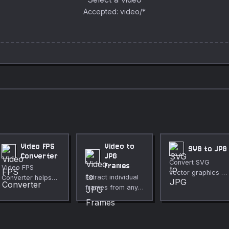
Accepted: video/*
Video FPS
Video to
SVG to JPG
Converter
JPG
Convert SVG
Frames
Video FPS
vector graphics to
Extract individual
Converter helps
a JPEG image with
frames from any
you change frame
adjustable quality.
video as JPG
rate for smoother
images. Choose
motion or smaller
frame interval,
files directly in
fully private.
your browser. Use