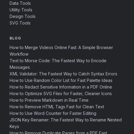
Data Tools
Utility Tools
Design Tools
SVG Tools
BLOG
How to Merge Videos Online Fast: A Simple Browser
Workflow
Text to Morse Code: The Fastest Way to Encode
Messages
XML Validator: The Fastest Way to Catch Syntax Errors
How to Use Random Color List for Fast Palette Ideas
How to Redact Sensitive Information in a PDF Online
How to Optimize SVG Files for Faster, Cleaner Icons
How to Preview Markdown in Real Time
How to Remove HTML Tags Fast for Clean Text
How to Use Word Counter for Faster Editing
JSON Key Renamer: The Fastest Way to Rename Nested
Keys
How to Remove Duplicate Pages from a PDF Fast