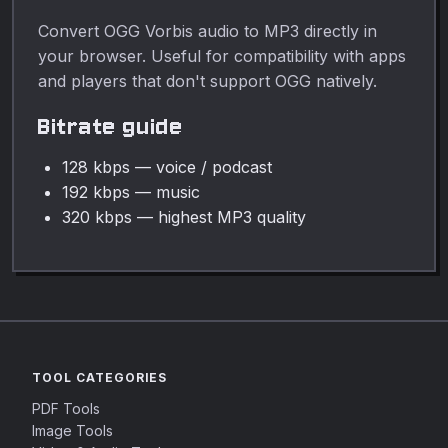
Convert OGG Vorbis audio to MP3 directly in
your browser. Useful for compatibility with apps
and players that don't support OGG natively.
Bitrate guide
128 kbps — voice / podcast
192 kbps — music
320 kbps — highest MP3 quality
TOOL CATEGORIES
PDF Tools
Image Tools