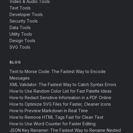
Video & Audio Tools
Text Tools
Developer Tools
Security Tools
Data Tools
Utility Tools
Design Tools
SVG Tools
BLOG
Text to Morse Code: The Fastest Way to Encode
Messages
XML Validator: The Fastest Way to Catch Syntax Errors
How to Use Random Color List for Fast Palette Ideas
How to Redact Sensitive Information in a PDF Online
How to Optimize SVG Files for Faster, Cleaner Icons
How to Preview Markdown in Real Time
How to Remove HTML Tags Fast for Clean Text
How to Use Word Counter for Faster Editing
JSON Key Renamer: The Fastest Way to Rename Nested