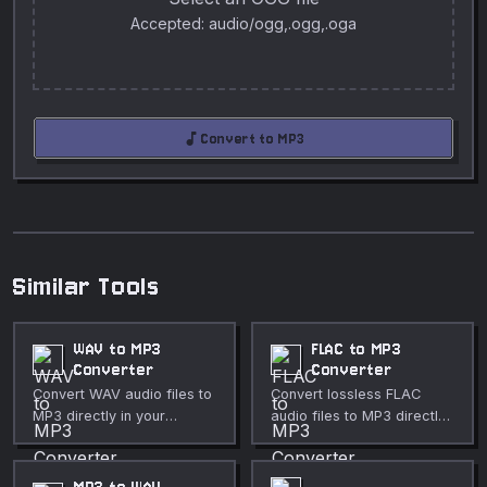
Accepted: audio/ogg,.ogg,.oga
audiotrack
Convert to MP3
Similar Tools
WAV to MP3
FLAC to MP3
Converter
Converter
Convert WAV audio files to
Convert lossless FLAC
MP3 directly in your
audio files to MP3 directly
browser. Adjustable bitrate
in your browser. Adjustable
from 64 to 320 kbps. Fully
bitrate. Fully private.
private.