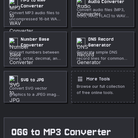
MP3 to WAV
Audio Converter
Converter
Convert audio files (MP3,
Convert MP3 audio files to
OGG, AAC, FLAC) to WAV
uncompressed 16-bit WAV
with custom sample rate
in your browser. Fully
and mono/stereo options.
private, no upload
required.
Number Base
DNS Record
Converter
Generator
Convert numbers between
Generate simple DNS
binary, octal, decimal, and
record lines for common
hexadecimal bases
record types.
instantly.
apps
More Tools
SVG to JPG
Browse our full collection
Convert SVG vector
of free online tools.
graphics to a JPEG image
with adjustable quality.
OGG to MP3 Converter