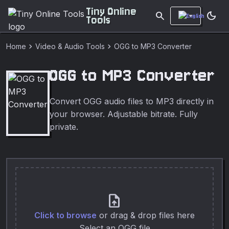
Tiny Online
search
dark_mode
Tools
chevron_right
chevron_right
Home
Video & Audio Tools
OGG to MP3 Converter
OGG to MP3 Converter
Convert OGG audio files to MP3 directly in
your browser. Adjustable bitrate. Fully
private.
upload_file
Click to browse
or drag & drop files here
Select an OGG file