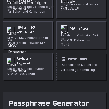
Generator
Bcrypt-Passwort-Hashes
Erstelle zufällige Zeichenfolgen
generieren.
für Token und Kennungen.
MP4 zu MOV
PDF in Text
Konverter
Extrahiere Klartext sofort
MP4 zu MOV Konverter hilft
aus PDF-Dateien im
dir, direkt im Browser MP4-
Browser. Ohne Uploads
Dateien für QuickTime-
und ohne Anmeldung.
orientierte Abläufe in MOV
umzuwandeln. Nutze es für
apps
Favicon-
Mehr Tools
schnelle, private
Generator
Durchsuchen Sie unsere
Medienbereinigung,
Erstellen Sie alle Favicon-
vollstandige Sammlung
Veröffentlichungen,
Größen aus einem
kostenloser Online-Tools.
Unterricht, Demos und
beliebigen Bild, inklusive
alltägliche Bearbeitung.
HTML-Link-Tag-Snippets.
Passphrase Generator