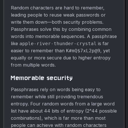
Random characters are hard to remember,
leading people to reuse weak passwords or
write them down—both security problems.
Passphrases solve this by combining common
words into memorable sequences. A passphrase
like
is far
apple-river-thunder-crystal
easier to remember than
, yet
K#mQ$7xL2p@9
equally or more secure due to higher entropy
from multiple words.
Memorable security
Passphrases rely on words being easy to
remember while still providing tremendous
entropy. Four random words from a large word
list have about 44 bits of entropy (2^44 possible
combinations), which is far more than most
people can achieve with random characters