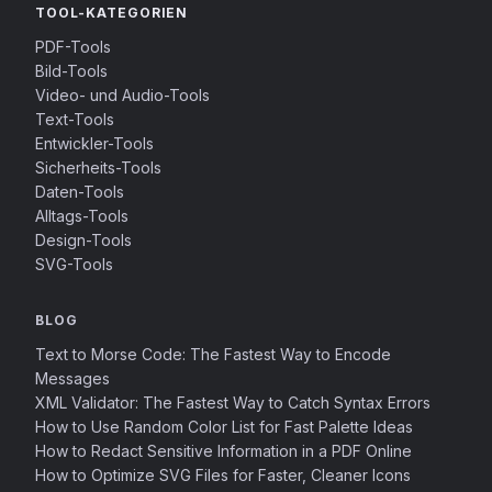
TOOL-KATEGORIEN
PDF-Tools
Bild-Tools
Video- und Audio-Tools
Text-Tools
Entwickler-Tools
Sicherheits-Tools
Daten-Tools
Alltags-Tools
Design-Tools
SVG-Tools
BLOG
Text to Morse Code: The Fastest Way to Encode
Messages
XML Validator: The Fastest Way to Catch Syntax Errors
How to Use Random Color List for Fast Palette Ideas
How to Redact Sensitive Information in a PDF Online
How to Optimize SVG Files for Faster, Cleaner Icons