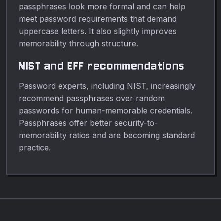
passphrases look more formal and can help
meet password requirements that demand
uppercase letters. It also slightly improves
memorability through structure.
NIST and EFF recommendations
Password experts, including NIST, increasingly
recommend passphrases over random
passwords for human-memorable credentials.
Passphrases offer better security-to-
memorability ratios and are becoming standard
practice.