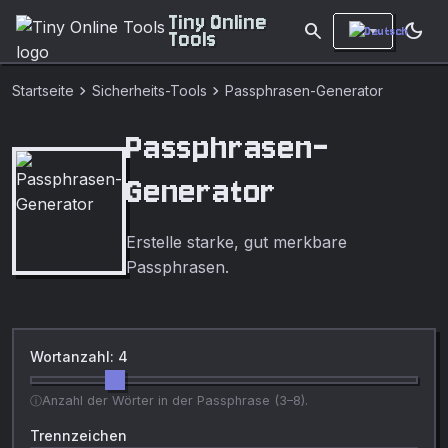
Tiny Online
search
dark_mode
Tools
chevron_right
chevron_right
Startseite
Sicherheits-Tools
Passphrasen-Generator
Passphrasen-
Generator
Erstelle starke, gut merkbare
Passphrasen.
Wortanzahl: 4
Anzahl der Wörter in der Passphrase (3–8).
Trennzeichen