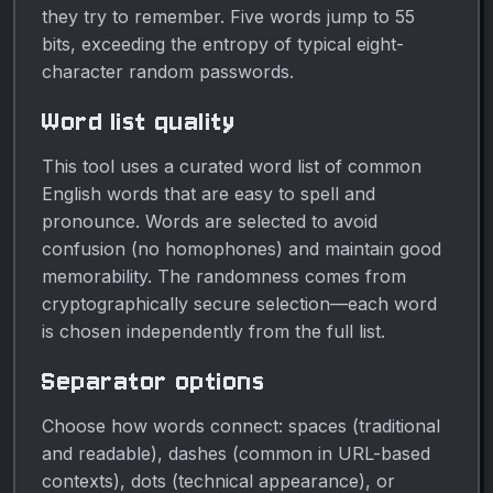
they try to remember. Five words jump to 55
bits, exceeding the entropy of typical eight-
character random passwords.
Word list quality
This tool uses a curated word list of common
English words that are easy to spell and
pronounce. Words are selected to avoid
confusion (no homophones) and maintain good
memorability. The randomness comes from
cryptographically secure selection—each word
is chosen independently from the full list.
Separator options
Choose how words connect: spaces (traditional
and readable), dashes (common in URL-based
contexts), dots (technical appearance), or