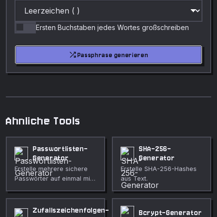
Ersten Buchstaben jedes Wortes großschreiben
shuffle
Passphrase generieren
Ahnliche Tools
Passwortlisten-
SHA-256-
Generator
Generator
Erstelle mehrere sichere
Erstelle SHA-256-Hashes
Passwörter auf einmal mit
aus Text.
voller Anpassung.
Zufallszeichenfolgen-
Bcrypt-Generator