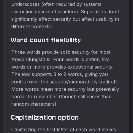
underscores (often required by systems
restricting special characters). Separators don't
significantly affect security but affect usability in
different contexts.
Word count flexibility
Three words provide solid security for most
Anwendungsfälle. Four words is better; five
words or more provides exceptional security.
The tool supports 3 to 8 words, giving you
control over the security/memorability tradeoff.
More words mean more security but potentially
harder to remember (though still easier than
random characters).
Capitalization option
Capitalizing the first letter of each word makes