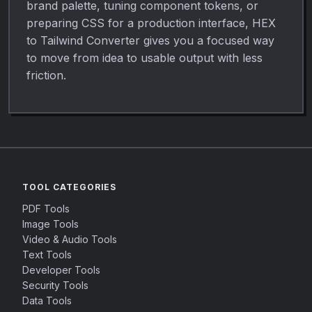
brand palette, tuning component tokens, or
preparing CSS for a production interface, HEX
to Tailwind Converter gives you a focused way
to move from idea to usable output with less
friction.
TOOL CATEGORIES
PDF Tools
Image Tools
Video & Audio Tools
Text Tools
Developer Tools
Security Tools
Data Tools