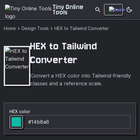
Tiny Online
search
dark_mode
Tools
chevron_right
chevron_right
Home
Design Tools
HEX to Tailwind Converter
HEX to Tailwind
Converter
Convert a HEX color into Tailwind-friendly
classes and a reference scale.
HEX color