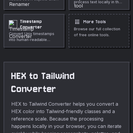
process text locally in the
arrays.
browser.
apps
Timestamp
More Tools
Converter
Browse our full collection
Convert Unix timestamps
of free online tools.
into human-readable
dates.
HEX to Tailwind
Converter
HEX to Tailwind Converter helps you convert a
HEX color into Tailwind-friendly classes and a
reference scale. Because the processing
happens locally in your browser, you can iterate