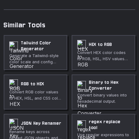
Similar Tools
Tailwind Color
HEX to RGB
Generator
Convert HEX color codes
Generate a Tailwind-style
to RGB, HSL, HSV values
color scale and config
with a live color preview.
snippet from a base color.
Binary to Hex
RGB to HEX
Converter
Convert RGB color values
Convert binary values into
to HEX, HSL, and CSS color
hexadecimal output.
formats with a color picker.
regex replace
JSON Key Renamer
tool
Rename keys across
Use regular expressions to
nested JSON objects and