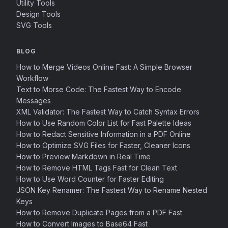
Utility Tools
Design Tools
SVG Tools
BLOG
How to Merge Videos Online Fast: A Simple Browser
Workflow
Text to Morse Code: The Fastest Way to Encode
Messages
XML Validator: The Fastest Way to Catch Syntax Errors
How to Use Random Color List for Fast Palette Ideas
How to Redact Sensitive Information in a PDF Online
How to Optimize SVG Files for Faster, Cleaner Icons
How to Preview Markdown in Real Time
How to Remove HTML Tags Fast for Clean Text
How to Use Word Counter for Faster Editing
JSON Key Renamer: The Fastest Way to Rename Nested
Keys
How to Remove Duplicate Pages from a PDF Fast
How to Convert Images to Base64 Fast