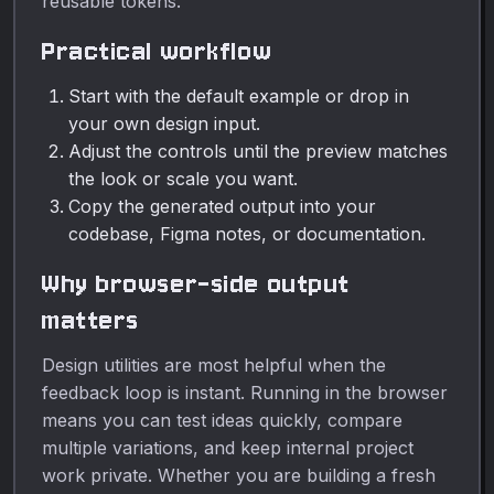
reusable tokens.
Practical workflow
Start with the default example or drop in
your own design input.
Adjust the controls until the preview matches
the look or scale you want.
Copy the generated output into your
codebase, Figma notes, or documentation.
Why browser-side output
matters
Design utilities are most helpful when the
feedback loop is instant. Running in the browser
means you can test ideas quickly, compare
multiple variations, and keep internal project
work private. Whether you are building a fresh