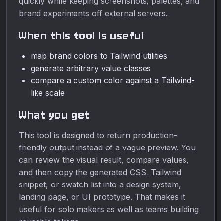
quickly while keeping screenshots, palettes, and
brand experiments off external servers.
When this tool is useful
map brand colors to Tailwind utilities
generate arbitrary value classes
compare a custom color against a Tailwind-
like scale
What you get
This tool is designed to return production-
friendly output instead of a vague preview. You
can review the visual result, compare values,
and then copy the generated CSS, Tailwind
snippet, or swatch list into a design system,
landing page, or UI prototype. That makes it
useful for solo makers as well as teams building