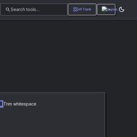
dark_mode
search
grid_view
Search tools…
All Tools
Trim whitespace