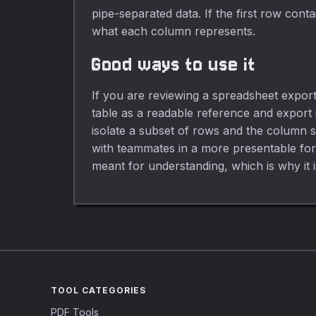
pipe-separated data. If the first row cont
what each column represents.
Good ways to use it
If you are reviewing a spreadsheet export,
table as a readable reference and export
isolate a subset of rows and the column s
with teammates in a more presentable forma
meant for understanding, which is why it i
TOOL CATEGORIES
PDF Tools