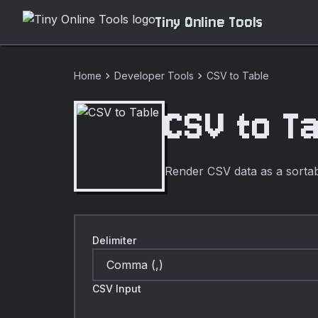
Tiny Online Tools
chevron_right
chevron_right
Home
Developer Tools
CSV to Table
CSV to T
Render CSV data as a sortabl
Delimiter
CSV Input