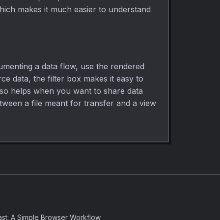
 which makes it much easier to understand
cumenting a data flow, use the rendered
 data, the filter box makes it easy to
also helps when you want to share data
etween a file meant for transfer and a view
st: A Simple Browser Workflow