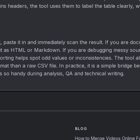
ains headers, the tool uses them to label the table clearly,
 paste it in and immediately scan the result. If you are do
 it as HTML or Markdown. If you are debugging messy source
orting helps spot odd values or inconsistencies. The tool 
t than a raw CSV file. In practice, it is a simple bridge b
s so handy during analysis, QA and technical writing.
BLOG
How to Merge Videos Online Fa