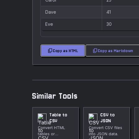
Dave
41
Eve
30
content_copy
content_copy
Copy as HTML
Copy as Markdown
Similar Tools
Table to
CSV to
CSV
JSON
Convert HTML
Convert CSV files
tables or
into JSON data.