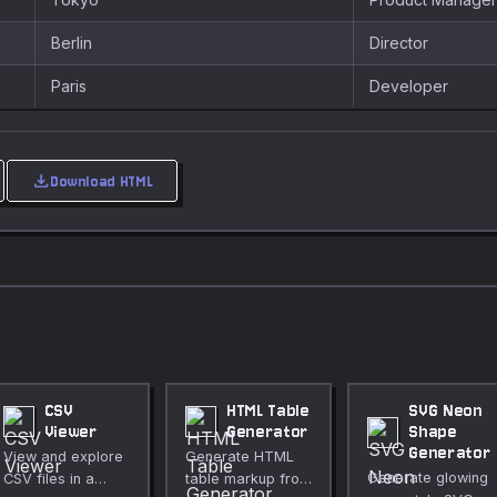
Berlin
Director
Paris
Developer
download
Download HTML
CSV
HTML Table
SVG Neon
Viewer
Generator
Shape
Generator
View and explore
Generate HTML
Generate glowing
CSV files in a
table markup from