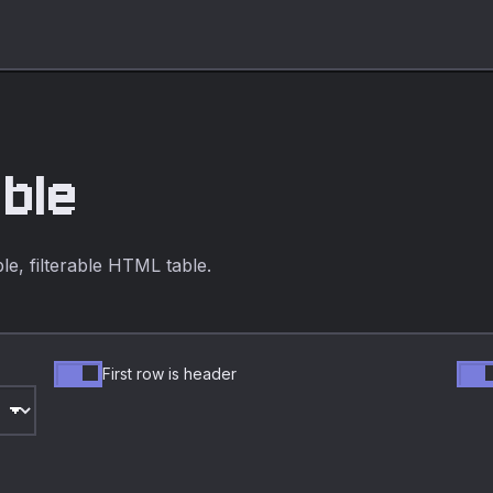
able
e, filterable HTML table.
First row is header