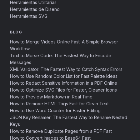
Herramientas Utilitarias
Herramientas de Diseno
Herramientas SVG
BLOG
How to Merge Videos Online Fast: A Simple Browser
Workflow
Text to Morse Code: The Fastest Way to Encode
Messages
XML Validator: The Fastest Way to Catch Syntax Errors
How to Use Random Color List for Fast Palette Ideas
How to Redact Sensitive Information in a PDF Online
How to Optimize SVG Files for Faster, Cleaner Icons
How to Preview Markdown in Real Time
How to Remove HTML Tags Fast for Clean Text
How to Use Word Counter for Faster Editing
JSON Key Renamer: The Fastest Way to Rename Nested
Keys
How to Remove Duplicate Pages from a PDF Fast
How to Convert Images to Base64 Fast