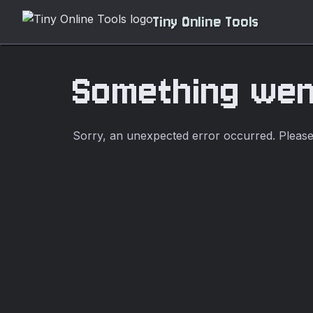
Tiny Online Tools
Something we
Sorry, an unexpected error occurred. Please t