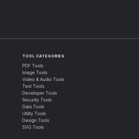
TOOL CATEGORIES
PDF Tools
Image Tools
Video & Audio Tools
Text Tools
Developer Tools
Security Tools
Data Tools
Utility Tools
Design Tools
SVG Tools