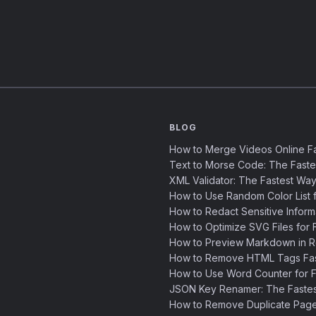
BLOG
How to Merge Videos Online Fa
Text to Morse Code: The Fast
XML Validator: The Fastest Way
How to Use Random Color List f
How to Redact Sensitive Inform
How to Optimize SVG Files for F
How to Preview Markdown in R
How to Remove HTML Tags Fast
How to Use Word Counter for Fa
JSON Key Renamer: The Faste
How to Remove Duplicate Page