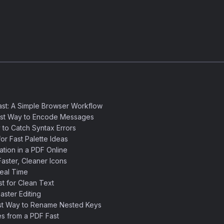
st: A Simple Browser Workflow
est Way to Encode Messages
 to Catch Syntax Errors
or Fast Palette Ideas
ation in a PDF Online
aster, Cleaner Icons
eal Time
 for Clean Text
ster Editing
st Way to Rename Nested Keys
s from a PDF Fast