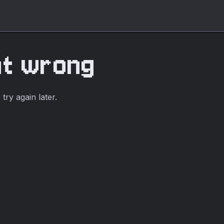
nt wrong
ry again later.