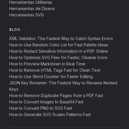
Herramientas Utilitarias
Herramientas de Diseno
Herramientas SVG
BLOG
XML Validator: The Fastest Way to Catch Syntax Errors
How to Use Random Color List for Fast Palette Ideas
How to Redact Sensitive Information in a PDF Online
How to Optimize SVG Files for Faster, Cleaner Icons
How to Preview Markdown in Real Time
How to Remove HTML Tags Fast for Clean Text
How to Use Word Counter for Faster Editing
JSON Key Renamer: The Fastest Way to Rename Nested
Keys
How to Remove Duplicate Pages from a PDF Fast
How to Convert Images to Base64 Fast
How to Convert PNG to SVG Fast
How to Generate SVG Scales Patterns Fast