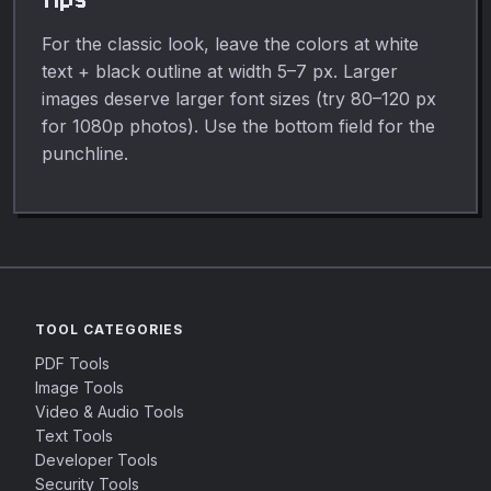
For the classic look, leave the colors at white
text + black outline at width 5–7 px. Larger
images deserve larger font sizes (try 80–120 px
for 1080p photos). Use the bottom field for the
punchline.
TOOL CATEGORIES
PDF Tools
Image Tools
Video & Audio Tools
Text Tools
Developer Tools
Security Tools