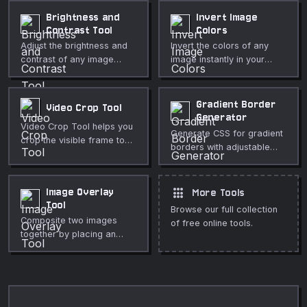
Fully private, runs in your
subtitle. No upload, fully
Brightness and
Invert Image
browser.
private.
Contrast Tool
Colors
Adjust the brightness and
Invert the colors of any
contrast of any image
image instantly in your
directly in your browser.
browser. Adjustable
Live preview, no upload,
intensity, optional alpha
fully private.
inversion, fully private.
Gradient Border
Video Crop Tool
Generator
Video Crop Tool helps you
Generate CSS for gradient
crop the visible frame to
borders with adjustable
the subject or aspect ratio
angle and width.
directly in your browser.
Use it for fast, private
apps
Image Overlay
More Tools
media cleanup, publishing,
Tool
lessons, demos, and
Browse our full collection
Composite two images
everyday video or audio
of free online tools.
together by placing an
editing.
overlay image on top of a
base image with adjustable
position, scale, opacity,
and blend mode.