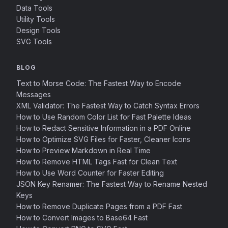
Data Tools
Utility Tools
Design Tools
SVG Tools
BLOG
Text to Morse Code: The Fastest Way to Encode
Messages
XML Validator: The Fastest Way to Catch Syntax Errors
How to Use Random Color List for Fast Palette Ideas
How to Redact Sensitive Information in a PDF Online
How to Optimize SVG Files for Faster, Cleaner Icons
How to Preview Markdown in Real Time
How to Remove HTML Tags Fast for Clean Text
How to Use Word Counter for Faster Editing
JSON Key Renamer: The Fastest Way to Rename Nested
Keys
How to Remove Duplicate Pages from a PDF Fast
How to Convert Images to Base64 Fast