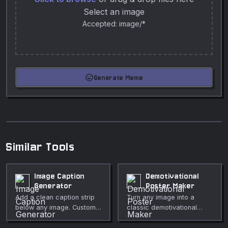
Select an image
Accepted: image/*
mood
Generate Meme
Similar Tools
Image Caption
Demotivational
Generator
Poster Maker
Add a clean caption strip
Turn any image into a
below any image. Custom
classic demotivational
font size, color,
poster with black border,
background, and padding.
white title, and italic