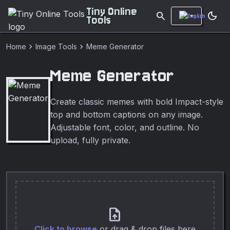
Tiny Online
search
dark_mode
Tools
chevron_right
chevron_right
Home
Image Tools
Meme Generator
Meme Generator
Create classic memes with bold Impact-style
top and bottom captions on any image.
Adjustable font, color, and outline. No
upload, fully private.
upload_file
Click to browse
or drag & drop files here