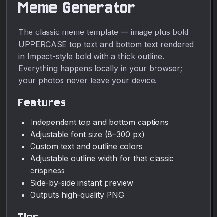
Meme Generator
The classic meme template — image plus bold
UPPERCASE top text and bottom text rendered
in Impact-style bold with a thick outline.
Everything happens locally in your browser;
your photos never leave your device.
Features
Independent top and bottom captions
Adjustable font size (8–300 px)
Custom text and outline colors
Adjustable outline width for that classic
crispness
Side-by-side instant preview
Outputs high-quality PNG
Tips