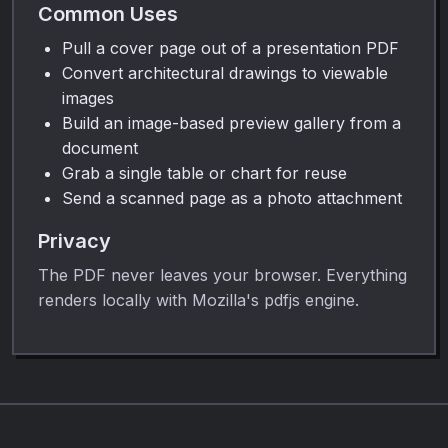
Common Uses
Pull a cover page out of a presentation PDF
Convert architectural drawings to viewable
images
Build an image-based preview gallery from a
document
Grab a single table or chart for reuse
Send a scanned page as a photo attachment
Privacy
The PDF never leaves your browser. Everything
renders locally with Mozilla's pdfjs engine.