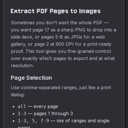
opaque to fully opaque.
Extract PDF Pages to Images
Sometimes you don't want the whole PDF —
you want page 17 as a sharp PNG to drop into a
slide deck, or pages 5-8 as JPGs for a web
gallery, or page 2 at 600 DPI for a print-ready
proof. This tool gives you fine-grained control
over exactly which pages to export and at what
resolution.
Page Selection
Use comma-separated ranges, just like a print
dialog:
— every page
all
— pages 1 through 3
1-3
— mix of ranges and single
1-3, 5, 7-9
pages