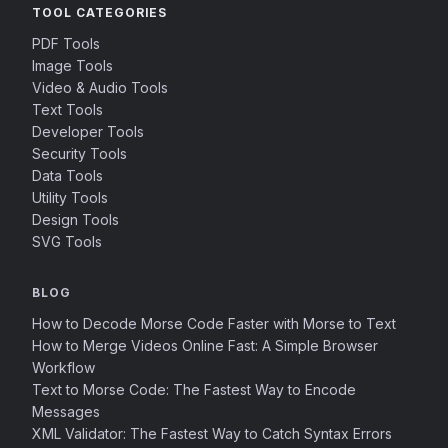
TOOL CATEGORIES
PDF Tools
Image Tools
Video & Audio Tools
Text Tools
Developer Tools
Security Tools
Data Tools
Utility Tools
Design Tools
SVG Tools
BLOG
How to Decode Morse Code Faster with Morse to Text
How to Merge Videos Online Fast: A Simple Browser
Workflow
Text to Morse Code: The Fastest Way to Encode
Messages
XML Validator: The Fastest Way to Catch Syntax Errors