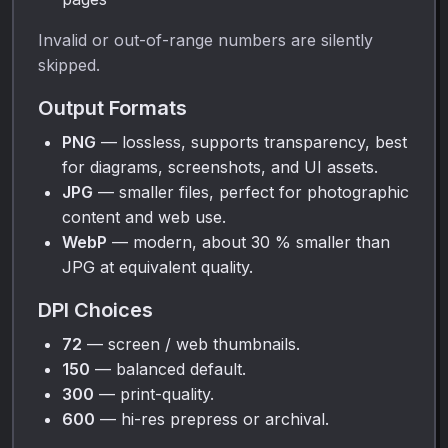
Invalid or out-of-range numbers are silently
skipped.
Output Formats
PNG
— lossless, supports transparency, best
for diagrams, screenshots, and UI assets.
JPG
— smaller files, perfect for photographic
content and web use.
WebP
— modern, about 30 % smaller than
JPG at equivalent quality.
DPI Choices
72
— screen / web thumbnails.
150
— balanced default.
300
— print-quality.
600
— hi-res prepress or archival.