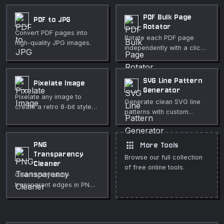
PDF Bulk Page
PDF to JPG
Rotator
Convert PDF pages into
Rotate each PDF page
high-quality JPG images.
independently with a click.
Great for fixing mixed-
orientation scans. Free,
private, in-browser.
SVG Line Pattern
Pixelate Image
Generator
Pixelate any image to
Generate clean SVG line
create a retro 8-bit style
patterns with custom
or to redact sensitive
angle, spacing, thickness,
content. Adjustable block
and color. Perfect for
size, runs entirely in your
backgrounds, hatching
apps
PNG
More Tools
browser.
textures, stripes, and
Transparency
Browse our full collection
decorative overlays.
Cleaner
of free online tools.
Clean noisy semi-
transparent edges in PNG
files. Threshold near-
transparent pixels to fully
transparent and near-