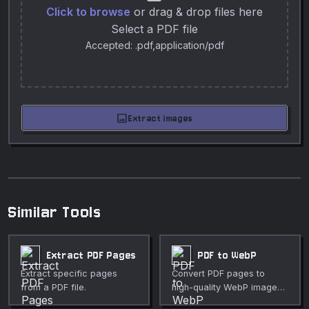
Click to browse
or drag & drop files here
Select a PDF file
Accepted: .pdf,application/pdf
image
Extract images
Similar Tools
Extract PDF Pages
PDF to WebP
Extract specific pages
Convert PDF pages to
from a PDF file.
high-quality WebP images
in your browser.