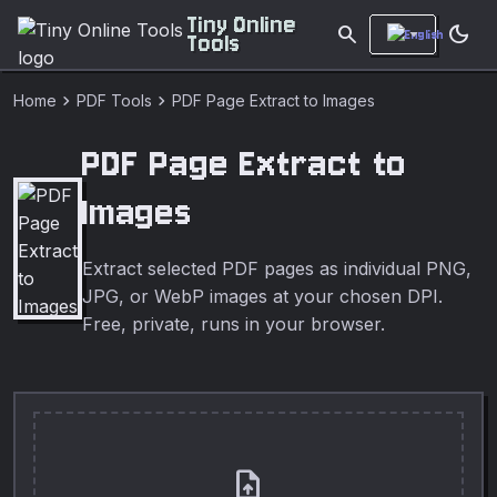
Tiny Online
search
dark_mode
Tools
chevron_right
chevron_right
Home
PDF Tools
PDF Page Extract to Images
PDF Page Extract to
Images
Extract selected PDF pages as individual PNG,
JPG, or WebP images at your chosen DPI.
Free, private, runs in your browser.
upload_file