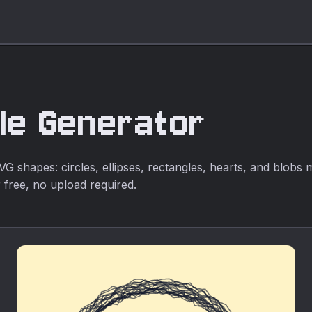
le Generator
 shapes: circles, ellipses, rectangles, hearts, and blobs
 free, no upload required.