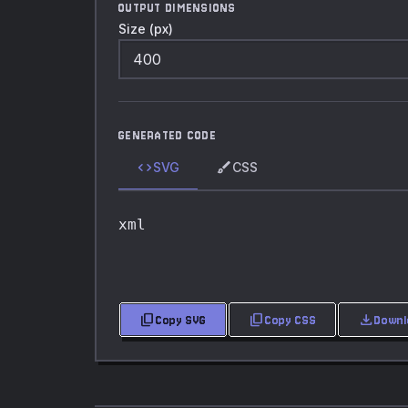
OUTPUT DIMENSIONS
Size (px)
GENERATED CODE
code
brush
SVG
CSS
xml
content_copy
content_copy
download
Copy SVG
Copy CSS
Downl