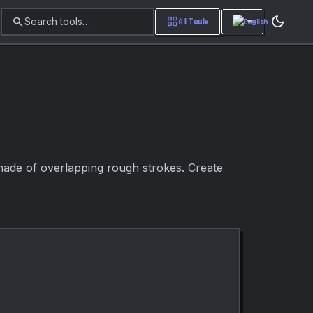
dark_mode
search
grid_view
Search tools…
All Tools
 made of overlapping rough strokes. Create