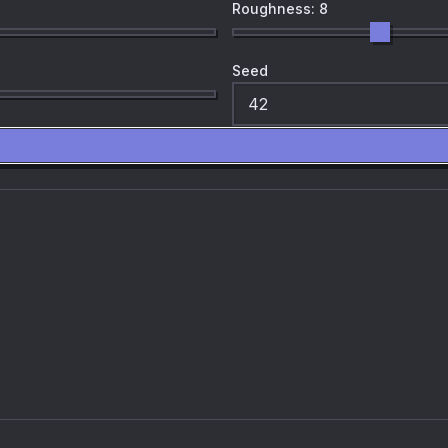
Roughness: 8
Seed