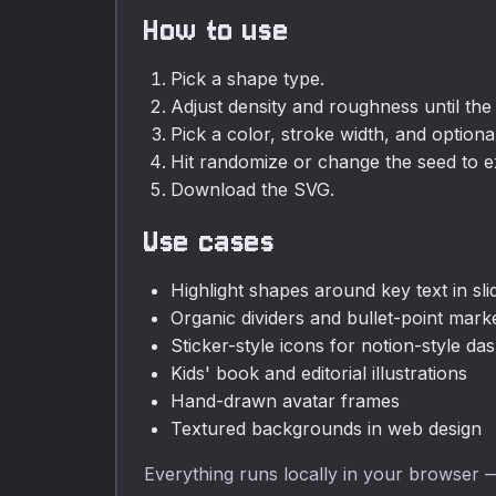
How to use
Pick a shape type.
Adjust density and roughness until the f
Pick a color, stroke width, and option
Hit randomize or change the seed to ex
Download the SVG.
Use cases
Highlight shapes around key text in sl
Organic dividers and bullet-point mark
Sticker-style icons for notion-style d
Kids' book and editorial illustrations
Hand-drawn avatar frames
Textured backgrounds in web design
Everything runs locally in your browser —