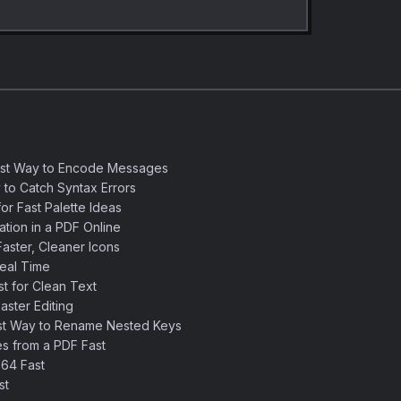
est Way to Encode Messages
 to Catch Syntax Errors
or Fast Palette Ideas
ation in a PDF Online
aster, Cleaner Icons
eal Time
 for Clean Text
ster Editing
st Way to Rename Nested Keys
s from a PDF Fast
64 Fast
st