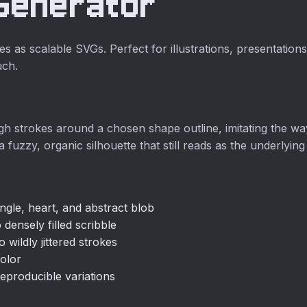
 Generator
no upload
required.
s as scalable SVGs. Perfect for illustrations, presentatio
uch.
gh strokes around a chosen shape outline, imitating the 
a fuzzy, organic silhouette that still reads as the underlyin
angle, heart, and abstract blob
 densely filled scribble
 wildly jittered strokes
olor
eproducible variations