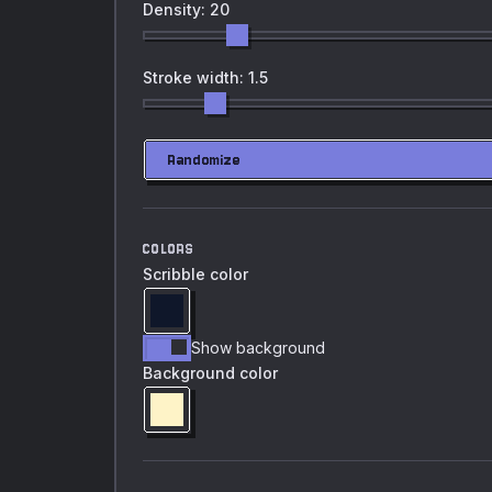
Density: 20
Stroke width: 1.5
Randomize
COLORS
Scribble color
Show background
Background color