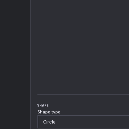
SHAPE
Shape type