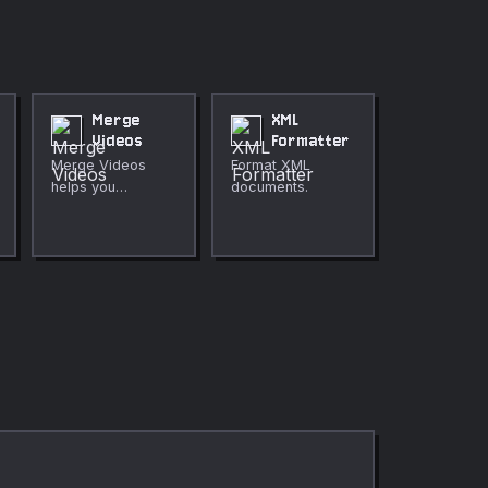
Merge
XML
Videos
Formatter
Merge Videos
Format XML
helps you
documents.
combine several
clips in the order
you choose
directly in your
browser. Use it for
fast, private
media cleanup,
publishing,
lessons, demos,
and everyday
video or audio
editing.