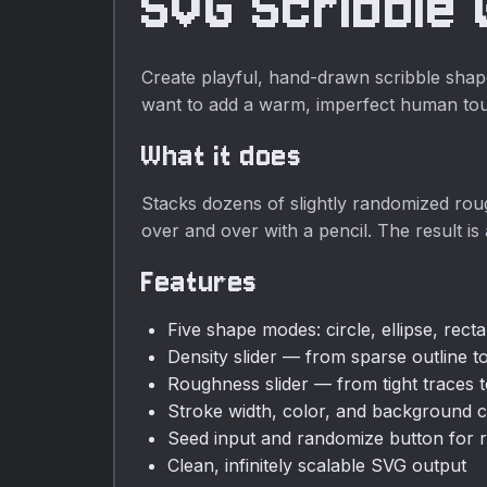
SVG Scribble
required.
Create playful, hand-drawn scribble shape
want to add a warm, imperfect human to
What it does
Stacks dozens of slightly randomized rou
over and over with a pencil. The result is 
Features
Five shape modes: circle, ellipse, rect
Density slider — from sparse outline to
Roughness slider — from tight traces to
Stroke width, color, and background c
Seed input and randomize button for r
Clean, infinitely scalable SVG output