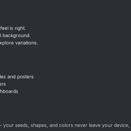
eel is right.
al background.
plore variations.
ides and posters
ers
ashboards
 your seeds, shapes, and colors never leave your device, an