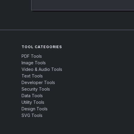
TOOL CATEGORIES
PDF Tools
Image Tools
Video & Audio Tools
Text Tools
Developer Tools
Security Tools
Data Tools
Utility Tools
Design Tools
SVG Tools