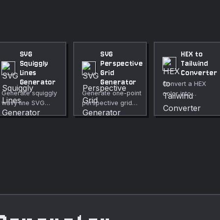
SVG
SVG
HEX to
Squiggly
Perspective
Tailwind
Lines
Grid
Converter
Generator
Generator
Convert a HEX
Generate squiggly
Generate one-point
color into
wavy line SVG
perspective grid
Tailwind-friendly
patterns with
SVGs with a
classes and a
adjustable
customizable
reference scale.
amplitude,
vanishing point.
wavelength,
Create depth
phase offsets,
backgrounds,
and alternating
retrofuturistic
colors. Create fun
scenes, and
retro
illustration overlays
backgrounds,
for free, no upload
dividers, and
required.
textures for free,