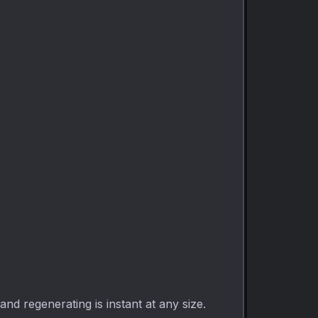
d regenerating is instant at any size.