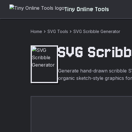
Tiny Online Tools
chevron_right
chevron_right
Home
SVG Tools
SVG Scribble Generator
SVG Scribb
Generate hand-drawn scribble SVG
organic sketch-style graphics for