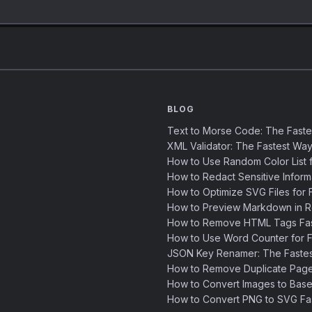
BLOG
Text to Morse Code: The Fast
XML Validator: The Fastest Way
How to Use Random Color List f
How to Redact Sensitive Inform
How to Optimize SVG Files for F
How to Preview Markdown in R
How to Remove HTML Tags Fast
How to Use Word Counter for Fa
JSON Key Renamer: The Faste
How to Remove Duplicate Page
How to Convert Images to Base
How to Convert PNG to SVG Fa