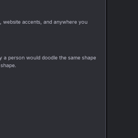
ns, website accents, and anywhere you
way a person would doodle the same shape
g shape.