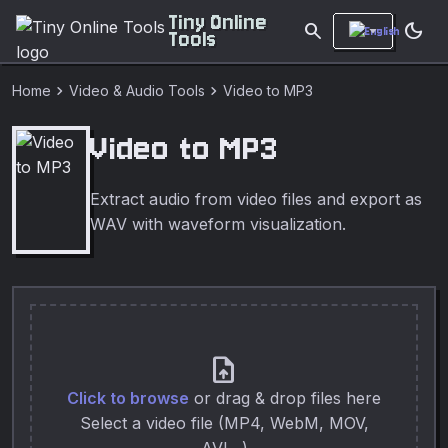
Tiny Online
search
dark_mode
Tools
chevron_right
chevron_right
Home
Video & Audio Tools
Video to MP3
Video to MP3
Extract audio from video files and export as
WAV with waveform visualization.
upload_file
Click to browse
or drag & drop files here
Select a video file (MP4, WebM, MOV,