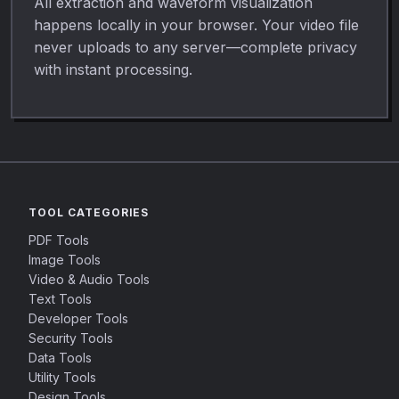
All extraction and waveform visualization
happens locally in your browser. Your video file
never uploads to any server—complete privacy
with instant processing.
TOOL CATEGORIES
PDF Tools
Image Tools
Video & Audio Tools
Text Tools
Developer Tools
Security Tools
Data Tools
Utility Tools
Design Tools