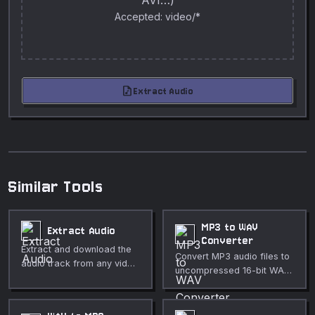
AVI…)
Accepted: video/*
audio_file
Extract Audio
Similar Tools
MP3 to WAV
Extract Audio
Converter
Extract and download the
Convert MP3 audio files to
audio track from any video
uncompressed 16-bit WAV
file as a WAV file.
in your browser. Fully
private, no upload
required.