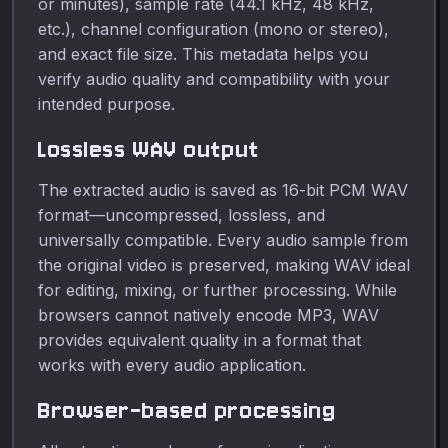
or minutes), sample rate (44.1 kHz, 48 kHz,
etc.), channel configuration (mono or stereo),
and exact file size. This metadata helps you
verify audio quality and compatibility with your
intended purpose.
Lossless WAV output
The extracted audio is saved as 16-bit PCM WAV
format—uncompressed, lossless, and
universally compatible. Every audio sample from
the original video is preserved, making WAV ideal
for editing, mixing, or further processing. While
browsers cannot natively encode MP3, WAV
provides equivalent quality in a format that
works with every audio application.
Browser-based processing