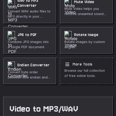
WAV to MP3
Mute Video
Converter
Mute Video helps you
Convert WAV audio files to
remove unwanted sound
MP3 directly in your
from a clip directly in your
browser. Adjustable bitrate
browser. Use it for fast,
from 64 to 320 kbps. Fully
private media cleanup,
private.
JPG to PDF
Rotate Image
publishing, lessons,
demos, and everyday
Combine JPG images into
Rotate images by custom
video or audio editing.
a single PDF document.
angles.
apps
More Tools
Endian Converter
Browse our full collection
Convert byte order
of free online tools.
between little endian and
big endian hex values.
Video to MP3/WAV