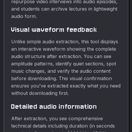
repurpose video interviews into audio episodes,
and students can archive lectures in lightweight
audio form.
Visual waveform feedback
Unlike simple audio extraction, this tool displays
an interactive waveform showing the complete
audio structure after extraction. You can see
amplitude patterns, identify quiet sections, spot
music changes, and verify the audio content
before downloading. This visual confirmation
ensures you've extracted exactly what you need
without downloading first.
Detailed audio information
After extraction, you see comprehensive
technical details including duration (in seconds