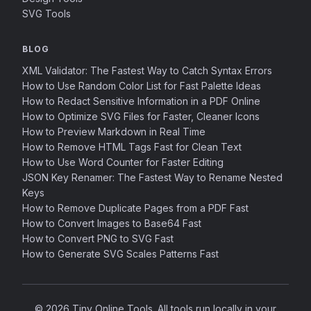
SVG Tools
BLOG
XML Validator: The Fastest Way to Catch Syntax Errors
How to Use Random Color List for Fast Palette Ideas
How to Redact Sensitive Information in a PDF Online
How to Optimize SVG Files for Faster, Cleaner Icons
How to Preview Markdown in Real Time
How to Remove HTML Tags Fast for Clean Text
How to Use Word Counter for Faster Editing
JSON Key Renamer: The Fastest Way to Rename Nested
Keys
How to Remove Duplicate Pages from a PDF Fast
How to Convert Images to Base64 Fast
How to Convert PNG to SVG Fast
How to Generate SVG Scales Patterns Fast
© 2026 Tiny Online Tools. All tools run locally in your