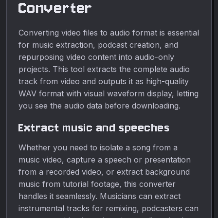
Converter
Converting video files to audio format is essential
for music extraction, podcast creation, and
repurposing video content into audio-only
projects. This tool extracts the complete audio
track from video and outputs it as high-quality
WAV format with visual waveform display, letting
you see the audio data before downloading.
Extract music and speeches
Whether you need to isolate a song from a
music video, capture a speech or presentation
from a recorded video, or extract background
music from tutorial footage, this converter
handles it seamlessly. Musicians can extract
instrumental tracks for remixing, podcasters can