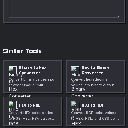
Similar Tools
Binary to Hex
Hex to Binary
Converter
Converter
Convert binary values into
Convert hexadecimal
hexadecimal output.
values into binary output.
HEX to RGB
RGB to HEX
Convert HEX color codes
Convert RGB color values
to RGB, HSL, HSV values
to HEX, HSL, and CSS color
with a live color preview.
formats with a color picker.