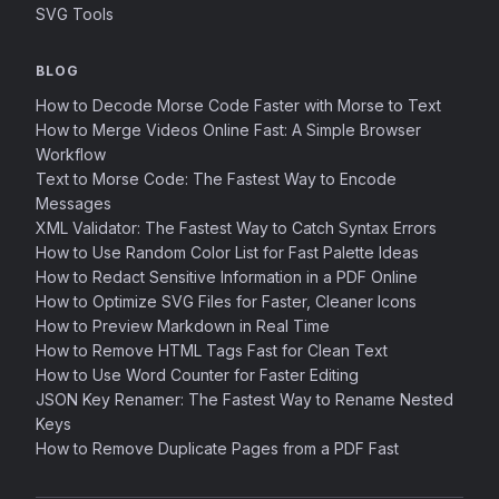
SVG Tools
BLOG
How to Decode Morse Code Faster with Morse to Text
How to Merge Videos Online Fast: A Simple Browser
Workflow
Text to Morse Code: The Fastest Way to Encode
Messages
XML Validator: The Fastest Way to Catch Syntax Errors
How to Use Random Color List for Fast Palette Ideas
How to Redact Sensitive Information in a PDF Online
How to Optimize SVG Files for Faster, Cleaner Icons
How to Preview Markdown in Real Time
How to Remove HTML Tags Fast for Clean Text
How to Use Word Counter for Faster Editing
JSON Key Renamer: The Fastest Way to Rename Nested
Keys
How to Remove Duplicate Pages from a PDF Fast