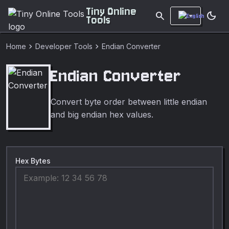
Tiny Online
search
dark_mode
Tools
chevron_right
chevron_right
Home
Developer Tools
Endian Converter
Endian Converter
Convert byte order between little endian
and big endian hex values.
Hex Bytes