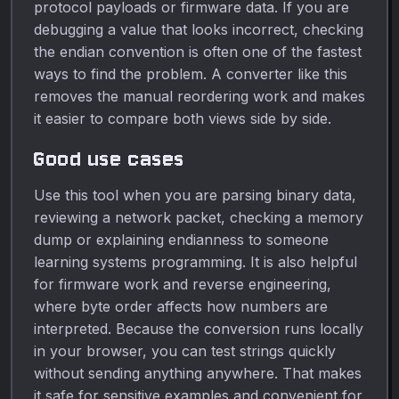
protocol payloads or firmware data. If you are
debugging a value that looks incorrect, checking
the endian convention is often one of the fastest
ways to find the problem. A converter like this
removes the manual reordering work and makes
it easier to compare both views side by side.
Good use cases
Use this tool when you are parsing binary data,
reviewing a network packet, checking a memory
dump or explaining endianness to someone
learning systems programming. It is also helpful
for firmware work and reverse engineering,
where byte order affects how numbers are
interpreted. Because the conversion runs locally
in your browser, you can test strings quickly
without sending anything anywhere. That makes
it safe for sensitive examples and convenient for