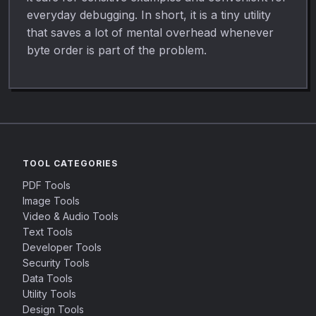
everyday debugging. In short, it is a tiny utility
that saves a lot of mental overhead whenever
byte order is part of the problem.
TOOL CATEGORIES
PDF Tools
Image Tools
Video & Audio Tools
Text Tools
Developer Tools
Security Tools
Data Tools
Utility Tools
Design Tools