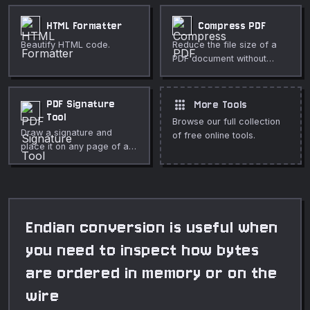
HTML Formatter
Compress PDF
Beautify HTML code.
Reduce the file size of a
PDF document without
uploading it.
apps
PDF Signature
More Tools
Tool
Browse our full collection
Draw a signature and
of free online tools.
place it on any page of a
PDF. Drag to position,
resize, and download — all
in your browser.
Endian conversion is useful when
you need to inspect how bytes
are ordered in memory or on the
wire