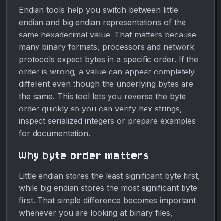
Endian tools help you switch between little
endian and big endian representations of the
same hexadecimal value. That matters because
many binary formats, processors and network
protocols expect bytes in a specific order. If the
order is wrong, a value can appear completely
different even though the underlying bytes are
the same. This tool lets you reverse the byte
order quickly so you can verify hex strings,
inspect serialized integers or prepare examples
for documentation.
Why byte order matters
Little endian stores the least significant byte first,
while big endian stores the most significant byte
first. That simple difference becomes important
whenever you are looking at binary files,