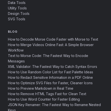
Data Tools
Utility Tools
Design Tools
SVG Tools
BLOG
How to Decode Morse Code Faster with Morse to Text
How to Merge Videos Online Fast: A Simple Browser
Workflow
Text to Morse Code: The Fastest Way to Encode
Messages
XML Validator: The Fastest Way to Catch Syntax Errors
How to Use Random Color List for Fast Palette Ideas
How to Redact Sensitive Information in a PDF Online
How to Optimize SVG Files for Faster, Cleaner Icons
How to Preview Markdown in Real Time
How to Remove HTML Tags Fast for Clean Text
How to Use Word Counter for Faster Editing
JSON Key Renamer: The Fastest Way to Rename Nested
Keys