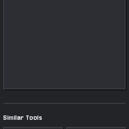
Similar Tools