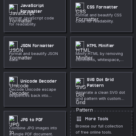
JavaScript
CSS Formatter
Formatter
Format and beautify CSS
Format JavaScript code
code for readability.
for readability.
JSON Formatter
HTML Minifier
Format and beautify JSON
Minify HTML by removing
data.
comments, whitespace,
and redundant attributes.
SVG Dot Grid
Unicode Decoder
Pattern
Decode Unicode escape
Generate a clean SVG dot
sequences back into
grid pattern with custom
readable text.
dot size, spacing, color,
and optional staggered
rows. Perfect for
apps
More Tools
JPG to PDF
backgrounds, notebooks,
Browse our full collection
Combine JPG images into
UI design, and decorative
of free online tools.
a single PDF document.
textures.