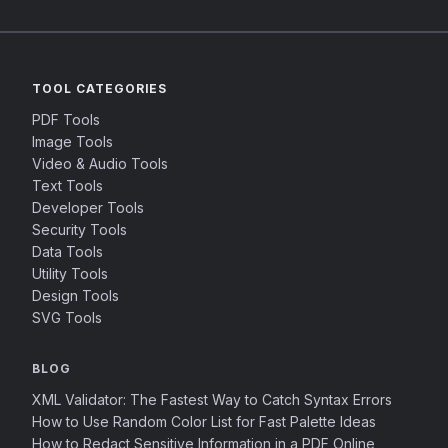
TOOL CATEGORIES
PDF Tools
Image Tools
Video & Audio Tools
Text Tools
Developer Tools
Security Tools
Data Tools
Utility Tools
Design Tools
SVG Tools
BLOG
XML Validator: The Fastest Way to Catch Syntax Errors
How to Use Random Color List for Fast Palette Ideas
How to Redact Sensitive Information in a PDF Online