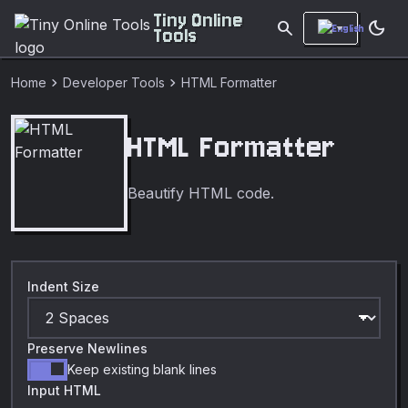
Tiny Online
search
dark_mode
Tools
chevron_right
chevron_right
Home
Developer Tools
HTML Formatter
HTML Formatter
Beautify HTML code.
Indent Size
Preserve Newlines
Keep existing blank lines
Input HTML