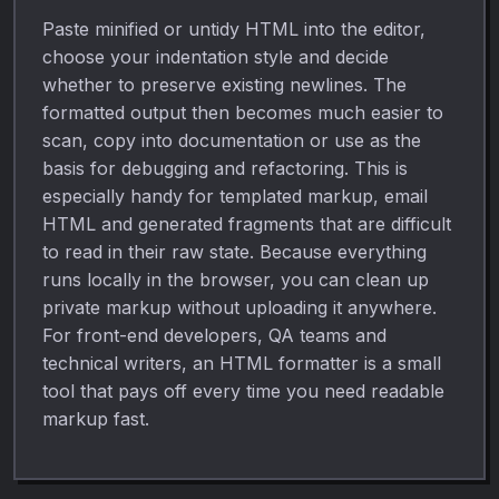
Paste minified or untidy HTML into the editor,
choose your indentation style and decide
whether to preserve existing newlines. The
formatted output then becomes much easier to
scan, copy into documentation or use as the
basis for debugging and refactoring. This is
especially handy for templated markup, email
HTML and generated fragments that are difficult
to read in their raw state. Because everything
runs locally in the browser, you can clean up
private markup without uploading it anywhere.
For front-end developers, QA teams and
technical writers, an HTML formatter is a small
tool that pays off every time you need readable
markup fast.