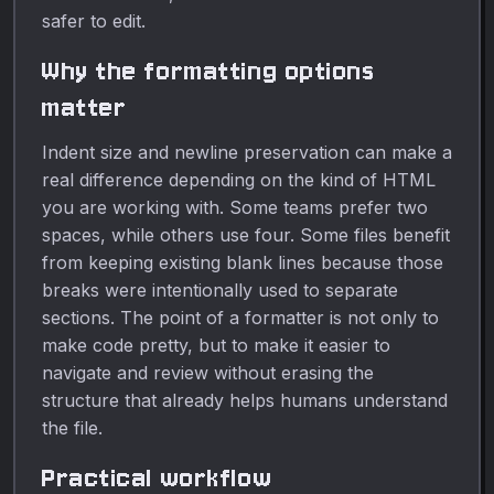
safer to edit.
Why the formatting options
matter
Indent size and newline preservation can make a
real difference depending on the kind of HTML
you are working with. Some teams prefer two
spaces, while others use four. Some files benefit
from keeping existing blank lines because those
breaks were intentionally used to separate
sections. The point of a formatter is not only to
make code pretty, but to make it easier to
navigate and review without erasing the
structure that already helps humans understand
the file.
Practical workflow