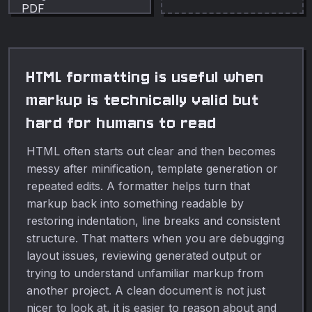
HTML formatting is useful when
markup is technically valid but
hard for humans to read
HTML often starts out clear and then becomes
messy after minification, template generation or
repeated edits. A formatter helps turn that
markup back into something readable by
restoring indentation, line breaks and consistent
structure. That matters when you are debugging
layout issues, reviewing generated output or
trying to understand unfamiliar markup from
another project. A clean document is not just
nicer to look at, it is easier to reason about and