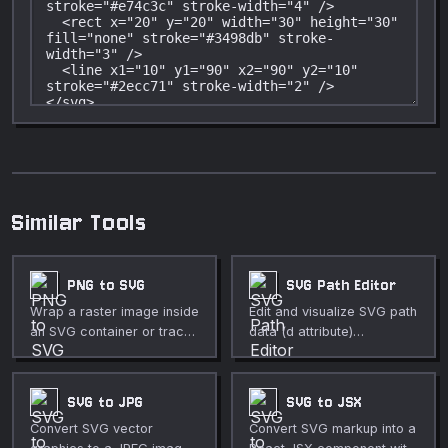
Similar Tools
PNG to SVG
SVG Path Editor
Wrap a raster image inside
Edit and visualize SVG path
an SVG container or trace
data (d attribute)
pixel art into colored
interactively.
rectangles.
SVG to JPG
SVG to JSX
Convert SVG vector
Convert SVG markup into a