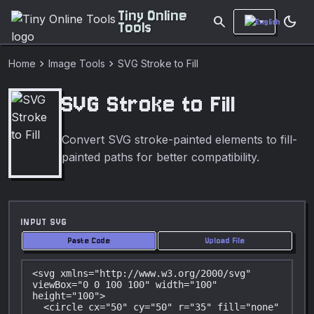
Tiny Online
search
dark_mode
Tools
chevron_right
chevron_right
Home
Image Tools
SVG Stroke to Fill
SVG Stroke to Fill
Convert SVG stroke-painted elements to fill-
painted paths for better compatibility.
INPUT SVG
Paste Code
Upload File