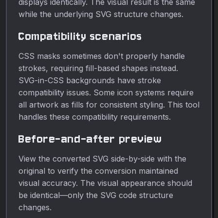
displays identically. The visual result is the same
while the underlying SVG structure changes.
Compatibility scenarios
CSS masks sometimes don't properly handle
strokes, requiring fill-based shapes instead.
SVG-in-CSS backgrounds have stroke
compatibility issues. Some icon systems require
all artwork as fills for consistent styling. This tool
handles these compatibility requirements.
Before-and-after preview
View the converted SVG side-by-side with the
original to verify the conversion maintained
visual accuracy. The visual appearance should
be identical—only the SVG code structure
changes.