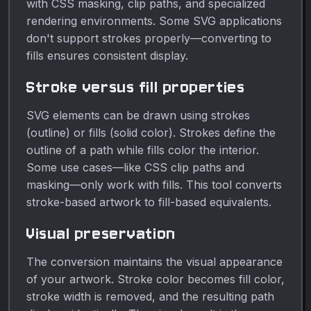
with CSS masking, clip paths, and specialized
rendering environments. Some SVG applications
don't support strokes properly—converting to
fills ensures consistent display.
Stroke versus fill properties
SVG elements can be drawn using strokes
(outline) or fills (solid color). Strokes define the
outline of a path while fills color the interior.
Some use cases—like CSS clip paths and
masking—only work with fills. This tool converts
stroke-based artwork to fill-based equivalents.
Visual preservation
The conversion maintains the visual appearance
of your artwork. Stroke color becomes fill color,
stroke width is removed, and the resulting path