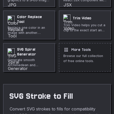
graphics to a JPEG image
React JSX component with
with adjustable quality.
proper camelCase
attributes.
Color Replace
Trim Video
Tool
Trim Video helps you cut a
Replace one color in an
clip to the exact start and
image with another.
end you need directly in
Adjustable tolerance for
your browser. Use it for
color distance. Fully
fast, private media
private, runs in your
apps
SVG Spiral
More Tools
cleanup, publishing,
browser.
Generator
lessons, demos, and
Browse our full collection
Generate smooth
everyday video or audio
of free online tools.
Archimedean and
editing.
logarithmic SVG spirals
with full control over turns,
radius, stroke, and
gradient fills — perfect for
decorative shapes, logos,
SVG Stroke to Fill
and backgrounds.
Convert SVG strokes to fills for compatibility