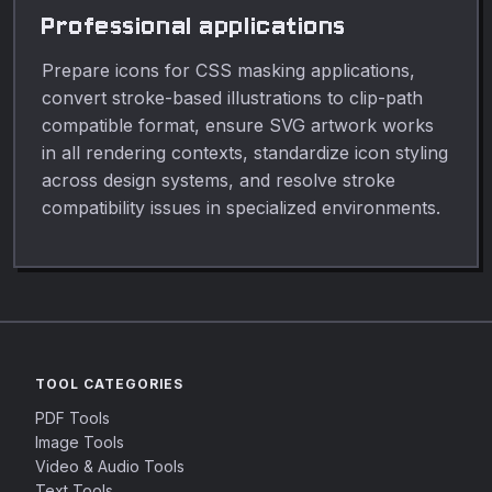
Professional applications
Prepare icons for CSS masking applications,
convert stroke-based illustrations to clip-path
compatible format, ensure SVG artwork works
in all rendering contexts, standardize icon styling
across design systems, and resolve stroke
compatibility issues in specialized environments.
TOOL CATEGORIES
PDF Tools
Image Tools
Video & Audio Tools
Text Tools