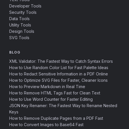
Developer Tools
Security Tools
Data Tools
Utility Tools
Design Tools
SVG Tools
BLOG
XML Validator: The Fastest Way to Catch Syntax Errors
How to Use Random Color List for Fast Palette Ideas
How to Redact Sensitive Information in a PDF Online
How to Optimize SVG Files for Faster, Cleaner Icons
How to Preview Markdown in Real Time
How to Remove HTML Tags Fast for Clean Text
How to Use Word Counter for Faster Editing
JSON Key Renamer: The Fastest Way to Rename Nested
Keys
How to Remove Duplicate Pages from a PDF Fast
How to Convert Images to Base64 Fast