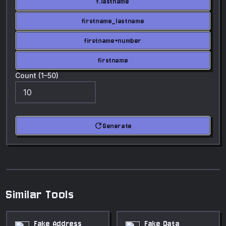
f.lastname
firstname_lastname
firstname+number
firstname
Count (1–50)
refresh
Generate
Similar Tools
Fake Address
Fake Data