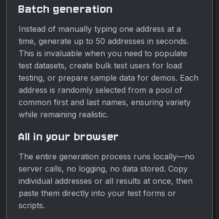
Batch generation
Instead of manually typing one address at a
time, generate up to 50 addresses in seconds.
This is invaluable when you need to populate
test datasets, create bulk test users for load
testing, or prepare sample data for demos. Each
address is randomly selected from a pool of
common first and last names, ensuring variety
while remaining realistic.
All in your browser
The entire generation process runs locally—no
server calls, no logging, no data stored. Copy
individual addresses or all results at once, then
paste them directly into your test forms or
scripts.