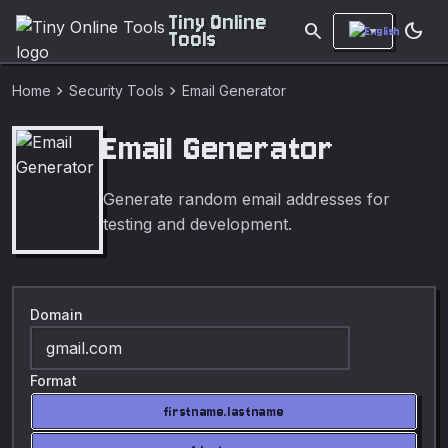
Tiny Online
search
dark_mode
Tools
chevron_right
chevron_right
Home
Security Tools
Email Generator
Email Generator
Generate random email addresses for
testing and development.
Domain
Format
firstname.lastname