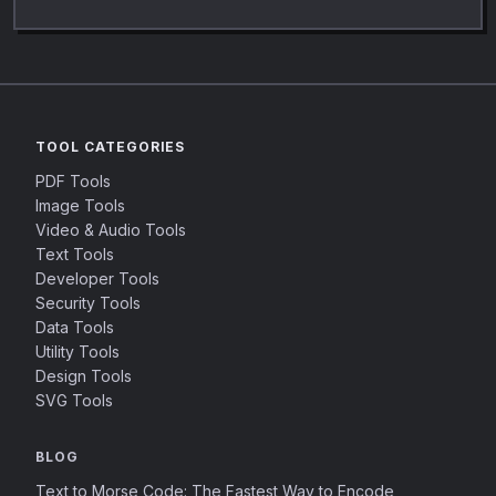
TOOL CATEGORIES
PDF Tools
Image Tools
Video & Audio Tools
Text Tools
Developer Tools
Security Tools
Data Tools
Utility Tools
Design Tools
SVG Tools
BLOG
Text to Morse Code: The Fastest Way to Encode