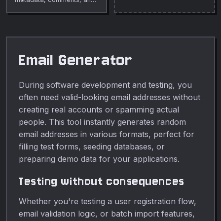
whitespace from SVG files
to reduce size.
Email Generator
During software development and testing, you
often need valid-looking email addresses without
creating real accounts or spamming actual
people. This tool instantly generates random
email addresses in various formats, perfect for
filling test forms, seeding databases, or
preparing demo data for your applications.
Testing without consequences
Whether you're testing a user registration flow,
email validation logic, or batch import features,