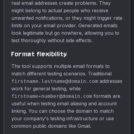
real email addresses create problems. They
might belong to actual people who receive
unwanted notifications, or they might trigger rate
limits on your email provider. Generated emails
look legitimate but go nowhere, allowing you to
test thoroughly without side effects.
Format flexibility
The tool supports multiple email formats to
match different testing scenarios. Traditional
addresses
firstname.lastname@domain.com
work for general testing, while
formats are
firstname+number@domain.com
useful when testing email aliasing and account
linking. You can choose the domain to match
your company's testing infrastructure or use
common public domains like Gmail.