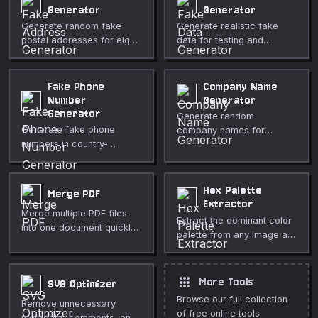
Generator
Generator
Generate random fake
Generate realistic fake
postal addresses for eight
data for testing and
countries, including street,
development — people,
city, region, postal code,
companies, and internet
and country.
data.
Fake Phone
Company Name
Number
Generator
Generator
Generate random
Generate fake phone
company names for
numbers in country-
testing, mockups, and
specific formats using
brainstorming.
reserved or fictional
prefixes safe for testing.
Hex Palette
Merge PDF
Extractor
Merge multiple PDF files
Extract the dominant color
into one document quickly
palette from any image as
and securely in your
hex, RGB, and HSL values.
browser.
apps
More Tools
SVG Optimizer
Browse our full collection
Remove unnecessary
of free online tools.
metadata, comments, and