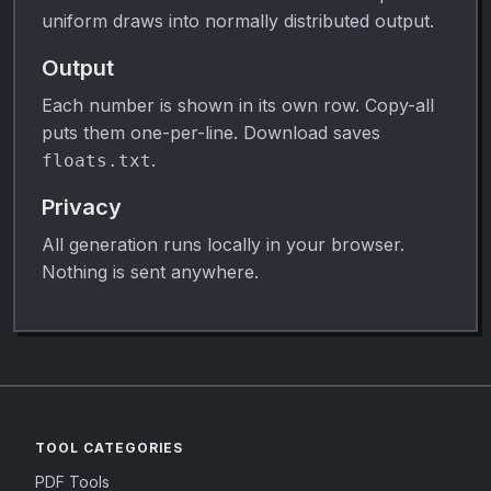
uniform draws into normally distributed output.
Output
Each number is shown in its own row. Copy-all
puts them one-per-line. Download saves
.
floats.txt
Privacy
All generation runs locally in your browser.
Nothing is sent anywhere.
TOOL CATEGORIES
PDF Tools