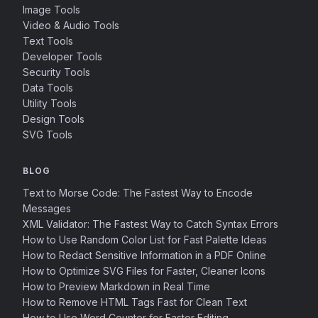
Image Tools
Video & Audio Tools
Text Tools
Developer Tools
Security Tools
Data Tools
Utility Tools
Design Tools
SVG Tools
BLOG
Text to Morse Code: The Fastest Way to Encode
Messages
XML Validator: The Fastest Way to Catch Syntax Errors
How to Use Random Color List for Fast Palette Ideas
How to Redact Sensitive Information in a PDF Online
How to Optimize SVG Files for Faster, Cleaner Icons
How to Preview Markdown in Real Time
How to Remove HTML Tags Fast for Clean Text
How to Use Word Counter for Faster Editing