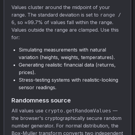
Values cluster around the midpoint of your
range. The standard deviation is set to
range /
, so ≈99.7% of values fall within the range.
6
Values outside the range are clamped. Use this
for:
Simulating measurements with natural
variation (heights, weights, temperatures).
Generating realistic financial data (returns,
prices).
Stress-testing systems with realistic-looking
sensor readings.
Randomness source
All values use
—
crypto.getRandomValues
the browser's cryptographically secure random
number generator. For normal distribution, the
Box-Muller transform converts two independent