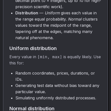
decimal point (0 = integers, up to 10 for high-
precision scientific work).
Distribution
—
Uniform
gives each value in
the range equal probability.
Normal
clusters
values toward the midpoint of the range,
tapering off at the edges, matching many
natural phenomena.
Uniform distribution
Every value in
is equally likely. Use
[min, max]
this for:
Random coordinates, prices, durations, or
IDs.
Generating test data without bias toward any
particular value.
Simulating uniformly distributed processes.
Normal distribution