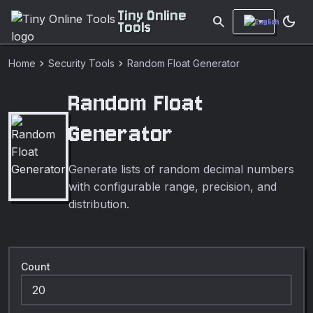
Tiny Online
search
dark_mode
Tools
chevron_right
chevron_right
Home
Security Tools
Random Float Generator
Random Float
Generator
Generate lists of random decimal numbers
with configurable range, precision, and
distribution.
Count