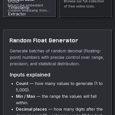
Browse our full collection
private media cleanup,
Extract the embedded
of free online tools.
publishing, lessons,
creation timestamp from
demos, and everyday
UUID v1, v6, and v7. Free,
video or audio editing.
instant, runs in your
browser.
Random Float Generator
Generate batches of random decimal (floating-
point) numbers with precise control over range,
precision, and statistical distribution.
Inputs explained
Count
— how many values to generate (1 to
5,000).
Min / Max
— the range the values will fall
within.
Decimal places
— how many digits after the