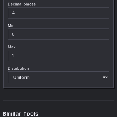
Decimal places
Min
Max
Distribution
Similar Tools