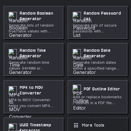
Random Boolean
Random Password
Generator
List
Generate lists of random
Generate lists of secure
true/false values with
passwords with
configurable probability
configurable character
and count.
sets.
Random Time
Random Date
Generator
Generator
Generate random time
Generate random dates
values (HH:MM or
within a specified range
HH:MM:SS) within a range,
with options for count,
in 12 or 24-hour format.
format, and time.
MP4 to MOV
PDF Outline Editor
Converter
Add or replace bookmarks
MP4 to MOV Converter
/ outlines in a PDF file.
helps you convert MP4
Paste a flat list and
files to MOV for
generate a nested
QuickTime-centered
navigable outline tree —
workflows directly in your
apps
UUID Timestamp
More Tools
free and private.
browser. Use it for fast,
Extractor