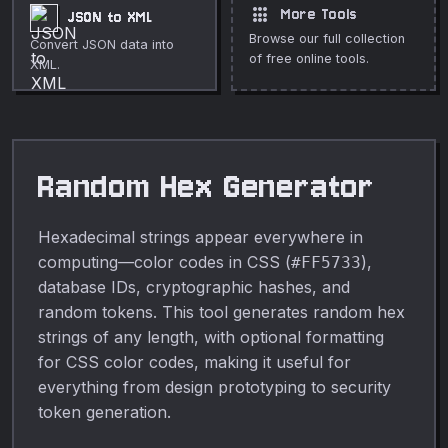
apps
More Tools
JSON to XML
Browse our full collection
Convert JSON data into
of free online tools.
XML.
Random Hex Generator
Hexadecimal strings appear everywhere in
computing—color codes in CSS (
),
#FF5733
database IDs, cryptographic hashes, and
random tokens. This tool generates random hex
strings of any length, with optional formatting
for CSS color codes, making it useful for
everything from design prototyping to security
token generation.