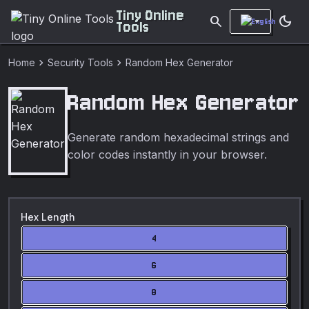
Tiny Online
search
dark_mode
Tools
chevron_right
chevron_right
Home
Security Tools
Random Hex Generator
Random Hex Generator
Generate random hexadecimal strings and
color codes instantly in your browser.
Hex Length
4
6
8