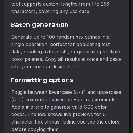
tool supports custom lengths from 1 to 256
characters, covering any use case.
Batch generation
Generate up to 100 random hex strings in a
single operation, perfect for populating test
data, creating fixture lists, or generating multiple
color palettes. Copy all results at once and paste
into your code or design tool.
Formatting options
Toggle between lowercase (
) and uppercase
a-f
(
) hex output based on your requirements.
A-F
Add a
prefix to generate valid CSS color
#
codes. The tool shows live previews for 6-
character hex strings, letting you see the colors
before copying them.