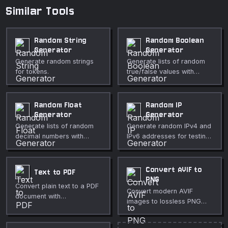
Similar Tools
Random String
Random Boolean
Generator
Generator
Generate random strings
Generate lists of random
for tokens.
true/false values with
configurable probability
and count.
Random Float
Random IP
Generator
Generator
Generate lists of random
Generate random IPv4 and
decimal numbers with
IPv6 addresses for testing
configurable range,
and development. Choose
precision, and distribution.
public, private, or any
scope.
Convert AVIF to
Text to PDF
PNG
Convert plain text to a PDF
Convert modern AVIF
document with
images to lossless PNG
customizable font, size,
format directly in your
and page layout.
browser.