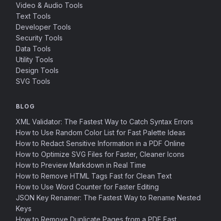
Video & Audio Tools
Text Tools
Developer Tools
Security Tools
Data Tools
Utility Tools
Design Tools
SVG Tools
BLOG
XML Validator: The Fastest Way to Catch Syntax Errors
How to Use Random Color List for Fast Palette Ideas
How to Redact Sensitive Information in a PDF Online
How to Optimize SVG Files for Faster, Cleaner Icons
How to Preview Markdown in Real Time
How to Remove HTML Tags Fast for Clean Text
How to Use Word Counter for Faster Editing
JSON Key Renamer: The Fastest Way to Rename Nested
Keys
How to Remove Duplicate Pages from a PDF Fast