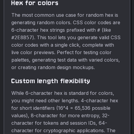
Hex for colors
The most common use case for random hex is
generating random colors. CSS color codes are
6-character hex strings prefixed with
(like
#
). This tool lets you generate valid CSS
#2E8B57
color codes with a single click, complete with
live color previews. Perfect for testing color
palettes, generating test data with varied colors,
or creating random design mockups.
Custom length flexibility
While 6-character hex is standard for colors,
you might need other lengths. 4-character hex
for short identifiers (16^4 = 65,536 possible
values), 8-character for more entropy, 32-
character for tokens and session IDs, 64-
character for cryptographic applications. The