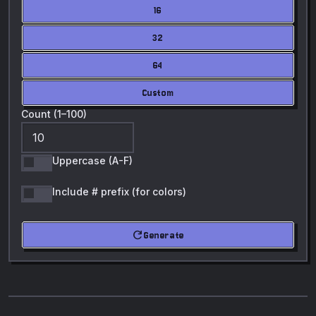
16
32
64
Custom
Count (1–100)
Uppercase (A-F)
Include # prefix (for colors)
refresh
Generate