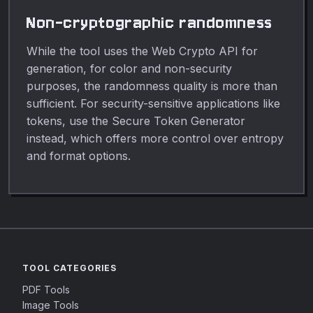
Non-cryptographic randomness
While the tool uses the Web Crypto API for
generation, for color and non-security
purposes, the randomness quality is more than
sufficient. For security-sensitive applications like
tokens, use the Secure Token Generator
instead, which offers more control over entropy
and format options.
TOOL CATEGORIES
PDF Tools
Image Tools