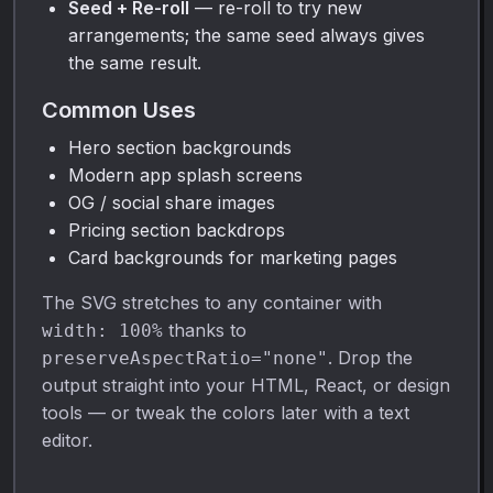
Seed + Re-roll
— re-roll to try new
arrangements; the same seed always gives
the same result.
Common Uses
Hero section backgrounds
Modern app splash screens
OG / social share images
Pricing section backdrops
Card backgrounds for marketing pages
The SVG stretches to any container with
thanks to
width: 100%
. Drop the
preserveAspectRatio="none"
output straight into your HTML, React, or design
tools — or tweak the colors later with a text
editor.