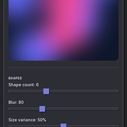
SHAPES
Shape count: 6
Blur: 80
Size variance: 50%