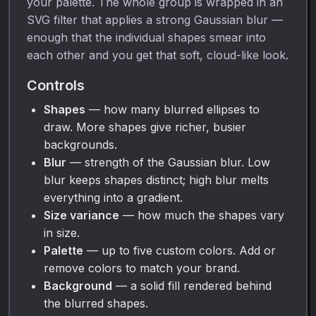
your palette. The whole group is wrapped in an
SVG filter that applies a strong Gaussian blur —
enough that the individual shapes smear into
each other and you get that soft, cloud-like look.
Controls
Shapes
— how many blurred ellipses to
draw. More shapes give richer, busier
backgrounds.
Blur
— strength of the Gaussian blur. Low
blur keeps shapes distinct; high blur melts
everything into a gradient.
Size variance
— how much the shapes vary
in size.
Palette
— up to five custom colors. Add or
remove colors to match your brand.
Background
— a solid fill rendered behind
the blurred shapes.