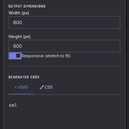
OUTPUT DIMENSIONS
Width (px)
Height (px)
Responsive (stretch to fit)
GENERATED CODE
code
brush
SVG
CSS
xml