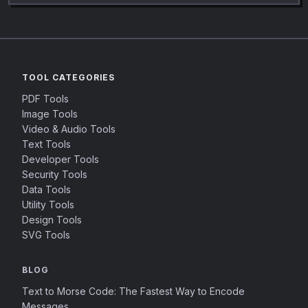
TOOL CATEGORIES
PDF Tools
Image Tools
Video & Audio Tools
Text Tools
Developer Tools
Security Tools
Data Tools
Utility Tools
Design Tools
SVG Tools
BLOG
Text to Morse Code: The Fastest Way to Encode
Messages