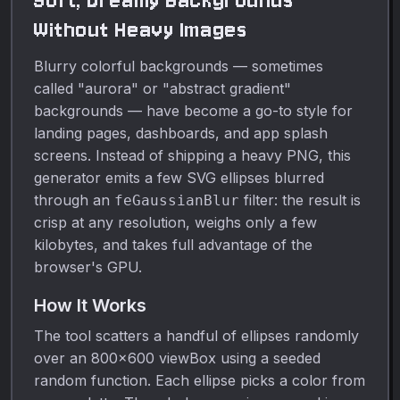
Soft, Dreamy Backgrounds
Without Heavy Images
Blurry colorful backgrounds — sometimes
called "aurora" or "abstract gradient"
backgrounds — have become a go-to style for
landing pages, dashboards, and app splash
screens. Instead of shipping a heavy PNG, this
generator emits a few SVG ellipses blurred
through an
filter: the result is
feGaussianBlur
crisp at any resolution, weighs only a few
kilobytes, and takes full advantage of the
browser's GPU.
How It Works
The tool scatters a handful of ellipses randomly
over an 800×600 viewBox using a seeded
random function. Each ellipse picks a color from