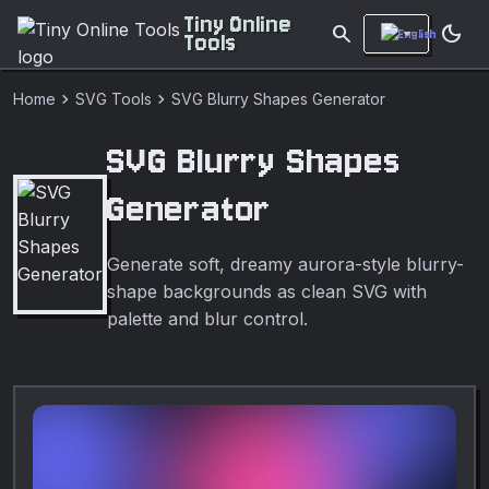
Tiny Online
search
dark_mode
Tools
chevron_right
chevron_right
Home
SVG Tools
SVG Blurry Shapes Generator
SVG Blurry Shapes
Generator
Generate soft, dreamy aurora-style blurry-
shape backgrounds as clean SVG with
palette and blur control.