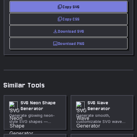
content_copy
Copy SVG
content_copy
Copy CSS
download
Download SVG
image
Download PNG
Similar Tools
SVG Neon Shape
SVG Wave
Generator
Generator
Generate glowing neon-
Generate smooth,
style SVG shapes —
customizable SVG wave
circles, polygons, stars,
shapes for section
and more — with
dividers, hero