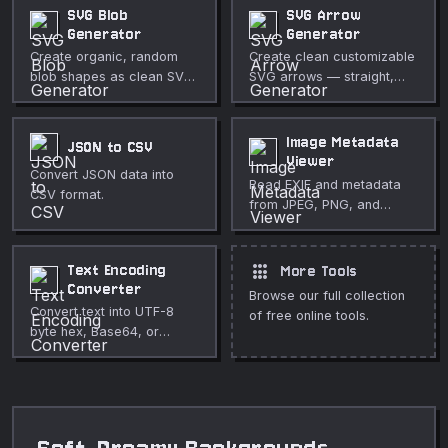
adjustable stroke, glow,
backgrounds, and
SVG Blob
SVG Arrow
and background.
decorative page elements.
Generator
Generator
Create organic, random
Create clean customizable
blob shapes as clean SVG
SVG arrows — straight,
with full control over
curved, or zigzag — with
complexity, randomness,
full control over thickness,
colors, and gradient fills.
color, and arrowhead style.
Image Metadata
JSON to CSV
Viewer
Convert JSON data into
Read EXIF and metadata
CSV format.
from JPEG, PNG, and
WebP images including
GPS coordinates.
apps
Text Encoding
More Tools
Converter
Browse our full collection
Convert text into UTF-8
of free online tools.
byte hex, Base64, or
percent-encoded output.