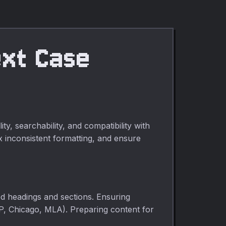
ext Case
, searchability, and compatibility with
ix inconsistent formatting, and ensure
ized headings and sections. Ensuring
P, Chicago, MLA). Preparing content for