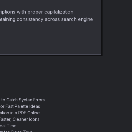
iptions with proper capitalization.
intaining consistency across search engine
 to Catch Syntax Errors
or Fast Palette Ideas
ation in a PDF Online
aster, Cleaner Icons
eal Time