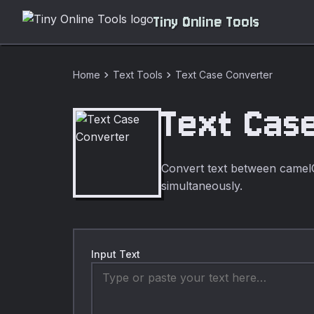
Tiny Online Tools
chevron_right
chevron_right
Home
Text Tools
Text Case Converter
Text Cas
Convert text between came
simultaneously.
Input Text