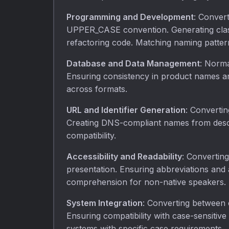
Programming and Development
: Conver
UPPER_CASE convention. Generating clas
refactoring code. Matching naming pattern
Database and Data Management
: Norma
Ensuring consistency in product names an
across formats.
URL and Identifier Generation
: Convertin
Creating DNS-compliant names from descri
compatibility.
Accessibility and Readability
: Converting
presentation. Ensuring abbreviations and
comprehension for non-native speakers.
System Integration
: Converting between 
Ensuring compatibility with case-sensitiv
systems with specific case requirements.