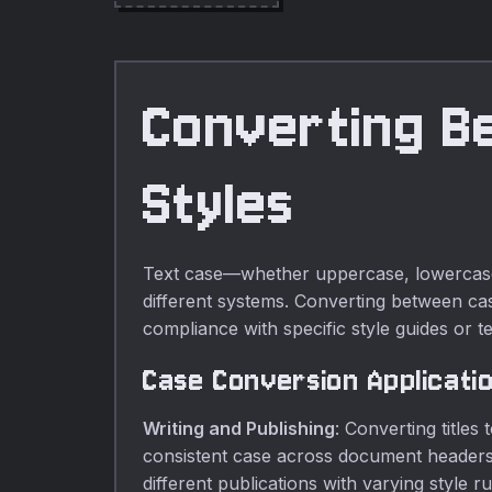
online tools.
Converting B
Styles
Text case—whether uppercase, lowercase, t
different systems. Converting between case
compliance with specific style guides or t
Case Conversion Applicati
Writing and Publishing
: Converting titles
consistent case across document headers.
different publications with varying style ru