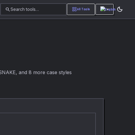
dark_mode
search
grid_view
Search tools…
All Tools
SNAKE, and 8 more case styles