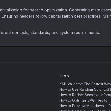
capitalization for search optimization. Generating meta descr
g. Ensuring headers follow capitalization best practices. Ma
ifferent contexts, standards, and system requirements.
BLOG
XML Validator: The Fastest Way
How to Use Random Color List f
How to Redact Sensitive Inform
How to Optimize SVG Files for F
How to Preview Markdown in R