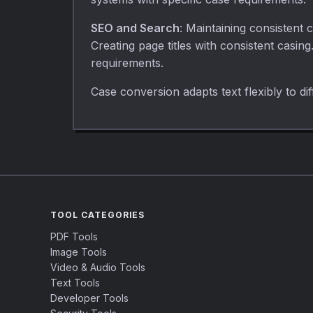
SEO and Search
: Maintaining consistent 
Creating page titles with consistent casin
requirements.
Case conversion adapts text flexibly to d
TOOL CATEGORIES
PDF Tools
Image Tools
Video & Audio Tools
Text Tools
Developer Tools