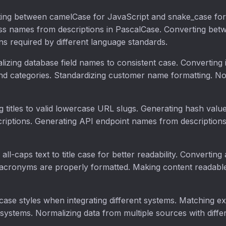
ting between camelCase for JavaScript and snake_case for
s names from descriptions in PascalCase. Converting be
s required by different language standards.
lizing database field names to consistent case. Converting
d categories. Standardizing customer name formatting. Nor
g titles to valid lowercase URL slugs. Generating hash value
ptions. Generating API endpoint names from descriptions. 
 all-caps text to title case for better readability. Convertin
 acronyms are properly formatted. Making content readable
case styles when integrating different systems. Matching e
e systems. Normalizing data from multiple sources with diffe