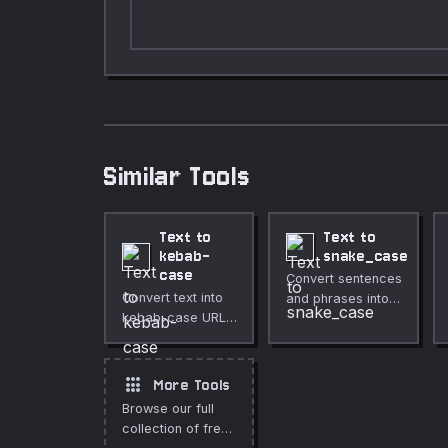
Similar Tools
Text to
Text to
kebab-
snake_case
case
Convert sentences
Convert text into
and phrases into
kebab-case URL-
snake_case
friendly
formatting.
formatting.
apps
More Tools
Browse our full
collection of free