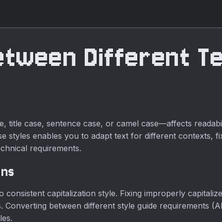
etween Different T
itle case, sentence case, or camel case—affects readability
 styles enables you to adapt text for different contexts, f
echnical requirements.
ons
 to consistent capitalization style. Fixing improperly capital
 Converting between different style guide requirements (A
les.