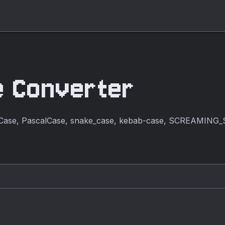
e Converter
lCase, PascalCase, snake_case, kebab-case, SCREAMING_