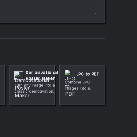
Demotivational
JPG to PDF
Poster Maker
Combine JPG
Turn any image into a
images into a
classic demotivational
single PDF
poster with black
document.
border, white title, and
italic subtitle. No
upload, fully private.