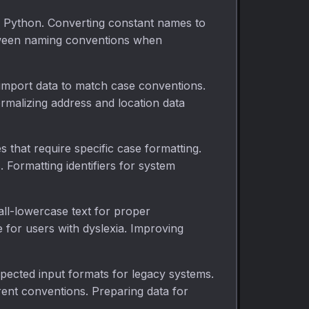
 Python. Converting constant names to
tween naming conventions when
 import data to match case conventions.
malizing address and location data
s that require specific case formatting.
Formatting identifiers for system
g all-lowercase text for proper
 for users with dyslexia. Improving
xpected input formats for legacy systems.
rent conventions. Preparing data for