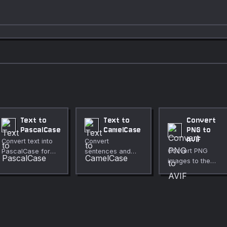
Text to
Text to
Convert
PascalCase
CamelCase
PNG to
AVIF
Convert text into
Convert
Convert PNG
PascalCase for
sentences and
images to the
class names and
phrases into
modern AVIF
identifiers.
camelCase
format for much
formatting.
smaller file sizes.