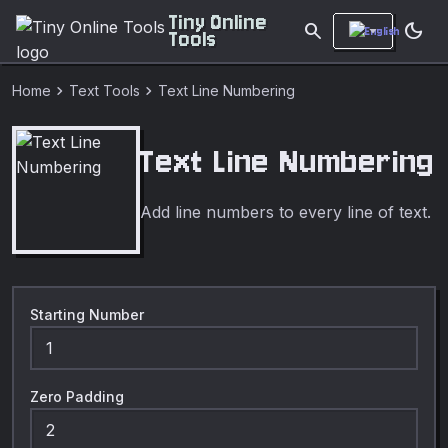
Tiny Online
search
dark_mode
Tools
chevron_right
chevron_right
Home
Text Tools
Text Line Numbering
Text Line Numbering
Add line numbers to every line of text.
Starting Number
Zero Padding