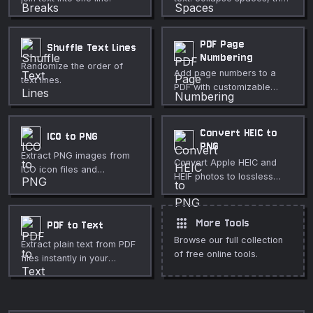
lines, remove blank lines,
and normalize line endings.
PDF Page
Shuffle Text Lines
Numbering
Randomize the order of
Add page numbers to a
text lines.
PDF with customizable
position, format, font size,
and starting number.
Convert HEIC to
ICO to PNG
PNG
Extract PNG images from
Convert Apple HEIC and
ICO icon files and
HEIF photos to lossless
download individual sizes.
PNG format directly in your
browser.
apps
More Tools
PDF to Text
Browse our full collection
Extract plain text from PDF
of free online tools.
files instantly in your
browser. No uploads, no
sign-up required.