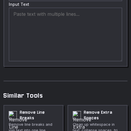
Input Text
Similar Tools
Remove Line
Remove Extra
Breaks
Spaces
Remove line breaks and
Clean up whitespace in
join text into one line.
text: collapse spaces, trim