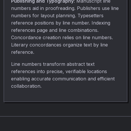
Publishing and Typography
: Manuscript line
numbers aid in proofreading. Publishers use line
numbers for layout planning. Typesetters
reference positions by line number. Indexing
references page and line combinations.
Concordance creation relies on line numbers.
Literary concordances organize text by line
reference.
Line numbers transform abstract text
references into precise, verifiable locations
enabling accurate communication and efficient
collaboration.