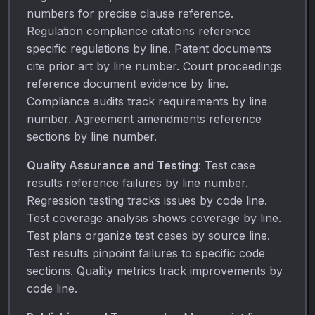
numbers for precise clause reference.
Regulation compliance citations reference
specific regulations by line. Patent documents
cite prior art by line number. Court proceedings
reference document evidence by line.
Compliance audits track requirements by line
number. Agreement amendments reference
sections by line number.
Quality Assurance and Testing
: Test case
results reference failures by line number.
Regression testing tracks issues by code line.
Test coverage analysis shows coverage by line.
Test plans organize test cases by source line.
Test results pinpoint failures to specific code
sections. Quality metrics track improvements by
code line.