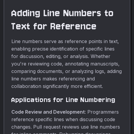
Adding Line Numbers to
Text for Reference
Line numbers serve as reference points in text,
enabling precise identification of specific lines
for discussion, editing, or analysis. Whether
you're reviewing code, annotating manuscripts,
comparing documents, or analyzing logs, adding
line numbers makes referencing and
collaboration significantly more efficient.
Applications for Line Numbering
Code Review and Development
: Programmers
reference specific lines when discussing code
changes. Pull request reviews use line numbers