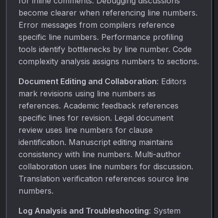
for inline comments. Debugging discussions
become clearer when referencing line numbers.
Error messages from compilers reference
specific line numbers. Performance profiling
tools identify bottlenecks by line number. Code
complexity analysis assigns numbers to sections.
Document Editing and Collaboration
: Editors
mark revisions using line numbers as
references. Academic feedback references
specific lines for revision. Legal document
review uses line numbers for clause
identification. Manuscript editing maintains
consistency with line numbers. Multi-author
collaboration uses line numbers for discussion.
Translation verification references source line
numbers.
Log Analysis and Troubleshooting
: System