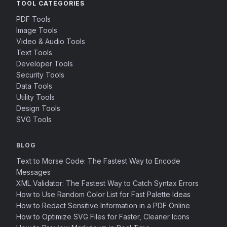
TOOL CATEGORIES
PDF Tools
Image Tools
Video & Audio Tools
Text Tools
Developer Tools
Security Tools
Data Tools
Utility Tools
Design Tools
SVG Tools
BLOG
Text to Morse Code: The Fastest Way to Encode
Messages
XML Validator: The Fastest Way to Catch Syntax Errors
How to Use Random Color List for Fast Palette Ideas
How to Redact Sensitive Information in a PDF Online
How to Optimize SVG Files for Faster, Cleaner Icons