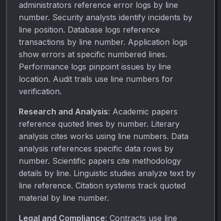
administrators reference error logs by line
number. Security analysts identify incidents by
line position. Database logs reference
transactions by line number. Application logs
show errors at specific numbered lines.
Performance logs pinpoint issues by line
location. Audit trails use line numbers for
verification.
Research and Analysis
: Academic papers
reference quoted lines by number. Literary
analysis cites works using line numbers. Data
analysis references specific data rows by
number. Scientific papers cite methodology
details by line. Linguistic studies analyze text by
line reference. Citation systems track quoted
material by line number.
Legal and Compliance
: Contracts use line