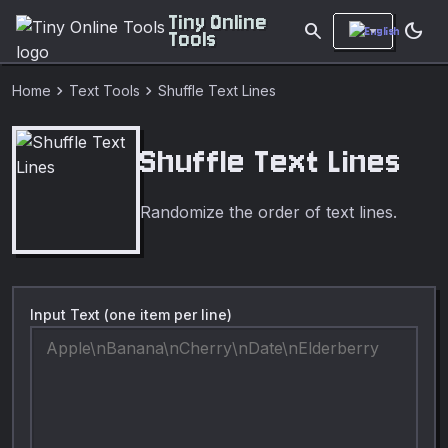
Tiny Online
search
dark_mode
Tools
chevron_right
chevron_right
Home
Text Tools
Shuffle Text Lines
Shuffle Text Lines
Randomize the order of text lines.
Input Text (one item per line)