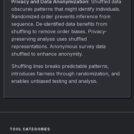
Privacy and Data Anonymization
: Shuffled data
obscures patterns that might identify individuals.
Randomized order prevents inference from
sequence. De-identified data benefits from
shuffling to remove order biases. Privacy-
preserving analysis uses shuffled
representations. Anonymous survey data
shuffled to enhance anonymity.
Shuffling lines breaks predictable patterns,
introduces fairness through randomization, and
enables unbiased testing and analysis.
TOOL CATEGORIES