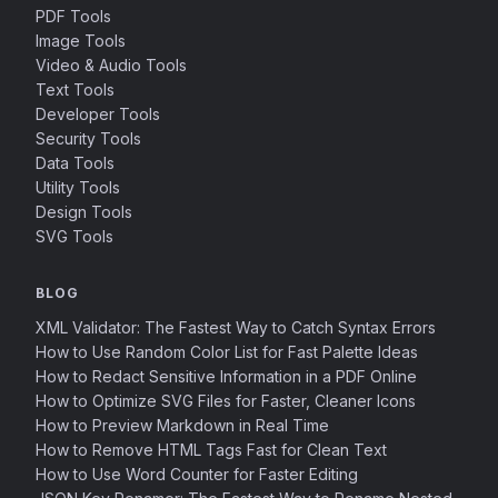
PDF Tools
Image Tools
Video & Audio Tools
Text Tools
Developer Tools
Security Tools
Data Tools
Utility Tools
Design Tools
SVG Tools
BLOG
XML Validator: The Fastest Way to Catch Syntax Errors
How to Use Random Color List for Fast Palette Ideas
How to Redact Sensitive Information in a PDF Online
How to Optimize SVG Files for Faster, Cleaner Icons
How to Preview Markdown in Real Time
How to Remove HTML Tags Fast for Clean Text
How to Use Word Counter for Faster Editing