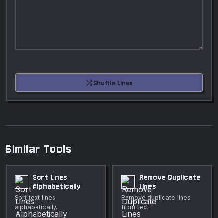
shuffle
Shuffle Lines
Similar Tools
Sort Lines
Remove Duplicate
Alphabetically
Lines
Sort text lines
Remove duplicate lines
alphabetically.
from text.