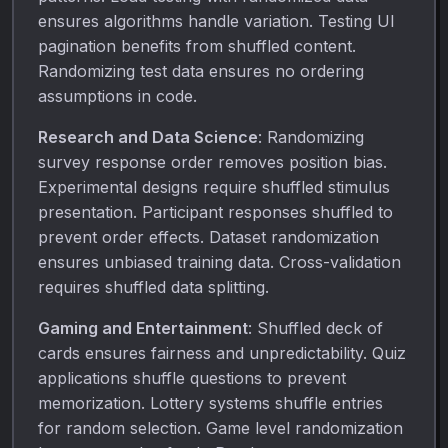
ensures algorithms handle variation. Testing UI
pagination benefits from shuffled content.
Randomizing test data ensures no ordering
assumptions in code.
Research and Data Science
: Randomizing
survey response order removes position bias.
Experimental designs require shuffled stimulus
presentation. Participant responses shuffled to
prevent order effects. Dataset randomization
ensures unbiased training data. Cross-validation
requires shuffled data splitting.
Gaming and Entertainment
: Shuffled deck of
cards ensures fairness and unpredictability. Quiz
applications shuffle questions to prevent
memorization. Lottery systems shuffle entries
for random selection. Game level randomization