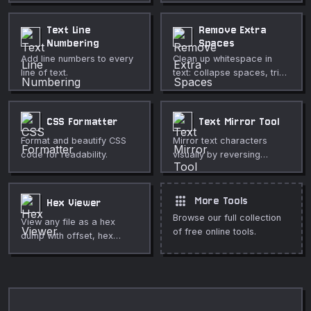
Text Line
Remove Extra
Numbering
Spaces
Add line numbers to every
Clean up whitespace in
line of text.
text: collapse spaces, trim
lines, remove blank lines,
and normalize line endings.
CSS Formatter
Text Mirror Tool
Format and beautify CSS
Mirror text characters
code for readability.
visually by reversing
character order.
apps
More Tools
Hex Viewer
Browse our full collection
View any file as a hex
of free online tools.
dump with offset, hex
bytes, and ASCII columns.