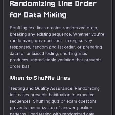
Randomizing Line Order
for Data Mixing
Shuffling text lines creates randomized order,
breaking any existing sequence. Whether you're
randomizing quiz questions, mixing survey
responses, randomizing list order, or preparing
data for unbiased testing, shuffling lines
produces unpredictable variation that prevents
order bias.
When to Shuffle Lines
Testing and Quality Assurance
: Randomizing
test cases prevents habituation to expected
sequences. Shuffling quiz or exam questions
prevents memorization of answer position
patterns. Load testing with randomized data