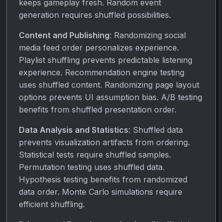
keeps gameplay fresh. Random event
generation requires shuffled possibilities.
Content and Publishing
: Randomizing social
media feed order personalizes experience.
Playlist shuffling prevents predictable listening
experience. Recommendation engine testing
uses shuffled content. Randomizing page layout
options prevents UI assumption bias. A/B testing
benefits from shuffled presentation order.
Data Analysis and Statistics
: Shuffled data
prevents visualization artifacts from ordering.
Statistical tests require shuffled samples.
Permutation testing uses shuffled data.
Hypothesis testing benefits from randomized
data order. Monte Carlo simulations require
efficient shuffling.