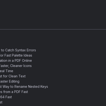
 to Catch Syntax Errors
or Fast Palette Ideas
ation in a PDF Online
aster, Cleaner Icons
eal Time
 for Clean Text
ster Editing
st Way to Rename Nested Keys
s from a PDF Fast
64 Fast
st