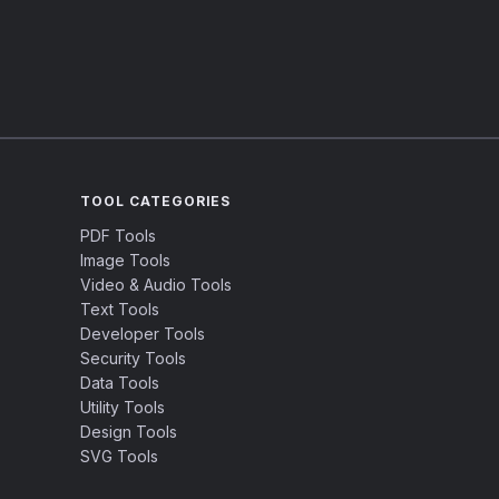
TOOL CATEGORIES
PDF Tools
Image Tools
Video & Audio Tools
Text Tools
Developer Tools
Security Tools
Data Tools
Utility Tools
Design Tools
SVG Tools