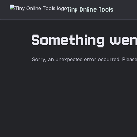
Tiny Online Tools
Something we
Sorry, an unexpected error occurred. Please t