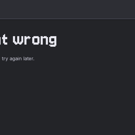
nt wrong
ry again later.