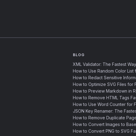
BLOG
XML Validator: The Fastest Way
How to Use Random Color List f
How to Redact Sensitive Inform
How to Optimize SVG Files for F
How to Preview Markdown in R
How to Remove HTML Tags Fast
How to Use Word Counter for Fa
JSON Key Renamer: The Faste
How to Remove Duplicate Page
How to Convert Images to Base
How to Convert PNG to SVG Fa