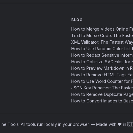
BLOG
How to Merge Videos Online Fa
Text to Morse Code: The Fast
XML Validator: The Fastest Way
How to Use Random Color List f
How to Redact Sensitive Inform
How to Optimize SVG Files for F
How to Preview Markdown in R
How to Remove HTML Tags Fast
How to Use Word Counter for Fa
JSON Key Renamer: The Faste
How to Remove Duplicate Page
How to Convert Images to Base
ne Tools. All tools run locally in your browser.
—
Made with ❤️ in 🇨