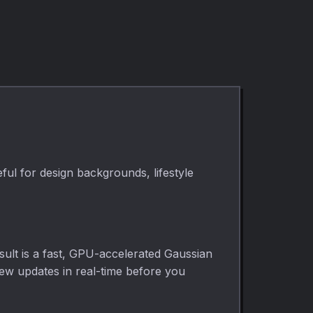
ful for design backgrounds, lifestyle
sult is a fast, GPU-accelerated Gaussian
view updates in real-time before you