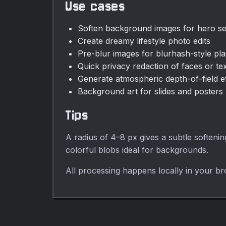
Use cases
Soften background images for hero se
Create dreamy lifestyle photo edits
Pre-blur images for blurhash-style pl
Quick privacy redaction of faces or te
Generate atmospheric depth-of-field e
Background art for slides and posters
Tips
A radius of 4–8 px gives a subtle softeni
colorful blobs ideal for backgrounds.
All processing happens locally in your br