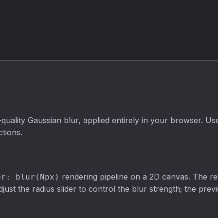
luminance,
filter. Adjustable
average, and
strength, fully
lightness
private.
algorithms with
adjustable
intensity.
uality Gaussian blur, applied entirely in your browser. Use
tions.
rendering pipeline on a 2D canvas. The re
er: blur(Npx)
ust the radius slider to control the blur strength; the pre