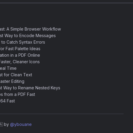
st: A Simple Browser Workflow
est Way to Encode Messages
 to Catch Syntax Errors
or Fast Palette Ideas
ation in a PDF Online
aster, Cleaner Icons
eal Time
 for Clean Text
ster Editing
st Way to Rename Nested Keys
s from a PDF Fast
64 Fast
🇦 by
@ybouane