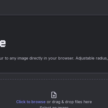
ge
 to any image directly in your browser. Adjustable radius, l
upload_file
Click to browse
or drag & drop files here
Select an image