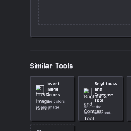
Similar Tools
Invert
Brightness
Image
and
Colors
Contrast
Tool
Invert the colors
Adjust the
of any image
brightness and
instantly in your
contrast of any
browser.
image directly in
Adjustable
your browser. Live
intensity, optional