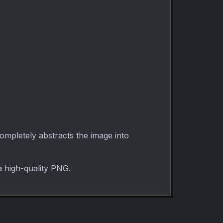
ompletely abstracts the image into
a high-quality PNG.