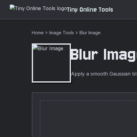
Tiny Online Tools
chevron_right
chevron_right
Home
Image Tools
Blur Image
Blur Ima
Apply a smooth Gaussian blur