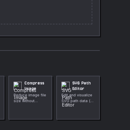
Compress
SVG Path
Image
Editor
Reduce image file
Edit and visualize
size without
SVG path data (d
noticeable quality
attribute)
loss.
interactively.