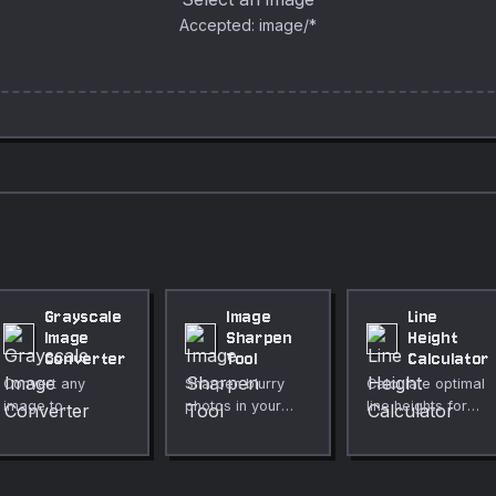
Accepted: image/*
Grayscale
Image
Line
Image
Sharpen
Height
Converter
Tool
Calculator
Convert any
Sharpen blurry
Calculate optimal
image to
photos in your
line heights for
grayscale
browser with a
readable
instantly in your
precise
typography.
browser. Choose
convolution-
between
based sharpening