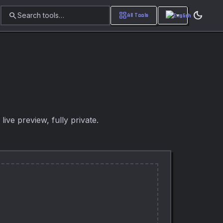
dark_mode
search
grid_view
Search tools…
All Tools
ive preview, fully private.