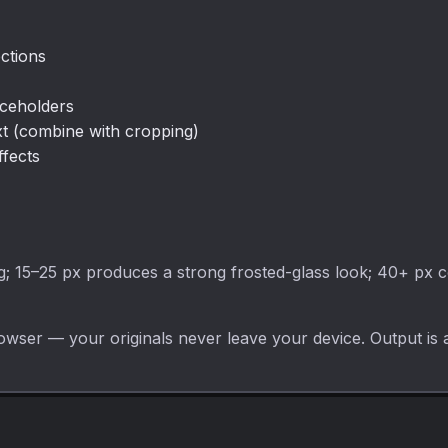
ctions
aceholders
xt (combine with cropping)
ffects
ng; 15–25 px produces a strong frosted-glass look; 40+ px c
owser — your originals never leave your device. Output is 