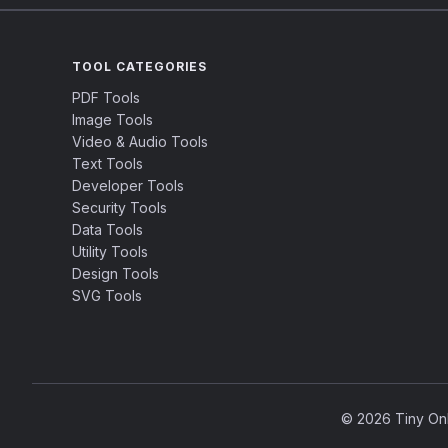
TOOL CATEGORIES
PDF Tools
Image Tools
Video & Audio Tools
Text Tools
Developer Tools
Security Tools
Data Tools
Utility Tools
Design Tools
SVG Tools
© 2026 Tiny Onli