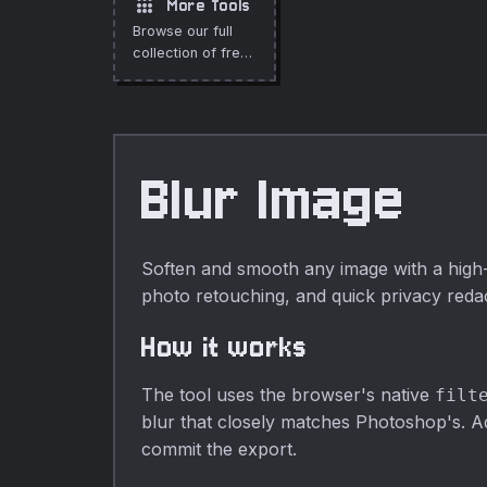
apps
More Tools
preview, no
alpha inversion,
Browse our full
upload, fully
fully private.
collection of free
private.
online tools.
Blur Image
Soften and smooth any image with a high-q
photo retouching, and quick privacy redac
How it works
The tool uses the browser's native
filt
blur that closely matches Photoshop's. Adj
commit the export.