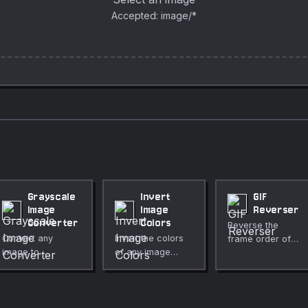
Accepted: image/*
Grayscale
Invert
GIF
Image
Image
Reverser
Converter
Colors
Reverse the
Convert any
Invert the colors
frame order of
image to
of any image
any animated GIF
grayscale
instantly in your
directly in your
instantly in your
browser.
browser.
browser. Choose
Adjustable
Preserves per-
between
intensity, optional
frame delays,