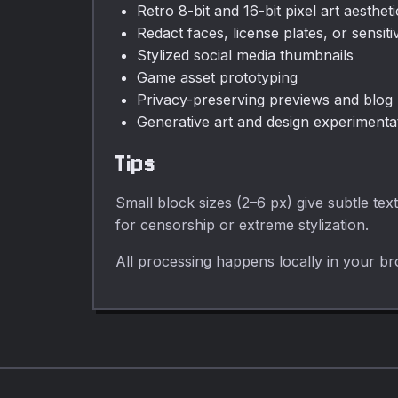
Retro 8-bit and 16-bit pixel art aestheti
Redact faces, license plates, or sensiti
Stylized social media thumbnails
Game asset prototyping
Privacy-preserving previews and blog
Generative art and design experimenta
Tips
Small block sizes (2–6 px) give subtle tex
for censorship or extreme stylization.
All processing happens locally in your br