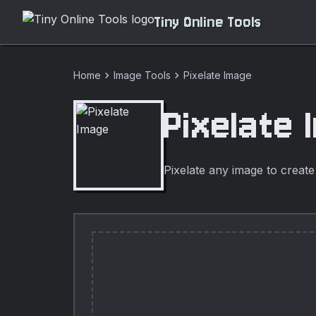
Tiny Online Tools
chevron_right
chevron_right
Home
Image Tools
Pixelate Image
Pixelate 
Pixelate any image to create 