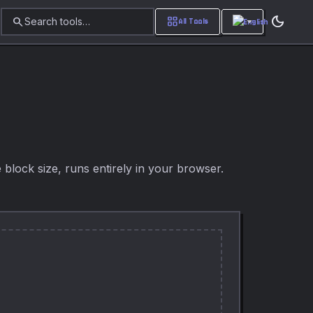
dark_mode
search
grid_view
Search tools…
All Tools
e block size, runs entirely in your browser.