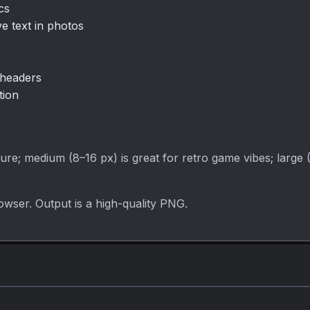
cs
ve text in photos
 headers
tion
ture; medium (8–16 px) is great for retro game vibes; large 
owser. Output is a high-quality PNG.