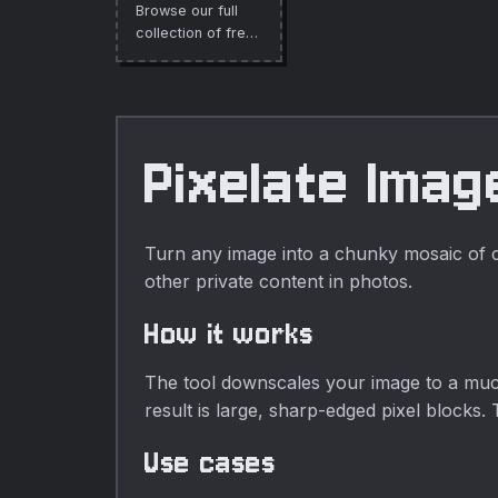
Browse our full
entirely in your
collection of free
browser.
online tools.
Pixelate Imag
Turn any image into a chunky mosaic of col
other private content in photos.
How it works
The tool downscales your image to a much 
result is large, sharp-edged pixel blocks. 
Use cases