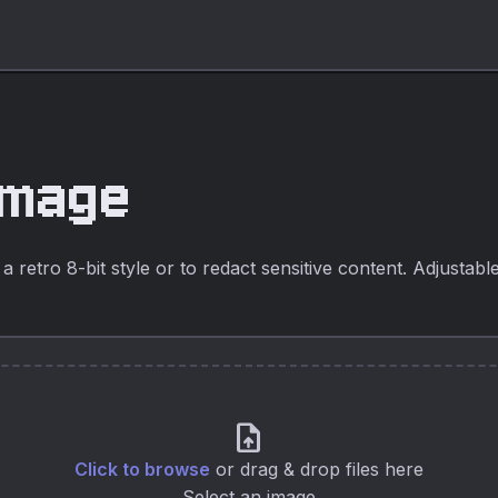
Image
a retro 8-bit style or to redact sensitive content. Adjustabl
upload_file
Click to browse
or drag & drop files here
Select an image