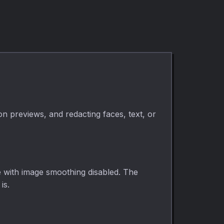
kbps. Fully private.
on previews, and redacting faces, text, or
e with image smoothing disabled. The
is.