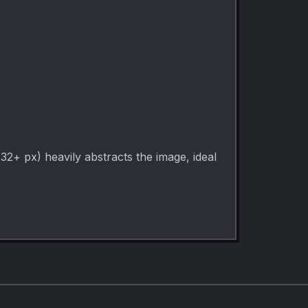
(32+ px) heavily abstracts the image, ideal