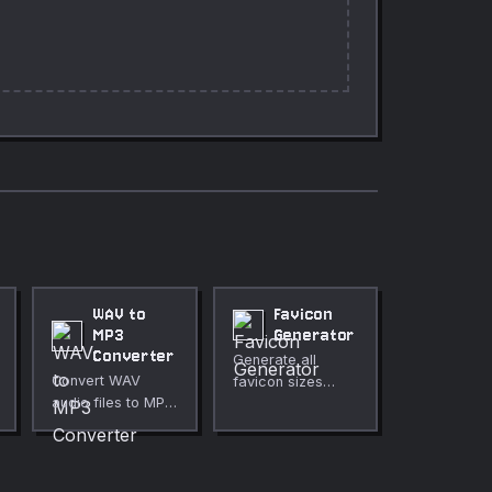
WAV to
Favicon
MP3
Generator
Converter
Generate all
Convert WAV
favicon sizes
audio files to MP3
from any image,
directly in your
with HTML link tag
browser.
snippets.
Adjustable bitrate
from 64 to 320