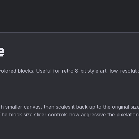
luminance,
alpha inversion,
fully private, no
average, and
fully private.
upload required.
lightness
algorithms with
adjustable
intensity.
e
ored blocks. Useful for retro 8-bit style art, low-resoluti
smaller canvas, then scales it back up to the original siz
The block size slider controls how aggressive the pixelation 