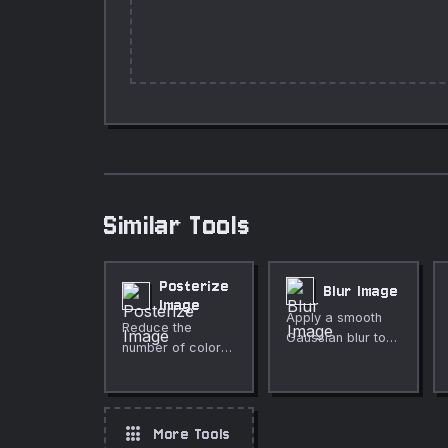
Similar Tools
Posterize
Blur Image
Image
Apply a smooth
Reduce the
Gaussian blur to
number of color
any image directly
levels in any
in your browser.
image to create a
Adjustable radius,
bold posterized
live preview, fully
effect. Adjustable
apps
More Tools
private.
levels, runs