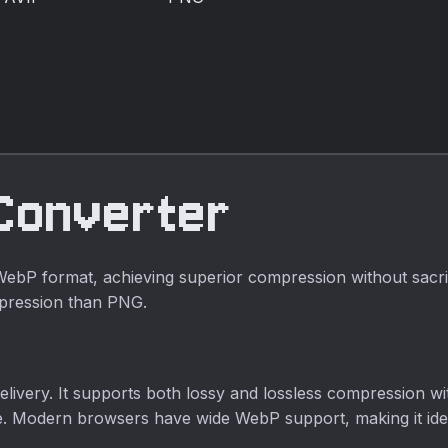
format for much
smaller files and
smaller file sizes.
better browser
compatibility.
Converter
P format, achieving superior compression without sacrifi
mpression than PNG.
livery. It supports both lossy and lossless compression with
size. Modern browsers have wide WebP support, making it ide