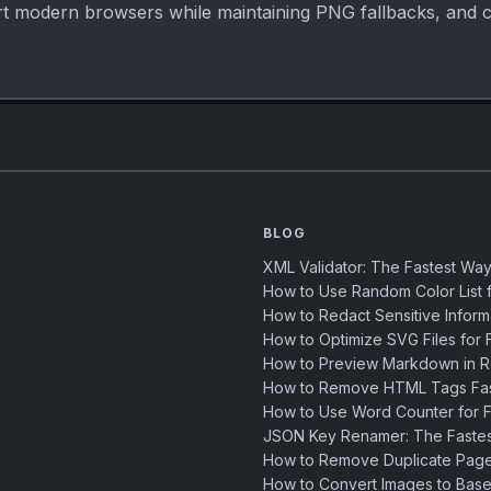
port modern browsers while maintaining PNG fallbacks, and 
BLOG
XML Validator: The Fastest Way
How to Use Random Color List f
How to Redact Sensitive Inform
How to Optimize SVG Files for F
How to Preview Markdown in R
How to Remove HTML Tags Fast
How to Use Word Counter for Fa
JSON Key Renamer: The Faste
How to Remove Duplicate Page
How to Convert Images to Base