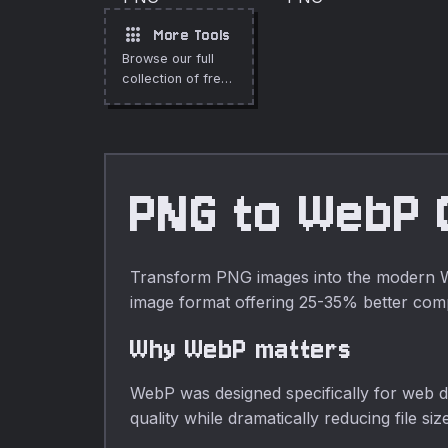
format directly in
your browser.
apps
More Tools
Browse our full
collection of free
online tools.
PNG to WebP 
Transform PNG images into the modern Web
image format offering 25-35% better co
Why WebP matters
WebP was designed specifically for web de
quality while dramatically reducing file 