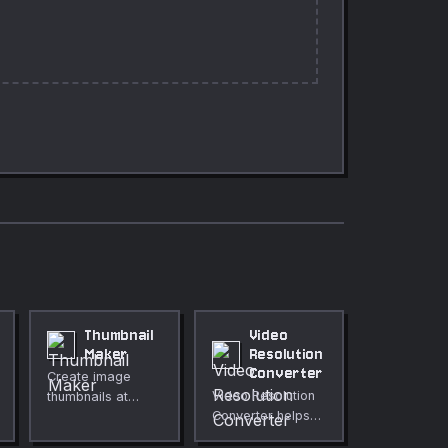
Thumbnail
Video
Maker
Resolution
Converter
Create image
Video Resolution
thumbnails at
Converter helps
preset social
you resize video
media sizes or