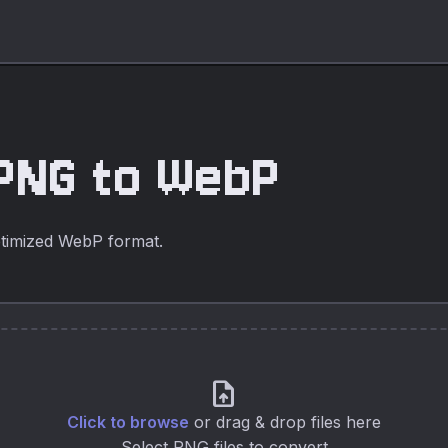
PNG to WebP
timized WebP format.
upload_file
Click to browse
or drag & drop files here
Select PNG files to convert