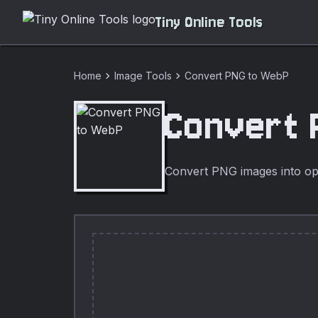
Tiny Online Tools
chevron_right
chevron_right
Home
Image Tools
Convert PNG to WebP
Convert 
Convert PNG images into op