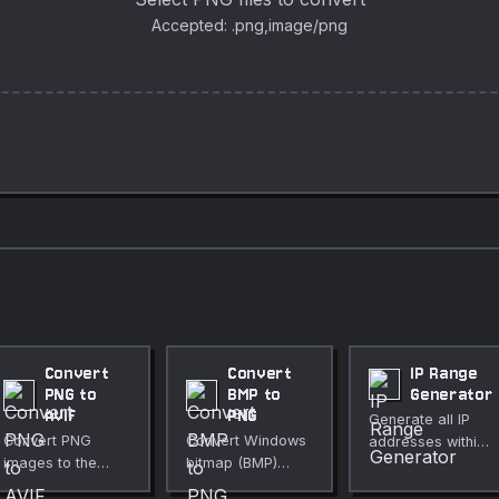
Accepted: .png,image/png
Convert
Convert
IP Range
PNG to
BMP to
Generator
AVIF
PNG
Generate all IP
Convert PNG
Convert Windows
addresses within
images to the
bitmap (BMP)
a CIDR block or
modern AVIF
images to PNG for
custom IP range.