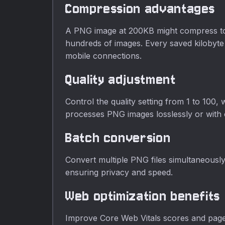
Compression advantages
A PNG image at 200KB might compress to 14
hundreds of images. Every saved kilobyte 
mobile connections.
Quality adjustment
Control the quality setting from 1 to 100,
processes PNG images losslessly or with c
Batch conversion
Convert multiple PNG files simultaneousl
ensuring privacy and speed.
Web optimization benefits
Improve Core Web Vitals scores and page