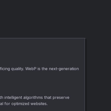
to common output
custom
dimensions
dimensions. Cover
directly in your
or contain fit, runs
browser. Use it for
entirely in your
fast, private
browser.
media cleanup,
publishing,
lessons, demos,
and everyday
video or audio
editing.
cing quality. WebP is the next-generation
 intelligent algorithms that preserve
al for optimized websites.