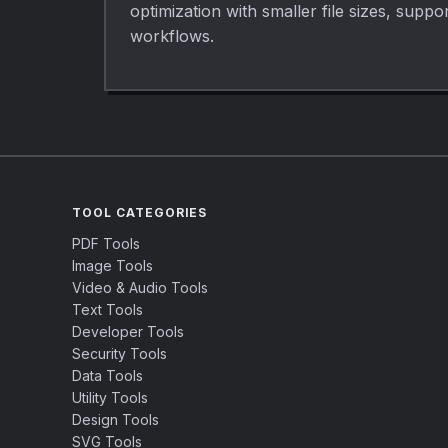
optimization with smaller file sizes, sup
workflows.
TOOL CATEGORIES
PDF Tools
Image Tools
Video & Audio Tools
Text Tools
Developer Tools
Security Tools
Data Tools
Utility Tools
Design Tools
SVG Tools