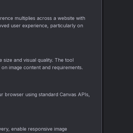
rence multiplies across a website with
oved user experience, particularly on
 size and visual quality. The tool
ed on image content and requirements.
our browser using standard Canvas APIs,
very, enable responsive image