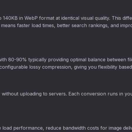
0KB in WebP format at identical visual quality. This diffe
means faster load times, better search rankings, and impr
 with 80-90% typically providing optimal balance between file
onfigurable lossy compression, giving you flexibility bas
y without uploading to servers. Each conversion runs in y
 load performance, reduce bandwidth costs for image deli