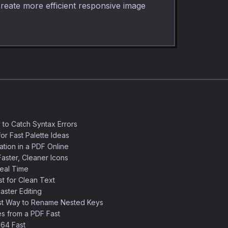
create more efficient responsive image
 to Catch Syntax Errors
or Fast Palette Ideas
ation in a PDF Online
aster, Cleaner Icons
eal Time
 for Clean Text
ster Editing
st Way to Rename Nested Keys
s from a PDF Fast
64 Fast