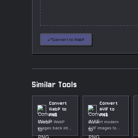
swap_horiz
Convert to WebP
Similar Tools
Convert
Convert
WebP to
AVIF to
PNG
PNG
Convert WebP
Convert modern
images back into
AVIF images to
PNG format.
lossless PNG