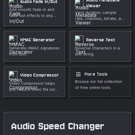
Audio Metadata
Audio Fade In/Out
browser. Use it for fast,
Viewer
Add smooth fade-in and
private media cleanup,
View duration, sample
fade-out effects to any
publishing, lessons,
rate, channels, bitrate, and
audio file in your browser.
demos, and everyday
ID3 tags of any audio file in
video or audio editing.
your browser. Fully private.
HMAC Generator
Reverse Text
Generate HMAC signatures
Reverse characters in a
from text.
text string.
apps
More Tools
Video Compressor
Browse our full collection
Video Compressor helps
of free online tools.
you reduce video file size
while keeping useful quality
directly in your browser.
Use it for fast, private
media cleanup, publishing,
lessons, demos, and
Audio Speed Changer
everyday video or audio
editing.