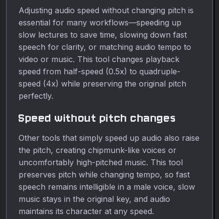
Adjusting audio speed without changing pitch is
essential for many workflows—speeding up
slow lectures to save time, slowing down fast
speech for clarity, or matching audio tempo to
video or music. This tool changes playback
speed from half-speed (0.5x) to quadruple-
speed (4x) while preserving the original pitch
perfectly.
Speed without pitch changes
Other tools that simply speed up audio also raise
the pitch, creating chipmunk-like voices or
uncomfortably high-pitched music. This tool
preserves pitch while changing tempo, so fast
speech remains intelligible in a male voice, slow
music stays in the original key, and audio
maintains its character at any speed.