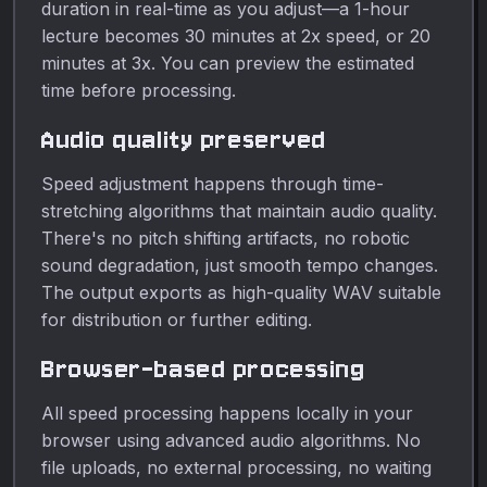
duration in real-time as you adjust—a 1-hour
lecture becomes 30 minutes at 2x speed, or 20
minutes at 3x. You can preview the estimated
time before processing.
Audio quality preserved
Speed adjustment happens through time-
stretching algorithms that maintain audio quality.
There's no pitch shifting artifacts, no robotic
sound degradation, just smooth tempo changes.
The output exports as high-quality WAV suitable
for distribution or further editing.
Browser-based processing
All speed processing happens locally in your
browser using advanced audio algorithms. No
file uploads, no external processing, no waiting