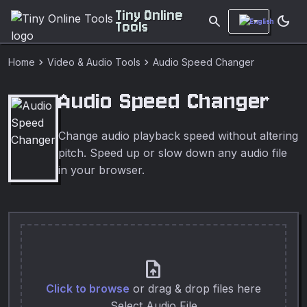
Tiny Online
search
dark_mode
Tools
chevron_right
chevron_right
Home
Video & Audio Tools
Audio Speed Changer
Audio Speed Changer
Change audio playback speed without altering
pitch. Speed up or slow down any audio file
in your browser.
upload_file
Click to browse
or drag & drop files here
Select Audio File