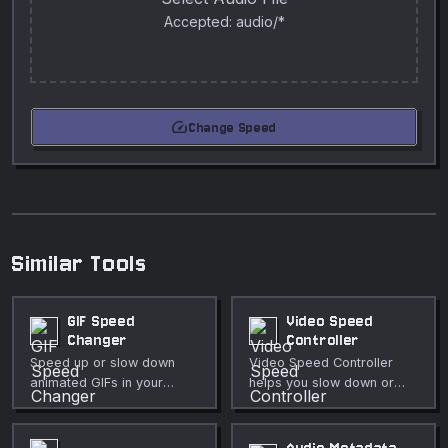
Accepted: audio/*
speed
Change Speed
Similar Tools
GIF Speed
Video Speed
Changer
Controller
Speed up or slow down
Video Speed Controller
animated GIFs in your
helps you slow down or
browser. Adjustable speed
speed up a video for
multiplier from 0.1× to 5×,
review, lessons, or
preserves frame timing.
highlights directly in your