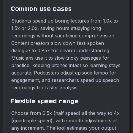
Common use cases
Students speed up boring lectures from 1.0x to
1.5x or 2.0x, saving hours studying long
recordings without sacrificing comprehension.
Content creators slow down fast-spoken
dialogue to 0.85x for clearer understanding.
Musicians use it to slow tricky passages for
practice, keeping pitches intact so learning stays
accurate. Podcasters adjust episode tempo for
engagement, and researchers speed up speech
recordings for faster analysis.
Flexible speed range
Choose from 0.5x (half speed) all the way to 4x
(quadruple speed), with smooth adjustments at
any increment. The tool estimates your output