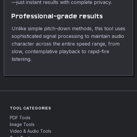
—just instant results with complete privacy.
Professional-grade results
Unlike simple pitch-down methods, this tool uses
sophisticated signal processing to maintain audio
character across the entire speed range, from
slow, contemplative playback to rapid-fire
listening.
TOOL CATEGORIES
PDF Tools
Image Tools
Video & Audio Tools