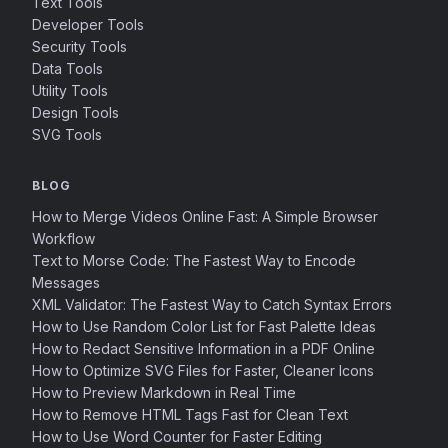
Text Tools
Developer Tools
Security Tools
Data Tools
Utility Tools
Design Tools
SVG Tools
BLOG
How to Merge Videos Online Fast: A Simple Browser
Workflow
Text to Morse Code: The Fastest Way to Encode
Messages
XML Validator: The Fastest Way to Catch Syntax Errors
How to Use Random Color List for Fast Palette Ideas
How to Redact Sensitive Information in a PDF Online
How to Optimize SVG Files for Faster, Cleaner Icons
How to Preview Markdown in Real Time
How to Remove HTML Tags Fast for Clean Text
How to Use Word Counter for Faster Editing